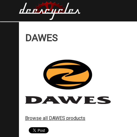
DAWES
Browse all DAWES products