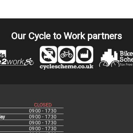
Our Cycle to Work partners
CLOSED
09:00 - 17:30
ay
09:00 - 17:30
09:00 - 17:30
09:00 - 17:30