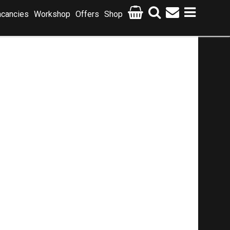
cancies
Workshop
Offers
Shop