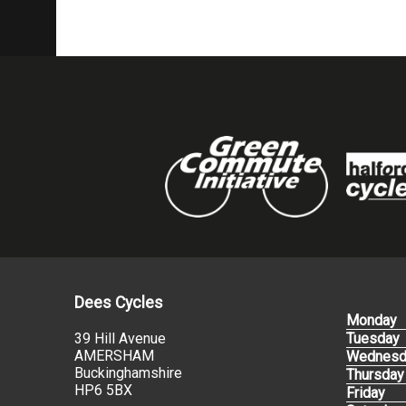
Dees Cycles
Monday
39 Hill Avenue
Tuesday
AMERSHAM
Wednesd
Buckinghamshire
Thursday
HP6 5BX
Friday