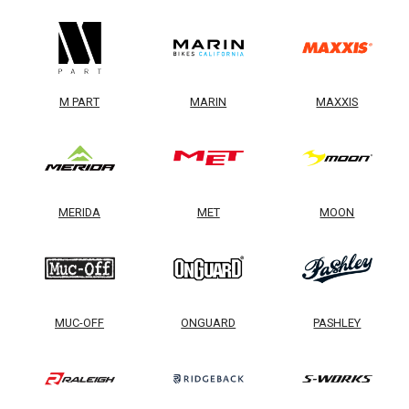
M PART
MARIN
MAXXIS
MERIDA
MET
MOON
MUC-OFF
ONGUARD
PASHLEY