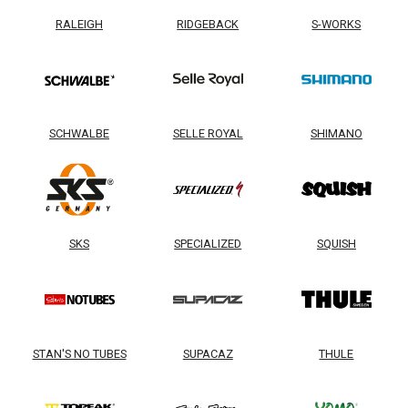
RALEIGH
RIDGEBACK
S-WORKS
SCHWALBE
SELLE ROYAL
SHIMANO
SKS
SPECIALIZED
SQUISH
STAN'S NO TUBES
SUPACAZ
THULE