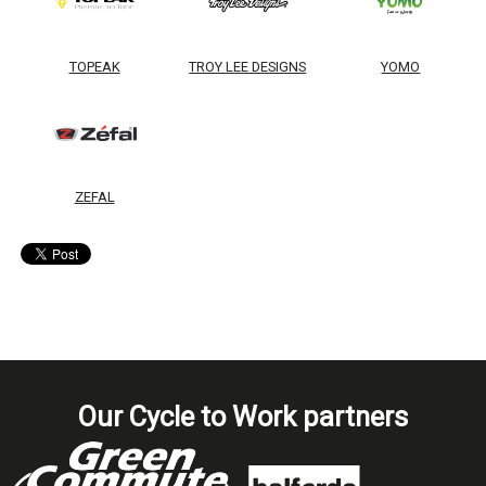
TOPEAK
TROY LEE DESIGNS
YOMO
ZEFAL
Our Cycle to Work partners