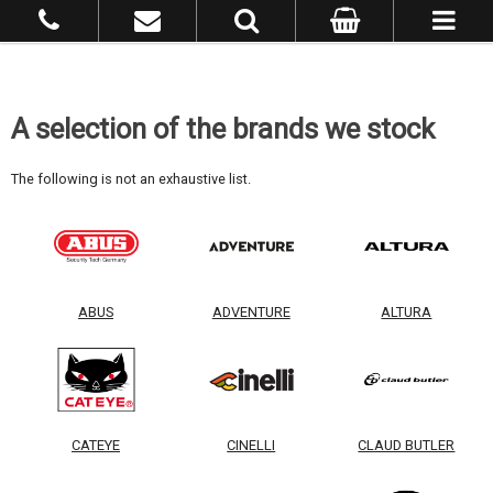
A selection of the brands we stock
The following is not an exhaustive list.
ABUS
ADVENTURE
ALTURA
CATEYE
CINELLI
CLAUD BUTLER