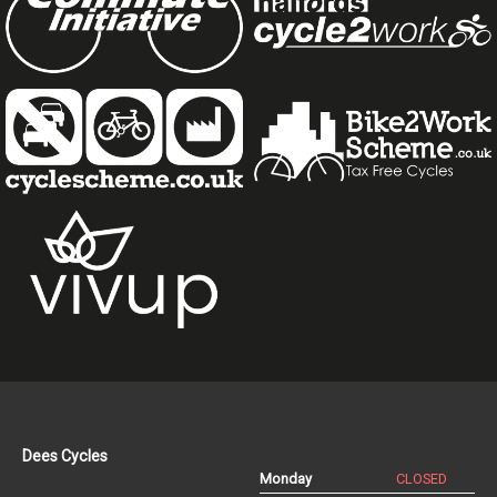
Dees Cycles
Monday
CLOSED