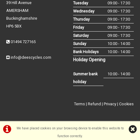
39 Hill Avenue
Tuesday
09:00 - 17:30
AMERSHAM
Wednesday
09:00 - 17:30
Buckinghamshire
Thursday
09:00 - 17:30
HP6 5BX
Friday
09:00 - 17:30
Saturday
09:00 - 17:30
01494 727165
Sunday
10:00 - 14:00
Bank Holidays
10:00 - 14:00
info@deescycles.com
Holiday Opening
Summer bank
10:00 - 14:00
holiday
Terms
|
Refund
|
Privacy
|
Cookies
We have placed cookies on your browsing device to enable this website to
function correctly.
©Dees Cycles Amersham | Powered by
i-BikeShop
Software ©2001-