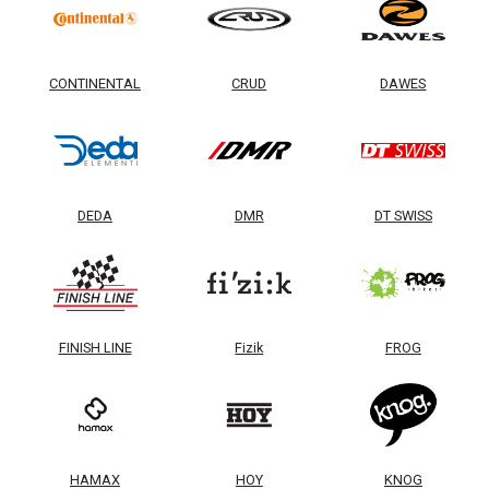
CONTINENTAL
CRUD
DAWES
DEDA
DMR
DT SWISS
FINISH LINE
Fizik
FROG
HAMAX
HOY
KNOG