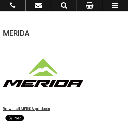
MERIDA
Browse all MERIDA products