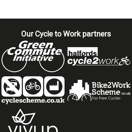
Our Cycle to Work partners