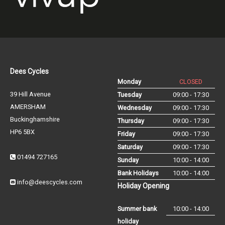
Dees Cycles
Monday
CLOSED
39 Hill Avenue
Tuesday
09:00 - 17:30
AMERSHAM
Wednesday
09:00 - 17:30
Buckinghamshire
Thursday
09:00 - 17:30
HP6 5BX
Friday
09:00 - 17:30
Saturday
09:00 - 17:30
01494 727165
Sunday
10:00 - 14:00
Bank Holidays
10:00 - 14:00
info@deescycles.com
Holiday Opening
Summer bank
10:00 - 14:00
holiday