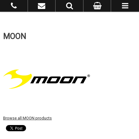
MOON
Browse all MOON products