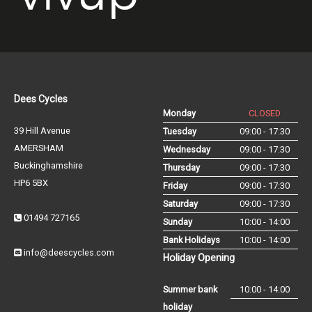
Dees Cycles
Monday
CLOSED
39 Hill Avenue
Tuesday
09:00 - 17:30
AMERSHAM
Wednesday
09:00 - 17:30
Buckinghamshire
Thursday
09:00 - 17:30
HP6 5BX
Friday
09:00 - 17:30
Saturday
09:00 - 17:30
01494 727165
Sunday
10:00 - 14:00
Bank Holidays
10:00 - 14:00
info@deescycles.com
Holiday Opening
Summer bank
10:00 - 14:00
holiday