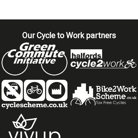
Our Cycle to Work partners