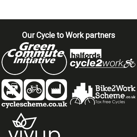
Our Cycle to Work partners