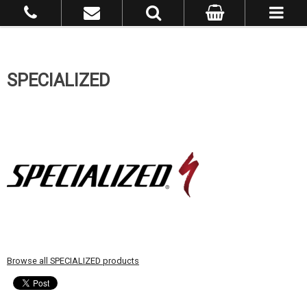
SPECIALIZED
Browse all SPECIALIZED products