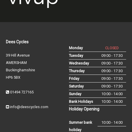
Dees Cycles
Monday
CLOSED
39 Hill Avenue
Tuesday
09:00 - 17:30
AMERSHAM
Wednesday
09:00 - 17:30
Buckinghamshire
Thursday
09:00 - 17:30
HP6 5BX
Friday
09:00 - 17:30
Saturday
09:00 - 17:30
01494 727165
Sunday
10:00 - 14:00
Bank Holidays
10:00 - 14:00
info@deescycles.com
Holiday Opening
Summer bank
10:00 - 14:00
holiday