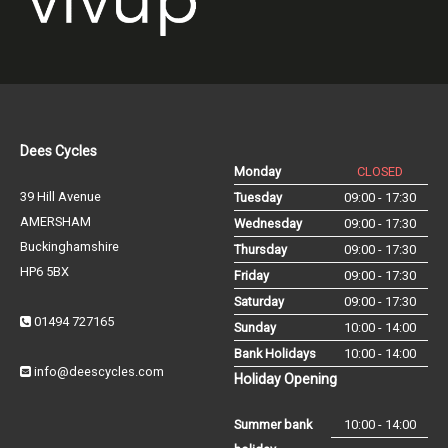
Dees Cycles
Monday
CLOSED
39 Hill Avenue
Tuesday
09:00 - 17:30
AMERSHAM
Wednesday
09:00 - 17:30
Buckinghamshire
Thursday
09:00 - 17:30
HP6 5BX
Friday
09:00 - 17:30
Saturday
09:00 - 17:30
01494 727165
Sunday
10:00 - 14:00
Bank Holidays
10:00 - 14:00
info@deescycles.com
Holiday Opening
Summer bank
10:00 - 14:00