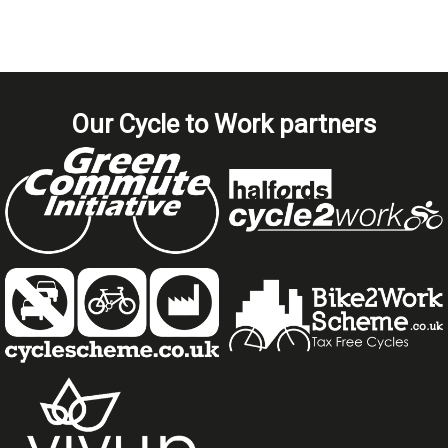
Our Cycle to Work partners