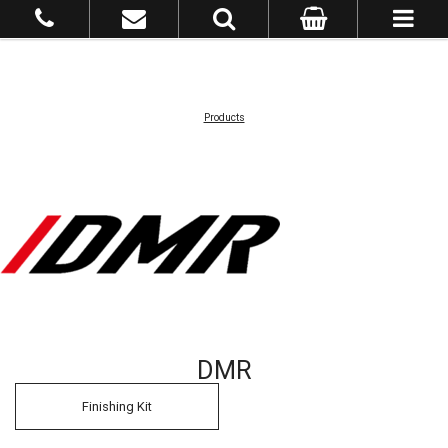
Products
DMR
Finishing Kit