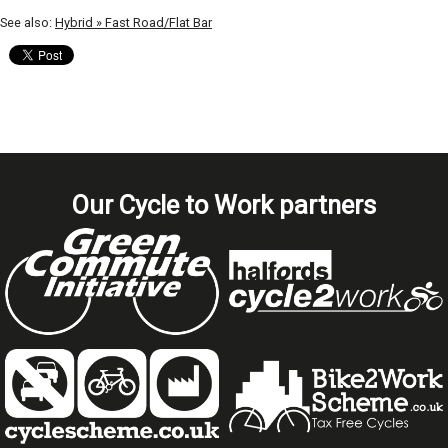
See also:
Hybrid » Fast Road/Flat Bar
Our Cycle to Work partners