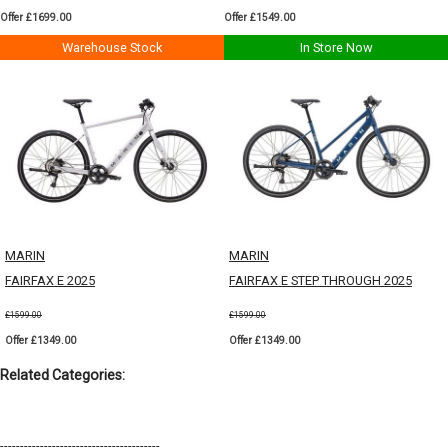
Offer £1699.00
Offer £1549.00
Warehouse Stock
In Store Now
MARIN
MARIN
FAIRFAX E 2025
FAIRFAX E STEP THROUGH 2025
£1599.00
£1599.00
Offer £1349.00
Offer £1349.00
Related Categories:
----------------------------------------