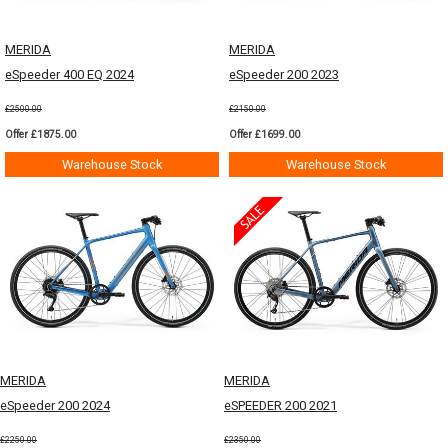
MERIDA
MERIDA
eSpeeder 400 EQ 2024
eSpeeder 200 2023
£2500.00
£2150.00
Offer £1875.00
Offer £1699.00
Warehouse Stock
Warehouse Stock
MERIDA
MERIDA
eSpeeder 200 2024
eSPEEDER 200 2021
£2250.00
£2350.00