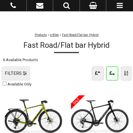
Products
»
e-Bike
»
Fast Road/Flat bar Hybrid
Fast Road/Flat bar Hybrid
6 Available Products
FILTERS
Available Only