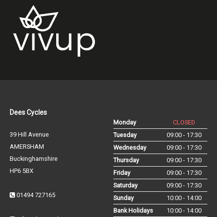
Dees Cycles
Monday
CLOSED
39 Hill Avenue
Tuesday
09:00 - 17:30
AMERSHAM
Wednesday
09:00 - 17:30
Buckinghamshire
Thursday
09:00 - 17:30
HP6 5BX
Friday
09:00 - 17:30
Saturday
09:00 - 17:30
01494 727165
Sunday
10:00 - 14:00
Bank Holidays
10:00 - 14:00