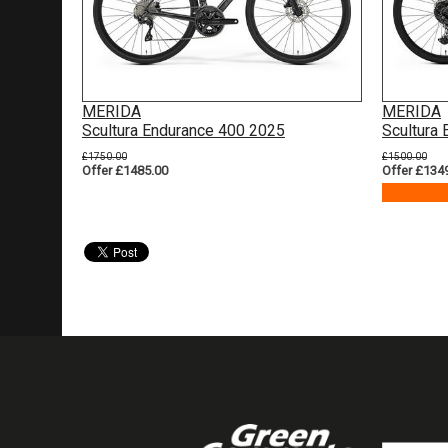
MERIDA
MERIDA
Scultura Endurance 400 2025
Scultura
£1750.00
£1500.00
Offer £1485.00
Offer £134