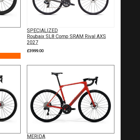
SPECIALIZED
Roubaix SL8 Comp SRAM Rival AXS
2027
£3999.00
MERIDA