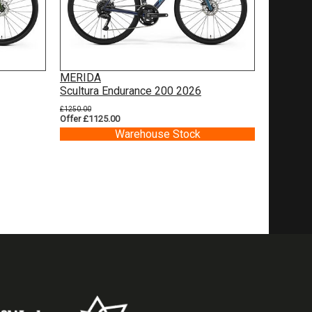
MERIDA
Scultura Endurance 200 2026
£1250.00
Offer £1125.00
Warehouse Stock