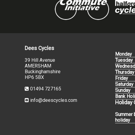
Dees Cycles
Monday
39 Hill Avenue
Tuesday
AMERSHAM
Wednesd
Buckinghamshire
Thursday
HP6 5BX
Friday
Saturday
01494 727165
Sunday
Bank Hol
info@deescycles.com
Holiday
Summer 
holiday