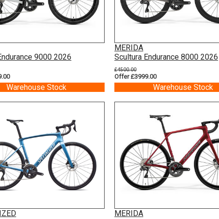
MERIDA
 Endurance 9000 2026
Scultura Endurance 8000 2026
£4500.00
9.00
Offer £3999.00
Warehouse Stock
Warehouse Stock
IZED
MERIDA