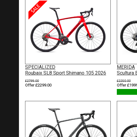
SPECIALIZED
MERIDA
Roubaix SL8 Sport Shimano 105 2026
Scultura
£2799.00
£2250.00
Offer £2299.00
Offer £199