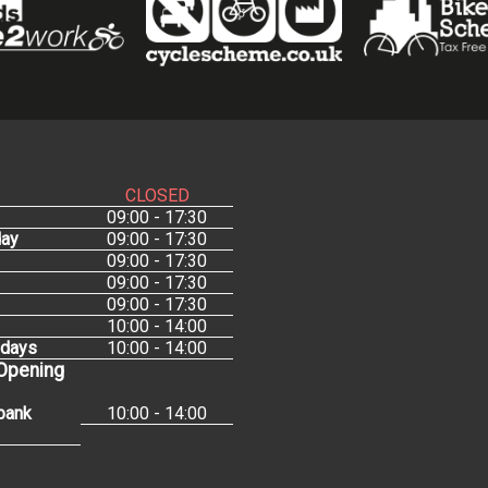
CLOSED
09:00 - 17:30
ay
09:00 - 17:30
09:00 - 17:30
09:00 - 17:30
09:00 - 17:30
10:00 - 14:00
idays
10:00 - 14:00
 Opening
bank
10:00 - 14:00