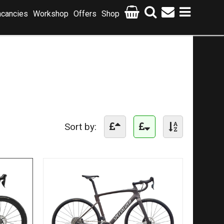
cancies
Workshop
Offers
Shop
Sort by: