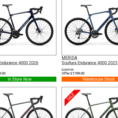
MERIDA
 Endurance 4000 2026
Scultura Endurance 4000 2025
£2250.00
9.00
Offer £1799.00
In Store Now
Warehouse Stock