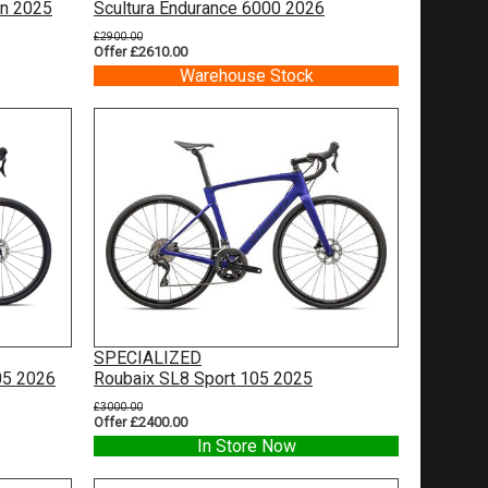
on 2025
Scultura Endurance 6000 2026
£2900.00
Offer £2610.00
Warehouse Stock
SPECIALIZED
05 2026
Roubaix SL8 Sport 105 2025
£3000.00
Offer £2400.00
In Store Now