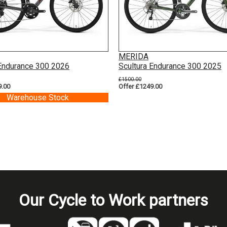
MERIDA
 Endurance 300 2026
Scultura Endurance 300 2025
£1500.00
9.00
Offer £1249.00
Warehouse Stock
Our Cycle to Work partners