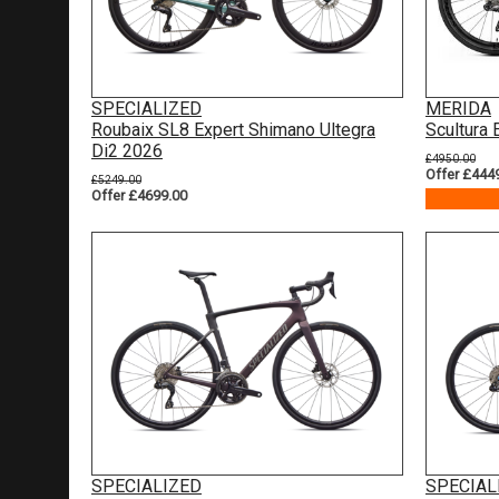
SPECIALIZED
MERIDA
Roubaix SL8 Expert Shimano Ultegra
Scultura
Di2 2026
£4950.00
Offer £444
£5249.00
Offer £4699.00
SPECIALIZED
SPECIAL