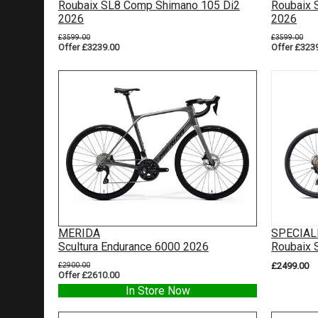
Roubaix SL8 Comp Shimano 105 Di2
Roubaix 
2026
2026
£3599.00
£3599.00
Offer £3239.00
Offer £323
MERIDA
SPECIAL
Scultura Endurance 6000 2026
Roubaix 
£2900.00
£2499.00
Offer £2610.00
In Store Now