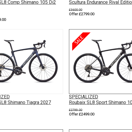
SL8 Comp Shimano 105 Di2
Scultura Endurance Rival Editi
£3600.00
Offer £2799.00
9.00
IZED
SPECIALIZED
SL8 Shimano Tiagra 2027
Roubaix SL8 Sport Shimano 1
£2799.00
Offer £2499.00