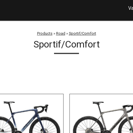
Va
Products
»
Road
»
Sportif/Comfort
Sportif/Comfort