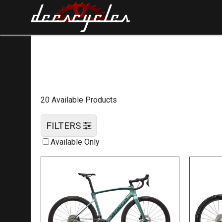
20 Available Products
FILTERS
Available Only