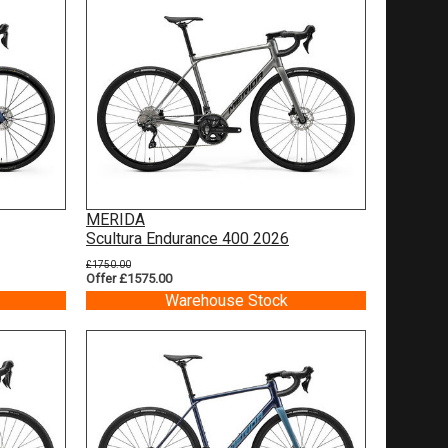
MERIDA
Scultura Endurance 400 2026
£1750.00
Offer £1575.00
Warehouse Stock