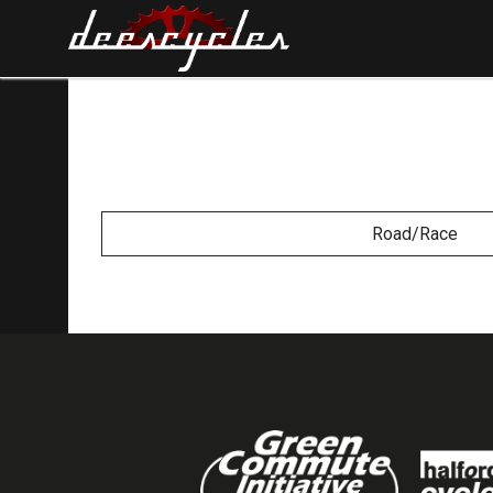
Road/Race