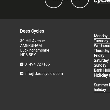
Dees Cycles
Monday
39 Hill Avenue
Tuesday
AMERSHAM
Wednesd
Buckinghamshire
Thursday
HP6 5BX
Friday
Saturday
01494 727165
Sunday
Bank Hol
info@deescycles.com
Holiday
Summer 
holiday