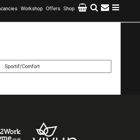
cancies
Workshop
Offers
Shop
Sportif/Comfort