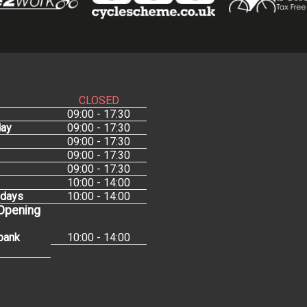
CLOSED
09:00 - 17:30
ay
09:00 - 17:30
09:00 - 17:30
09:00 - 17:30
09:00 - 17:30
10:00 - 14:00
idays
10:00 - 14:00
 Opening
bank
10:00 - 14:00