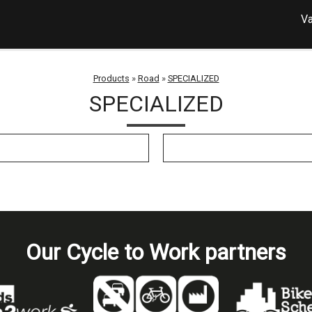
Va
Products
»
Road
»
SPECIALIZED
SPECIALIZED
Our Cycle to Work partners