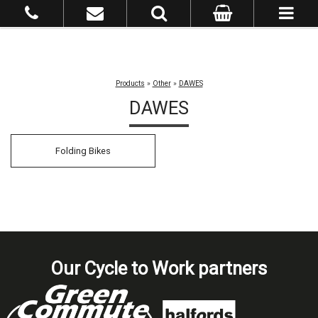
Products
»
Other
»
DAWES
DAWES
Folding Bikes
Our Cycle to Work partners