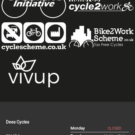
Dees Cycles
Monday
CLOSED