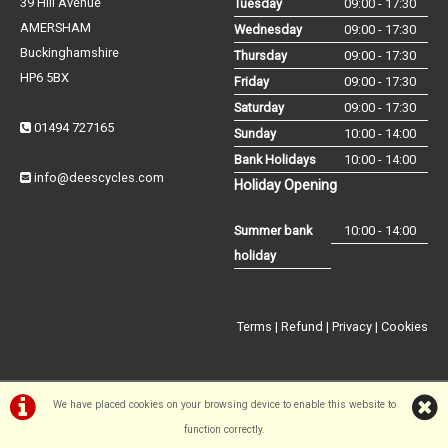
39 Hill Avenue
Tuesday
09:00 - 17:30
AMERSHAM
Wednesday
09:00 - 17:30
Buckinghamshire
Thursday
09:00 - 17:30
HP6 5BX
Friday
09:00 - 17:30
Saturday
09:00 - 17:30
01494 727165
Sunday
10:00 - 14:00
Bank Holidays
10:00 - 14:00
info@deescycles.com
Holiday Opening
Summer bank
10:00 - 14:00
holiday
Terms
|
Refund
|
Privacy
|
Cookies
We have placed cookies on your browsing device to enable this website to
function correctly.
©Dees Cycles Amersham | Powered by
i-BikeShop
Software ©2001-