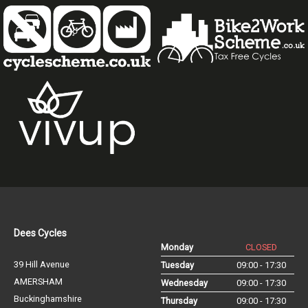
Dees Cycles
Monday
CLOSED
39 Hill Avenue
Tuesday
09:00 - 17:30
AMERSHAM
Wednesday
09:00 - 17:30
Buckinghamshire
Thursday
09:00 - 17:30