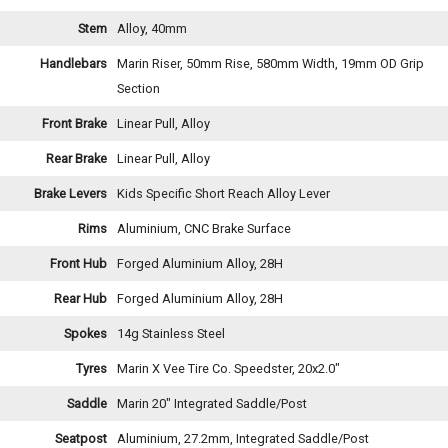
Stem
Alloy, 40mm
Handlebars
Marin Riser, 50mm Rise, 580mm Width, 19mm OD Grip
Section
Front Brake
Linear Pull, Alloy
Rear Brake
Linear Pull, Alloy
Brake Levers
Kids Specific Short Reach Alloy Lever
Rims
Aluminium, CNC Brake Surface
Front Hub
Forged Aluminium Alloy, 28H
Rear Hub
Forged Aluminium Alloy, 28H
Spokes
14g Stainless Steel
Tyres
Marin X Vee Tire Co. Speedster, 20x2.0"
Saddle
Marin 20" Integrated Saddle/Post
Seatpost
Aluminium, 27.2mm, Integrated Saddle/Post