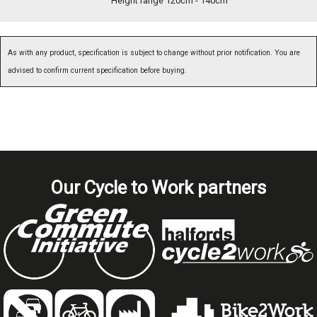
Height range 120cm - 140cm
As with any product, specification is subject to change without prior notification. You are
advised to confirm current specification before buying.
Our Cycle to Work partners