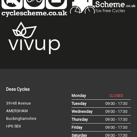
Dees Cycles
Monday
CLOSED
39 Hill Avenue
Tuesday
09:00 - 17:30
AMERSHAM
Wednesday
09:00 - 17:30
Buckinghamshire
Thursday
09:00 - 17:30
HP6 5BX
Friday
09:00 - 17:30
Saturday
09:00 - 17:30