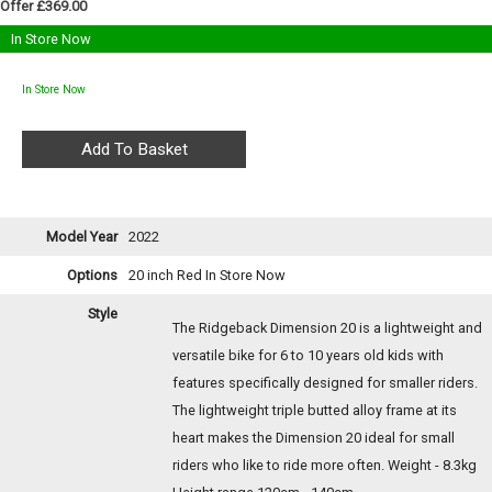
Offer £369.00
In Store Now
In Store Now
Model Year
2022
Options
20 inch Red
In Store Now
Style
The Ridgeback Dimension 20 is a lightweight and
versatile bike for 6 to 10 years old kids with
features specifically designed for smaller riders.
The lightweight triple butted alloy frame at its
heart makes the Dimension 20 ideal for small
riders who like to ride more often. Weight - 8.3kg