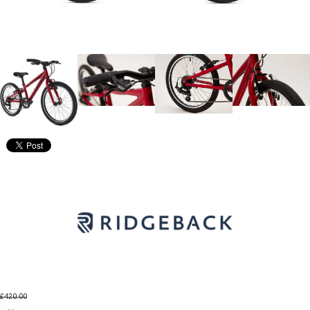
£420.00