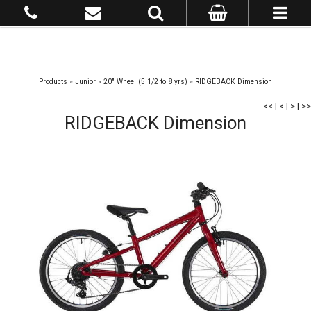
Products
»
Junior
»
20" Wheel (5 1/2 to 8 yrs)
»
RIDGEBACK Dimension
<<
|
<
|
>
|
>>
RIDGEBACK Dimension