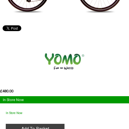
£480.00
In Store Now
In Store Now