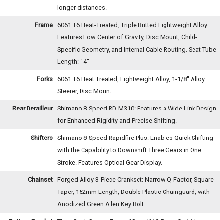
longer distances.
Frame
6061 T6 Heat-Treated, Triple Butted Lightweight Alloy.
Features Low Center of Gravity, Disc Mount, Child-
Specific Geometry, and Internal Cable Routing. Seat Tube
Length: 14''
Forks
6061 T6 Heat Treated, Lightweight Alloy, 1-1/8'' Alloy
Steerer, Disc Mount
Rear Derailleur
Shimano 8-Speed RD-M310: Features a Wide Link Design
for Enhanced Rigidity and Precise Shifting.
Shifters
Shimano 8-Speed Rapidfire Plus: Enables Quick Shifting
with the Capability to Downshift Three Gears in One
Stroke. Features Optical Gear Display.
Chainset
Forged Alloy 3-Piece Crankset: Narrow Q-Factor, Square
Taper, 152mm Length, Double Plastic Chainguard, with
Anodized Green Allen Key Bolt