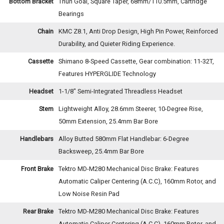
Bottom Bracket
Thun Goal, Square Taper, 68mm/110.5mm, Cartridge
Bearings
Chain
KMC Z8.1, Anti Drop Design, High Pin Power, Reinforced
Durability, and Quieter Riding Experience.
Cassette
Shimano 8-Speed Cassette, Gear combination: 11-32T,
Features HYPERGLIDE Technology
Headset
1-1/8" Semi-Integrated Threadless Headset
Stem
Lightweight Alloy, 28.6mm Steerer, 10-Degree Rise,
50mm Extension, 25.4mm Bar Bore
Handlebars
Alloy Butted 580mm Flat Handlebar: 6-Degree
Backsweep, 25.4mm Bar Bore
Front Brake
Tektro MD-M280 Mechanical Disc Brake: Features
Automatic Caliper Centering (A.C.C), 160mm Rotor, and
Low Noise Resin Pad
Rear Brake
Tektro MD-M280 Mechanical Disc Brake: Features
Automatic Caliper Centering (A.C.C), 160mm Rotor, and