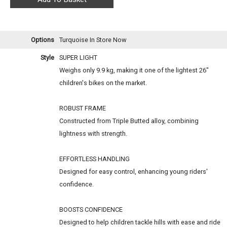
Options
Turquoise
In Store Now
Style
SUPER LIGHT
Weighs only 9.9 kg, making it one of the lightest 26"
children's bikes on the market.
ROBUST FRAME
Constructed from Triple Butted alloy, combining
lightness with strength.
EFFORTLESS HANDLING
Designed for easy control, enhancing young riders'
confidence.
BOOSTS CONFIDENCE
Designed to help children tackle hills with ease and ride