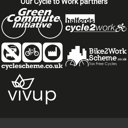
Our Cycle to Work partners