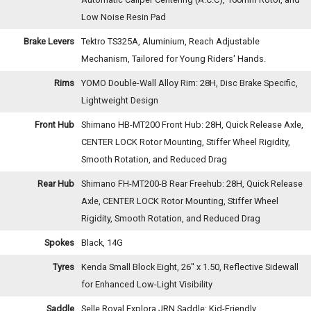
Low Noise Resin Pad
Brake Levers
Tektro TS325A, Aluminium, Reach Adjustable
Mechanism, Tailored for Young Riders' Hands.
Rims
YOMO Double-Wall Alloy Rim: 28H, Disc Brake Specific,
Lightweight Design
Front Hub
Shimano HB-MT200 Front Hub: 28H, Quick Release Axle,
CENTER LOCK Rotor Mounting, Stiffer Wheel Rigidity,
Smooth Rotation, and Reduced Drag
Rear Hub
Shimano FH-MT200-B Rear Freehub: 28H, Quick Release
Axle, CENTER LOCK Rotor Mounting, Stiffer Wheel
Rigidity, Smooth Rotation, and Reduced Drag
Spokes
Black, 14G
Tyres
Kenda Small Block Eight, 26'' x 1.50, Reflective Sidewall
for Enhanced Low-Light Visibility
Saddle
Selle Royal Explora JRN Saddle: Kid-Friendly