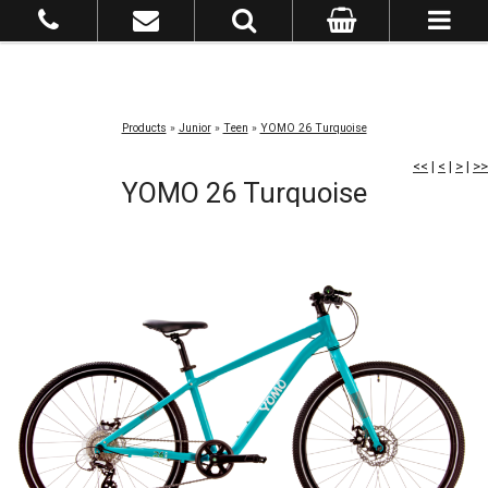
Products
»
Junior
»
Teen
»
YOMO 26 Turquoise
<<
|
<
|
>
|
>>
YOMO 26 Turquoise