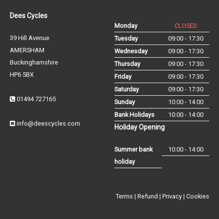
Dees Cycles
Monday
CLOSED
39 Hill Avenue
Tuesday
09:00 - 17:30
AMERSHAM
Wednesday
09:00 - 17:30
Buckinghamshire
Thursday
09:00 - 17:30
HP6 5BX
Friday
09:00 - 17:30
Saturday
09:00 - 17:30
01494 727165
Sunday
10:00 - 14:00
Bank Holidays
10:00 - 14:00
info@deescycles.com
Holiday Opening
Summer bank
10:00 - 14:00
holiday
Terms
|
Refund
|
Privacy
|
Cookies