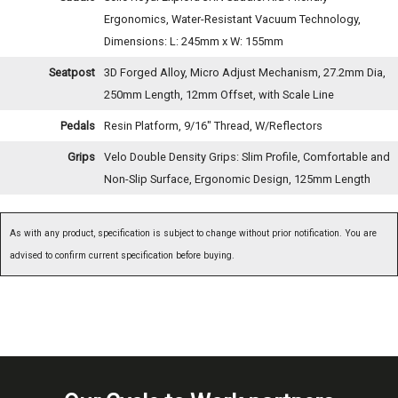
Ergonomics, Water-Resistant Vacuum Technology,
Dimensions: L: 245mm x W: 155mm
Seatpost
3D Forged Alloy, Micro Adjust Mechanism, 27.2mm Dia,
250mm Length, 12mm Offset, with Scale Line
Pedals
Resin Platform, 9/16" Thread, W/Reflectors
Grips
Velo Double Density Grips: Slim Profile, Comfortable and
Non-Slip Surface, Ergonomic Design, 125mm Length
As with any product, specification is subject to change without prior notification. You are
advised to confirm current specification before buying.