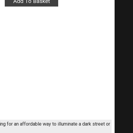
ng for an affordable way to illuminate a dark street or