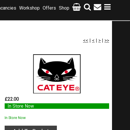
cancies
Workshop
Offers
Shop
<<
|
<
|
>
|
>>
£22.00
In Store Now
In Store Now