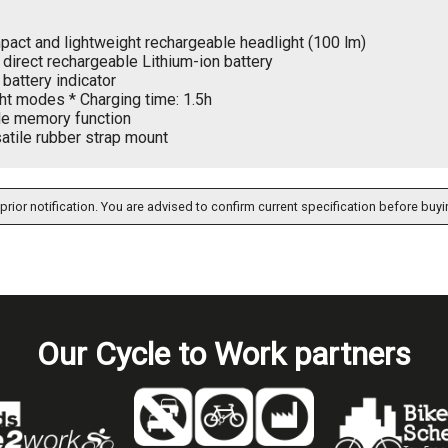
act and lightweight rechargeable headlight (100 lm)
direct rechargeable Lithium-ion battery
battery indicator
ght modes * Charging time: 1.5h
e memory function
atile rubber strap mount
prior notification. You are advised to confirm current specification before buyi
Our Cycle to Work partners