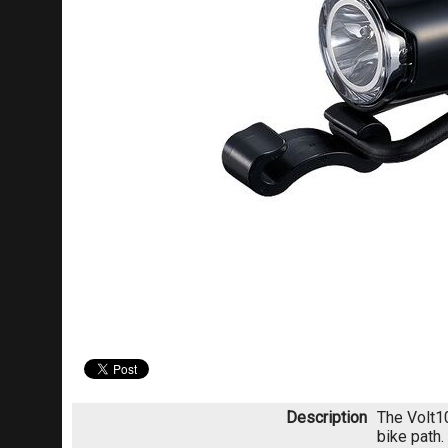
Description
The Volt10
bike path.