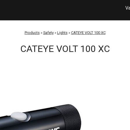
Va
Products
»
Safety
»
Lights
»
CATEYE VOLT 100 XC
CATEYE VOLT 100 XC