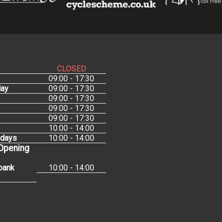
CLOSED
09:00 - 17:30
ay
09:00 - 17:30
09:00 - 17:30
09:00 - 17:30
09:00 - 17:30
10:00 - 14:00
idays
10:00 - 14:00
 Opening
bank
10:00 - 14:00