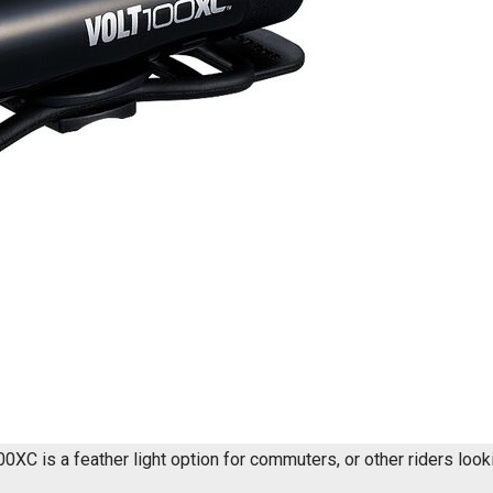
0XC is a feather light option for commuters, or other riders looki