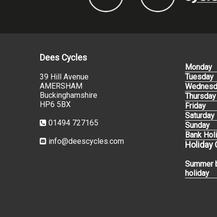
Dees Cycles
Monday
39 Hill Avenue
Tuesday
AMERSHAM
Wednesd
Buckinghamshire
Thursday
HP6 5BX
Friday
Saturday
01494 727165
Sunday
Bank Hol
info@deescycles.com
Holiday
Summer 
holiday