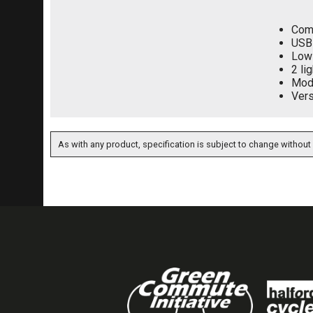
Comp
USB 
Low 
2 li
Mod
Vers
As with any product, specification is subject to change without 