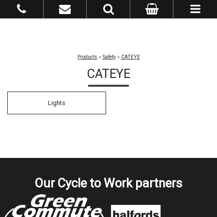
Products
»
Safety
»
CATEYE
CATEYE
Lights
Our Cycle to Work partners