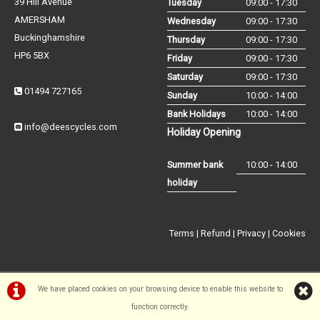
39 Hill Avenue
Tuesday
09:00 - 17:30
AMERSHAM
Wednesday
09:00 - 17:30
Buckinghamshire
Thursday
09:00 - 17:30
HP6 5BX
Friday
09:00 - 17:30
Saturday
09:00 - 17:30
01494 727165
Sunday
10:00 - 14:00
Bank Holidays
10:00 - 14:00
info@deescycles.com
Holiday Opening
Summer bank
10:00 - 14:00
holiday
Terms
|
Refund
|
Privacy
|
Cookies
We have placed cookies on your browsing device to enable this website to
function correctly.
©Dees Cycles Amersham | Powered by
i-BikeShop
Software ©2001-