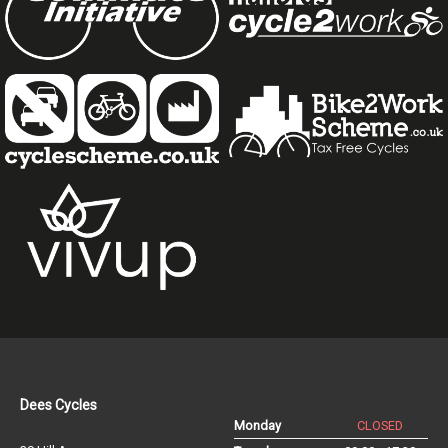
Dees Cycles
Monday
CLOSED