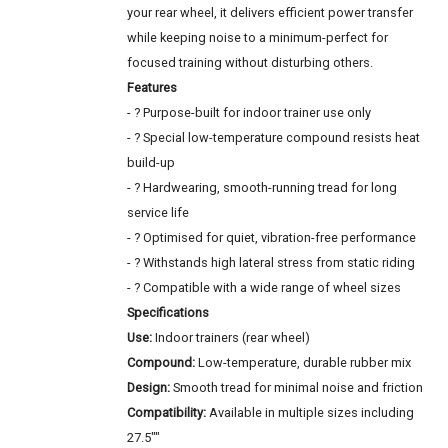
your rear wheel, it delivers efficient power transfer
while keeping noise to a minimum-perfect for
focused training without disturbing others.
Features
- ? Purpose-built for indoor trainer use only
- ? Special low-temperature compound resists heat
build-up
- ? Hardwearing, smooth-running tread for long
service life
- ? Optimised for quiet, vibration-free performance
- ? Withstands high lateral stress from static riding
- ? Compatible with a wide range of wheel sizes
Specifications
Use:
Indoor trainers (rear wheel)
Compound:
Low-temperature, durable rubber mix
Design:
Smooth tread for minimal noise and friction
Compatibility:
Available in multiple sizes including
27.5""