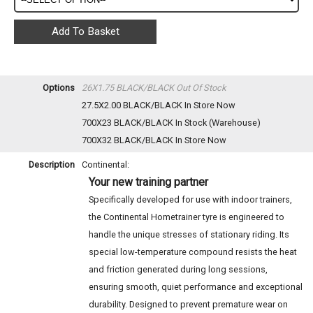
Options
26X1.75 BLACK/BLACK
Out Of Stock
27.5X2.00 BLACK/BLACK
In Store Now
700X23 BLACK/BLACK
In Stock (Warehouse)
700X32 BLACK/BLACK
In Store Now
Description
Continental:
Your new training partner
Specifically developed for use with indoor trainers,
the Continental Hometrainer tyre is engineered to
handle the unique stresses of stationary riding. Its
special low-temperature compound resists the heat
and friction generated during long sessions,
ensuring smooth, quiet performance and exceptional
durability. Designed to prevent premature wear on