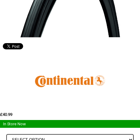
£40.99
In Store Now