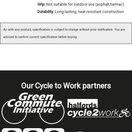
Grip:
Not suitable for outdoor use (asphalt/tarmac)
Durability:
Long-lasting, heat-resistant construction
As with any product, specification is subject to change without prior notification. You are
advised to confirm current specification before buying.
Our Cycle to Work partners