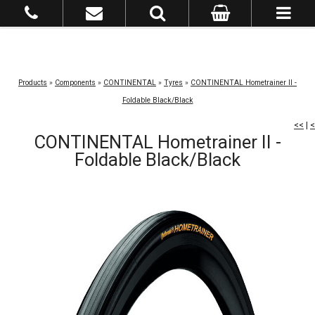
Products
»
Components
»
CONTINENTAL
»
Tyres
»
CONTINENTAL Hometrainer II -
Foldable Black/Black
<<
|
<
CONTINENTAL Hometrainer II -
Foldable Black/Black