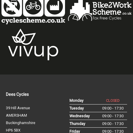
Dees Cycles
Monday
CLOSED
39 Hill Avenue
Tuesday
09:00 - 17:30
AMERSHAM
Wednesday
09:00 - 17:30
Buckinghamshire
Thursday
09:00 - 17:30
HP6 5BX
Friday
09:00 - 17:30