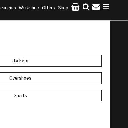
cancies
Workshop
Offers
Shop
Jackets
Overshoes
Shorts