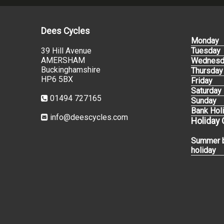
Dees Cycles
Monday
39 Hill Avenue
Tuesday
AMERSHAM
Wednesd
Buckinghamshire
Thursday
HP6 5BX
Friday
Saturday
01494 727165
Sunday
Bank Hol
info@deescycles.com
Holiday
Summer 
holiday