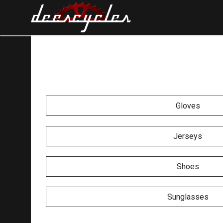
Gloves
Jerseys
Shoes
Sunglasses