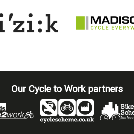
Our Cycle to Work partners