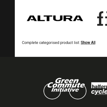
Complete categorised product list:
Show All