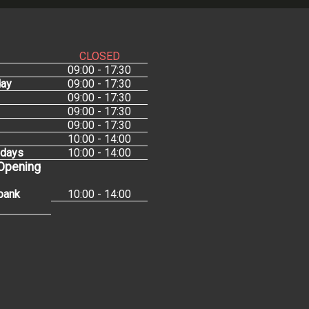
CLOSED
09:00 - 17:30
ay
09:00 - 17:30
09:00 - 17:30
09:00 - 17:30
09:00 - 17:30
10:00 - 14:00
idays
10:00 - 14:00
 Opening
bank
10:00 - 14:00