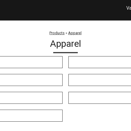
Va
Products
»
Apparel
Apparel