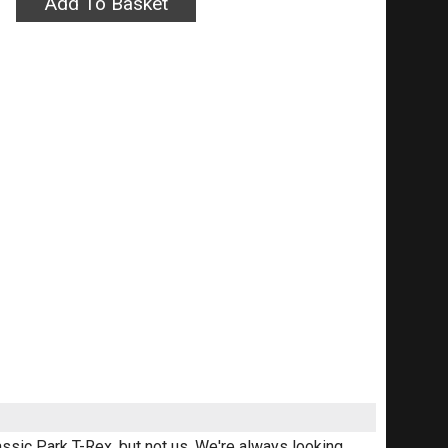
assic Park T-Rex, but not us. We're always looking