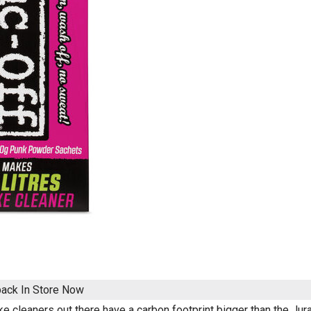
pack
In Store Now
e cleaners out there have a carbon footprint bigger than the Jur