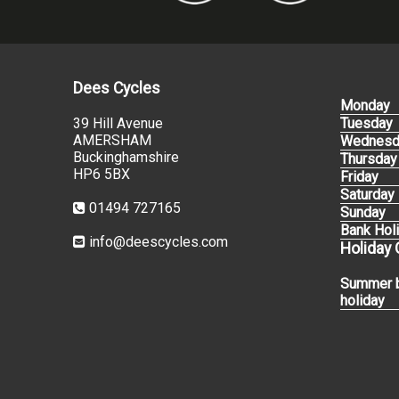
Dees Cycles
Monday
39 Hill Avenue
Tuesday
AMERSHAM
Wednesd
Buckinghamshire
Thursday
HP6 5BX
Friday
Saturday
01494 727165
Sunday
Bank Hol
info@deescycles.com
Holiday
Summer 
holiday