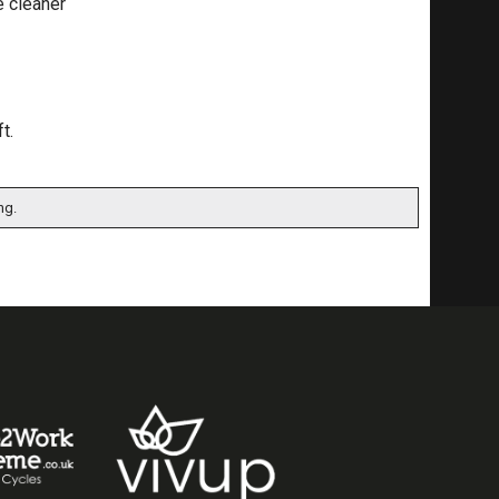
e cleaner
t.
ng.