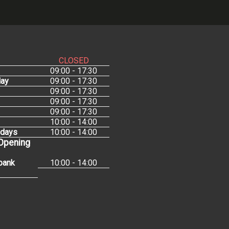
CLOSED
09:00 - 17:30
ay
09:00 - 17:30
09:00 - 17:30
09:00 - 17:30
09:00 - 17:30
10:00 - 14:00
idays
10:00 - 14:00
 Opening
bank
10:00 - 14:00