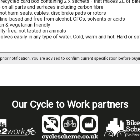
recycled card box containing 2 x sachets - that makes 2L of bik
 on all parts and surfaces including carbon fibre
 not harm seals, cables, disc brake pads or rotors
line-based and free from alcohol, CFCs, solvents or acids
n & vegetarian friendly
lty-free, not tested on animals
olves easily in any type of water. Cold, warm and hot. Hard or sof
prior notification. You are advised to confirm current specification before buyi
Our Cycle to Work partners