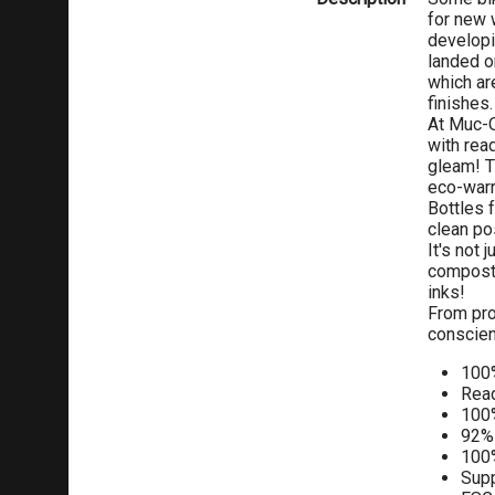
for new 
developi
landed o
which ar
finishes.
At Muc-O
with rea
gleam! T
eco-warr
Bottles 
clean po
It's not
composta
inks!
From prod
conscien
100%
Read
100
92% 
100%
Supp