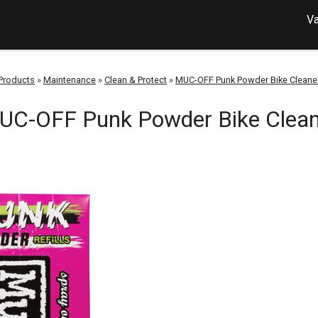
Va
Products
»
Maintenance
»
Clean & Protect
»
MUC-OFF Punk Powder Bike Cleane
UC-OFF Punk Powder Bike Clean