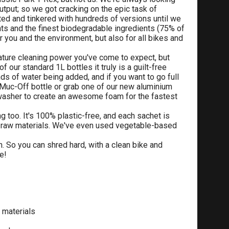
tput; so we got cracking on the epic task of
ed and tinkered with hundreds of versions until we
ts and the finest biodegradable ingredients (75% of
r you and the environment, but also for all bikes and
ature cleaning power you've come to expect, but
our standard 1L bottles it truly is a guilt-free
ds of water being added, and if you want to go full
 Muc-Off bottle or grab one of our new aluminium
e washer to create an awesome foam for the fastest
g too. It's 100% plastic-free, and each sachet is
 raw materials. We've even used vegetable-based
in. So you can shred hard, with a clean bike and
e!
 materials