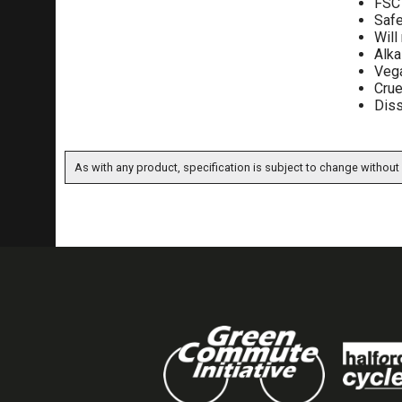
FSC 
Safe
Will
Alka
Vega
Crue
Diss
As with any product, specification is subject to change without 