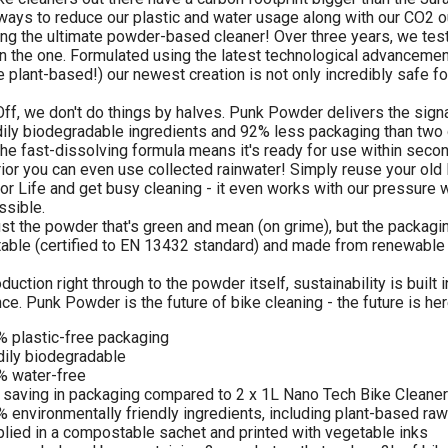
ways to reduce our plastic and water usage along with our CO2 ou
ng the ultimate powder-based cleaner! Over three years, we test
n the one. Formulated using the latest technological advancemen
e plant-based!) our newest creation is not only incredibly safe fo
ff, we don't do things by halves. Punk Powder delivers the sign
dily biodegradable ingredients and 92% less packaging than two of 
he fast-dissolving formula means it's ready for use within secon
ior you can even use collected rainwater! Simply reuse your old
for Life and get busy cleaning - it even works with our pressur
ssible.
 just the powder that's green and mean (on grime), but the packagin
ble (certified to EN 13432 standard) and made from renewable
uction right through to the powder itself, sustainability is built 
ce. Punk Powder is the future of bike cleaning - the future is her
 plastic-free packaging
ily biodegradable
% water-free
saving in packaging compared to 2 x 1L Nano Tech Bike Cleaner
 environmentally friendly ingredients, including plant-based raw
lied in a compostable sachet and printed with vegetable inks