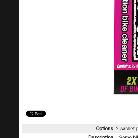
Options
2 sachet 
Description
Some bik