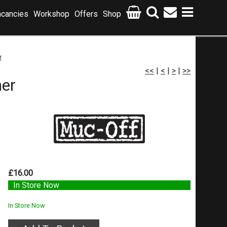
cancies
Workshop
Offers
Shop
r
<<
|
<
|
>
|
>>
er
£16.00
In Store Now
In Store Now