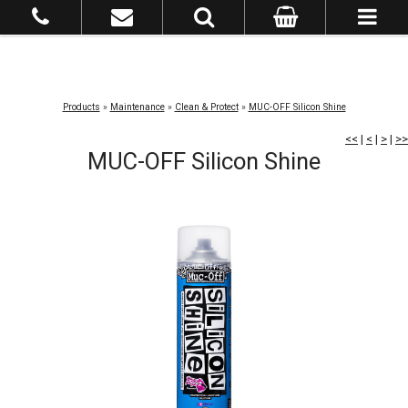
Products
»
Maintenance
»
Clean & Protect
»
MUC-OFF Silicon Shine
<<
|
<
|
>
|
>>
MUC-OFF Silicon Shine