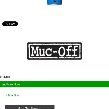
£14.00
In Store Now
In Store Now