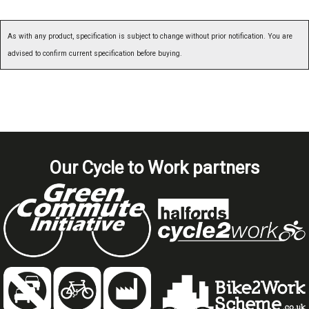
As with any product, specification is subject to change without prior notification. You are
advised to confirm current specification before buying.
Our Cycle to Work partners