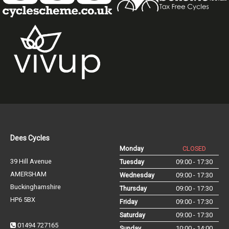
Dees Cycles
Monday
CLOSED
39 Hill Avenue
Tuesday
09:00 - 17:30
AMERSHAM
Wednesday
09:00 - 17:30
Buckinghamshire
Thursday
09:00 - 17:30
HP6 5BX
Friday
09:00 - 17:30
Saturday
09:00 - 17:30
01494 727165
Sunday
10:00 - 14:00