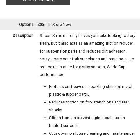
Options
500ml
In Store Now
Description
Silicon Shine not only leaves your bike looking factory
fresh, but it also acts as an amazing friction reducer
for suspension parts and reduces dirt adhesion.
Spray it onto your fork stanchions and rear shocks to
reduce resistance for a silky smooth, World Cup
performance.
Protects and leaves a sparkling shine on metal,
plastic & rubber parts.
Reduces friction on fork stanchions and rear
shocks
Silicon formula prevents grime build up on
treated surfaces
Cuts down on future cleaning and maintenance