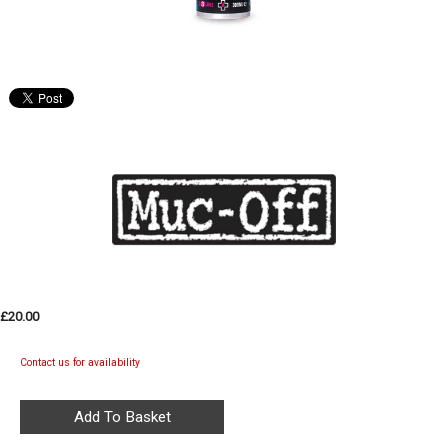
£20.00
Contact us for availability