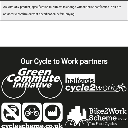
As with any product, specification is subject to change without prior notification. You are
advised to confirm current specification before buying.
Our Cycle to Work partners