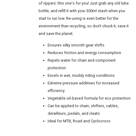
of rippers: this one's for you! Just grab any old lube
bottle, and refill it with your 300ml stash when you
start to run low. Re-using is even better for the
environment than recycling, so don't chuck it; save it
and save the planet.
Ensures silky smooth gear shifts
Reduces friction and energy consumption
Repels water for chain and component
protection
Excels in wet, muddy riding conditions
Extreme pressure additives for increased
efficiency
Vegetable oil-based formula for eco protection
Can be applied to chain, shifters, cables,
derailleurs, pedals, and cleats
Ideal for MTB, Road and Cyclocross