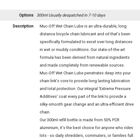
Options
300ml
Usually despatched in 7-10 days
Description
Muc-Off Wet Chain Lube is an ultra-durable, long
distance bicycle chain lubricant and oil that's been
specifically formulated to excel over long distances
in wet or muddy conditions. Our state-of-the-art
formula has been derived from natural ingredients
and made completely from renewable sources.
Muc-Off Wet Chain Lube penetrates deep into your
chain link's core to provide long lasting lubrication
and total protection. Our integral 'Extreme Pressure
Additives' coat every part of the link to provide a
silky-smooth gear change and an ultra-efficient drive
chain.
Our 300ml refill bottle is made from 50% PCR
aluminium, it's the best choice for anyone who rides
lots - so daily shredders, commuters, or families full