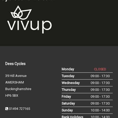
Dees Cycles
Monday
CLOSED
39 Hill Avenue
Tuesday
09:00 - 17:30
AMERSHAM
Wednesday
09:00 - 17:30
Buckinghamshire
Thursday
09:00 - 17:30
HP6 5BX
Friday
09:00 - 17:30
Saturday
09:00 - 17:30
01494 727165
Sunday
10:00 - 14:00
Bank Holidays
10:00 - 14:00