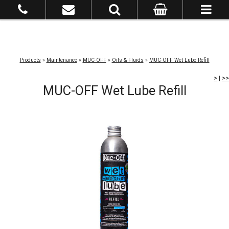
Products
»
Maintenance
»
MUC-OFF
»
Oils & Fluids
»
MUC-OFF Wet Lube Refill
>
|
>>
MUC-OFF Wet Lube Refill