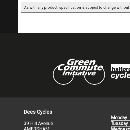
As with any product, specification is subject to change without 
Dees Cycles
Monday
39 Hill Avenue
Tuesday
AMERSHAM
Wednesd