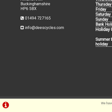
Buckinghamshire
Thursday
HP6 5BX
Friday
Saturday
01494 727165
Sunday
Bank Hol
info@deescycles.com
Holiday
Summer 
holiday
We have
©Dees Cycles Amersham | Powered by
i-BikeShop