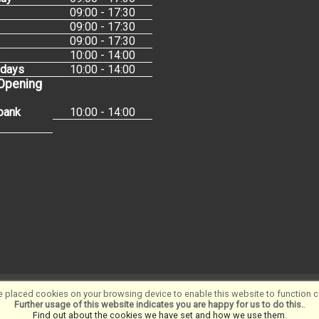
09:00 - 17:30
09:00 - 17:30
09:00 - 17:30
10:00 - 14:00
idays
10:00 - 14:00
 Opening
bank
10:00 - 14:00
 placed cookies on your browsing device to enable this website to function co
Software ©2001-2026
SiWIS Ltd
Further usage of this website indicates you are happy for us to do this.
.
Find out about the cookies we have set and how we use them
.