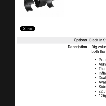
Options
Black
In 
Description
Big volu
both the
Pres
Alum
Thu
Infl
Dual
Avai
Side
22.
126g