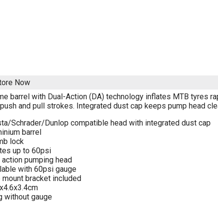
Store Now
me barrel with Dual-Action (DA) technology inflates MTB tyres ra
 push and pull strokes. Integrated dust cap keeps pump head clea
ta/Schrader/Dunlop compatible head with integrated dust cap
inium barrel
mb lock
ates up to 60psi
 action pumping head
lable with 60psi gauge
 mount bracket included
3x4.6x3.4cm
 without gauge