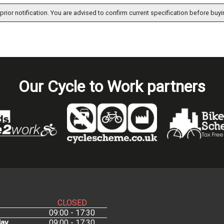
prior notification. You are advised to confirm current specification before buyi
Our Cycle to Work partners
CLOSED
09:00 - 17:30
ay
09:00 - 17:30