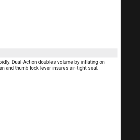
pidly. Dual-Action doubles volume by inflating on
n and thumb lock lever insures air-tight seal.