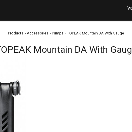
Va
Products
»
Accessories
»
Pumps
»
TOPEAK Mountain DA With Gauge
TOPEAK Mountain DA With Gaug