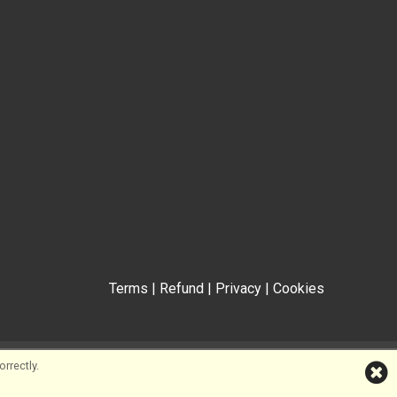
Terms
|
Refund
|
Privacy
|
Cookies
rrectly.