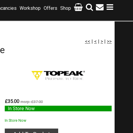
cancies
Workshop
Offers
Shop
<<
|
<
|
>
|
>>
e
£35.00
msrp: £37.00
In Store Now
In Store Now