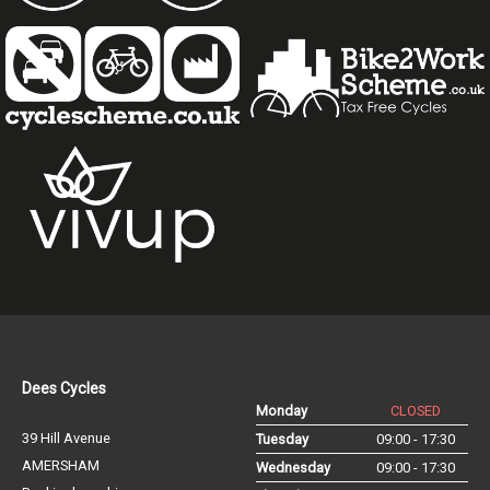
Dees Cycles
Monday
CLOSED
39 Hill Avenue
Tuesday
09:00 - 17:30
AMERSHAM
Wednesday
09:00 - 17:30