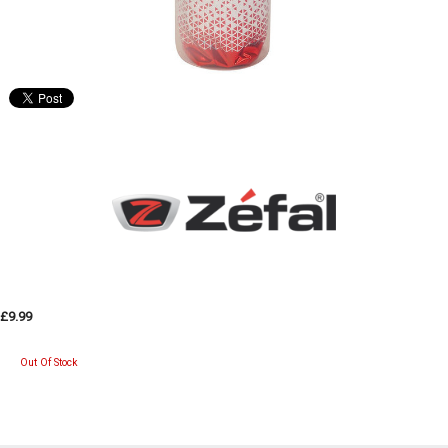
£9.99
Out Of Stock