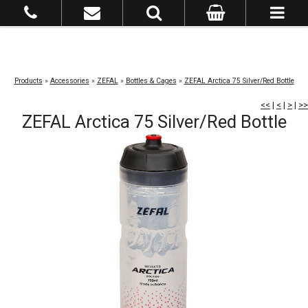
Products
»
Accessories
»
ZEFAL
»
Bottles & Cages
»
ZEFAL Arctica 75 Silver/Red Bottle
<<
|
<
|
>
|
>>
ZEFAL Arctica 75 Silver/Red Bottle