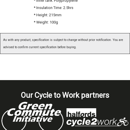
* Inner tank: Polypropylene
* Insulation Time: 2.5hrs
* Height: 215mm
* Weight: 100g
As with any product, specification is subject to change without prior notification. You are
advised to confirm current specification before buying.
Our Cycle to Work partners