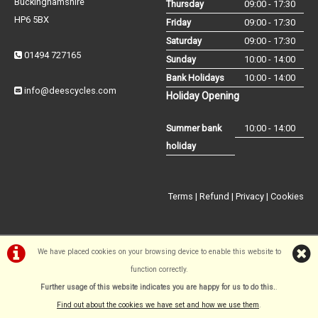
Buckinghamshire
Thursday
09:00 - 17:30
HP6 5BX
Friday
09:00 - 17:30
Saturday
09:00 - 17:30
01494 727165
Sunday
10:00 - 14:00
Bank Holidays
10:00 - 14:00
info@deescycles.com
Holiday Opening
Summer bank
10:00 - 14:00
holiday
Terms
|
Refund
|
Privacy
|
Cookies
We have placed cookies on your browsing device to enable this website to
function correctly.
©Dees Cycles Amersham | Powered by
i-BikeShop
Software ©2001-
Further usage of this website indicates you are happy for us to do this.
.
2026
SiWIS Ltd
Find out about the cookies we have set and how we use them
.