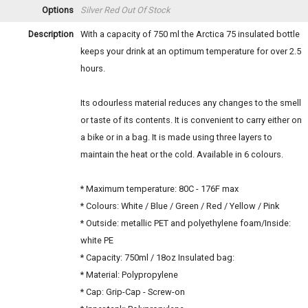
Options
Silver Red
Out Of Stock
Description
With a capacity of 750 ml the Arctica 75 insulated bottle
keeps your drink at an optimum temperature for over 2.5
hours.
Its odourless material reduces any changes to the smell
or taste of its contents. It is convenient to carry either on
a bike or in a bag. It is made using three layers to
maintain the heat or the cold. Available in 6 colours.
* Maximum temperature: 80C - 176F max
* Colours: White / Blue / Green / Red / Yellow / Pink
* Outside: metallic PET and polyethylene foam/Inside:
white PE
* Capacity: 750ml / 18oz Insulated bag:
* Material: Polypropylene
* Cap: Grip-Cap - Screw-on