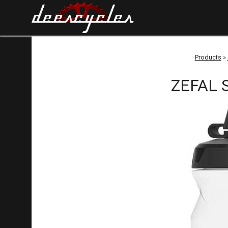
Products
»
ZEFAL S