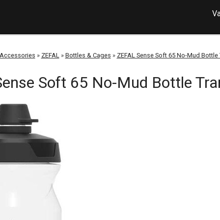
Va
Accessories
»
ZEFAL
»
Bottles & Cages
»
ZEFAL Sense Soft 65 No-Mud Bottle 
ense Soft 65 No-Mud Bottle Tra