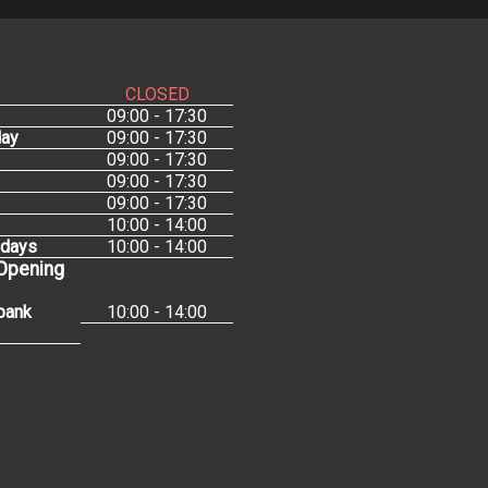
CLOSED
09:00 - 17:30
ay
09:00 - 17:30
09:00 - 17:30
09:00 - 17:30
09:00 - 17:30
10:00 - 14:00
idays
10:00 - 14:00
 Opening
bank
10:00 - 14:00