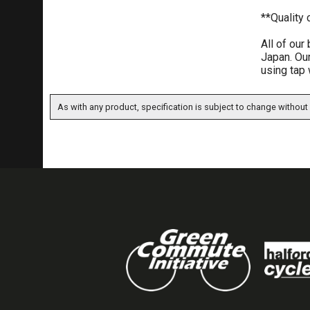
**Quality
All of our
Japan. Our
using tap 
As with any product, specification is subject to change without 