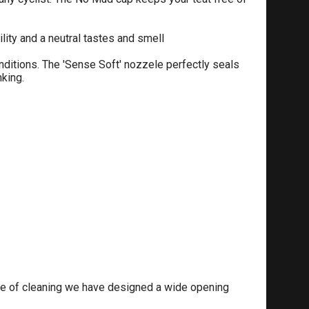
ty and a neutral tastes and smell
nditions. The 'Sense Soft' nozzele perfectly seals
king.
ase of cleaning we have designed a wide opening