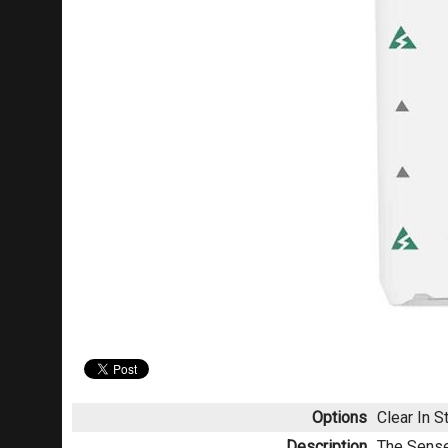
Options
Clear
In S
Description
The Sense 