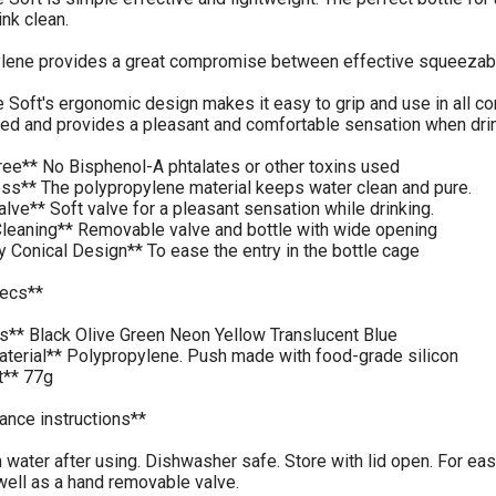
ink clean.
lene provides a great compromise between effective squeezabili
Soft's ergonomic design makes it easy to grip and use in all co
ed and provides a pleasant and comfortable sensation when drin
ree** No Bisphenol-A phtalates or other toxins used
ess** The polypropylene material keeps water clean and pure.
alve** Soft valve for a pleasant sensation while drinking.
Cleaning** Removable valve and bottle with wide opening
ly Conical Design** To ease the entry in the bottle cage
ecs**
rs** Black Olive Green Neon Yellow Translucent Blue
aterial** Polypropylene. Push made with food-grade silicon
t** 77g
ance instructions**
 water after using. Dishwasher safe. Store with lid open. For e
well as a hand removable valve.