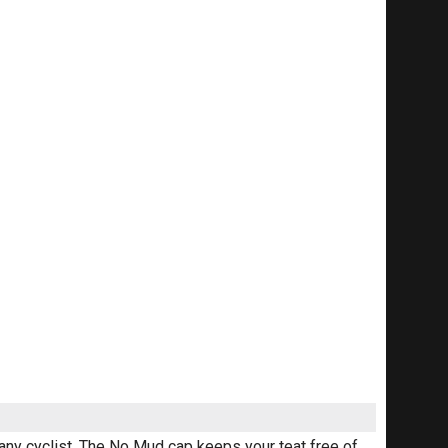
 any cyclist. The No Mud cap keeps your teat free of