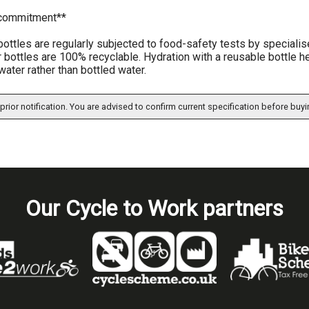
 commitment**
 bottles are regularly subjected to food-safety tests by specia
 bottles are 100% recyclable. Hydration with a reusable bottle h
water rather than bottled water.
prior notification. You are advised to confirm current specification before buyi
Our Cycle to Work partners