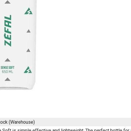
tock (Warehouse)
Soft is simple effective and lightweight. The perfect bottle for