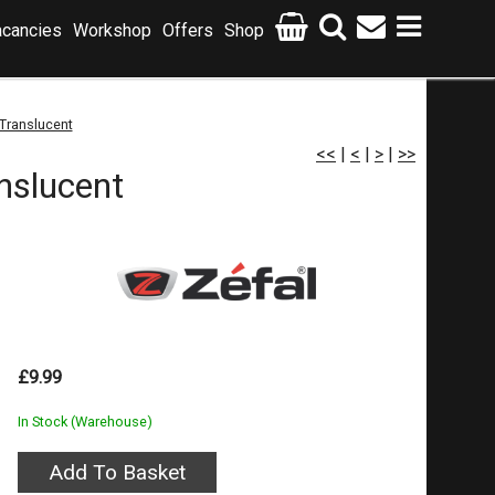
cancies
Workshop
Offers
Shop
Translucent
<<
|
<
|
>
|
>>
nslucent
£9.99
In Stock (Warehouse)