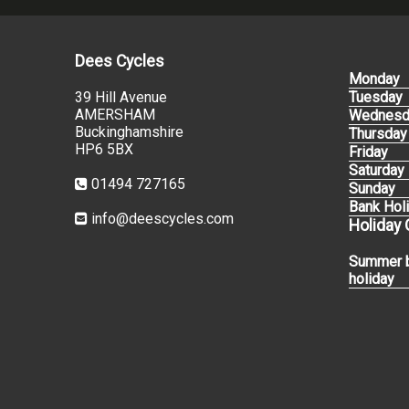
Dees Cycles
Monday
39 Hill Avenue
Tuesday
AMERSHAM
Wednesd
Buckinghamshire
Thursday
HP6 5BX
Friday
Saturday
01494 727165
Sunday
Bank Hol
info@deescycles.com
Holiday
Summer 
holiday