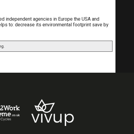
lised independent agencies in Europe the USA and
elps to: decrease its environmental footprint save by
ng.