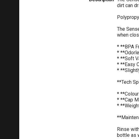
dirt can dr
Polypropy
The Sense 
when clos
* **BPA F
* **Odorl
* **Soft V
* **Easy 
* **Slight
**Tech Sp
* **Colou
* **Cap M
* **Weigh
**Mainten
Rinse with
bottle as 