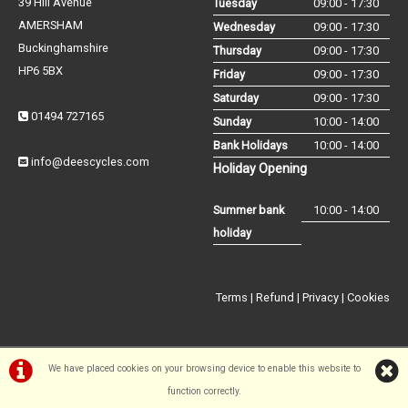
39 Hill Avenue
Tuesday
09:00 - 17:30
AMERSHAM
Wednesday
09:00 - 17:30
Buckinghamshire
Thursday
09:00 - 17:30
HP6 5BX
Friday
09:00 - 17:30
Saturday
09:00 - 17:30
01494 727165
Sunday
10:00 - 14:00
Bank Holidays
10:00 - 14:00
info@deescycles.com
Holiday Opening
Summer bank
10:00 - 14:00
holiday
Terms
|
Refund
|
Privacy
|
Cookies
We have placed cookies on your browsing device to enable this website to
function correctly.
©Dees Cycles Amersham | Powered by
i-BikeShop
Software ©2001-