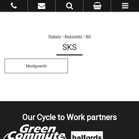
Products
»
Accessories
»
SKS
SKS
Mudguards
Our Cycle to Work partners