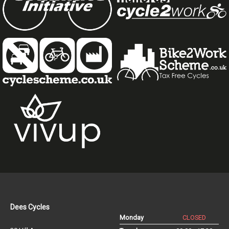
Dees Cycles
Monday
CLOSED