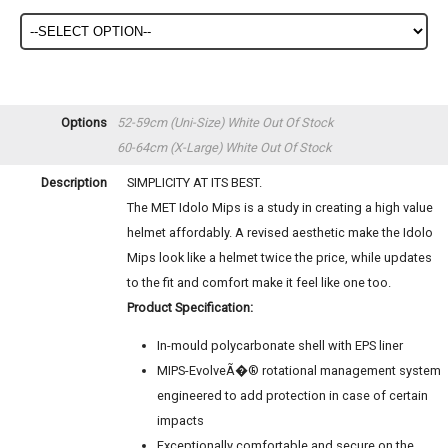
Options
52-59cm (Uni-Size) White
Out Of Stock
60-64cm (X-Large) White
Out Of Stock
Description
SIMPLICITY AT ITS BEST.
The MET Idolo Mips is a study in creating a high value
helmet affordably. A revised aesthetic make the Idolo
Mips look like a helmet twice the price, while updates
to the fit and comfort make it feel like one too.
Product Specification:
In-mould polycarbonate shell with EPS liner
MIPS-EvolveÃ�® rotational management system
engineered to add protection in case of certain
impacts
Exceptionally comfortable and secure on the