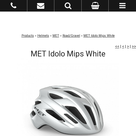
Products
»
Helmets
»
MET
»
Road/Gravel
»
MET Idolo Mips White
<<
|
<
|
>
|
>>
MET Idolo Mips White