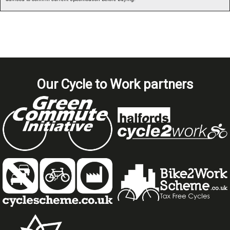
Our Cycle to Work partners