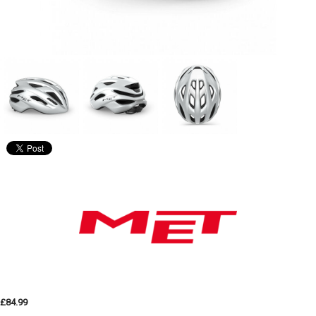
£84.99