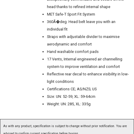
head thanks to refined internal shape
MET Safe-T Sport Fit System
360Ã�deg. Head belt leave you with an
individual fit
Straps with adjustable divider to maximise
aerodynamic and comfort
Hand washable comfort pads
17 Vents, Internal engineered air channelling
system to improve ventilation and comfort
Reflective rear decal to enhance visibility in low-
light conditions
Certifications CE; AS/NZS; US
Size: UN: 52-59, XL: 59-64cm
Weight: UN: 285, XL: 335g
As with any product, specification is subject to change without prior notification. You are
advised to confirm current specification before buying.