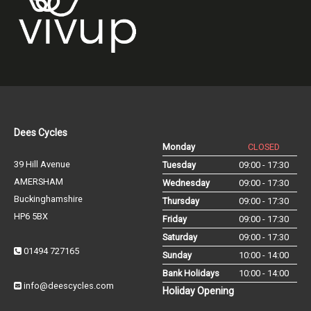
Dees Cycles
Monday
CLOSED
39 Hill Avenue
Tuesday
09:00 - 17:30
AMERSHAM
Wednesday
09:00 - 17:30
Buckinghamshire
Thursday
09:00 - 17:30
HP6 5BX
Friday
09:00 - 17:30
Saturday
09:00 - 17:30
01494 727165
Sunday
10:00 - 14:00
Bank Holidays
10:00 - 14:00
info@deescycles.com
Holiday Opening