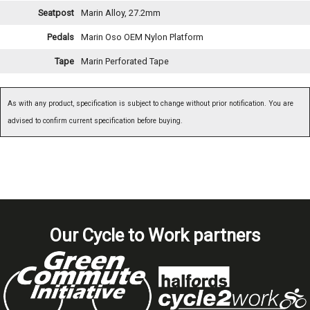
Seatpost
Marin Alloy, 27.2mm
Pedals
Marin Oso OEM Nylon Platform
Tape
Marin Perforated Tape
As with any product, specification is subject to change without prior notification. You are
advised to confirm current specification before buying.
Our Cycle to Work partners