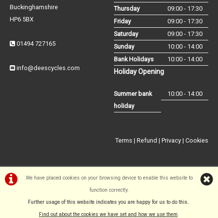
Buckinghamshire
Thursday
09:00 - 17:30
HP6 5BX
Friday
09:00 - 17:30
Saturday
09:00 - 17:30
01494 727165
Sunday
10:00 - 14:00
Bank Holidays
10:00 - 14:00
info@deescycles.com
Holiday Opening
Summer bank
10:00 - 14:00
holiday
Terms
|
Refund
|
Privacy
|
Cookies
We have placed cookies on your browsing device to enable this website to
function correctly.
©Dees Cycles Amersham | Powered by
i-BikeShop
Software ©2001-
Further usage of this website indicates you are happy for us to do this.
.
2026
SiWIS Ltd
Find out about the cookies we have set and how we use them
.