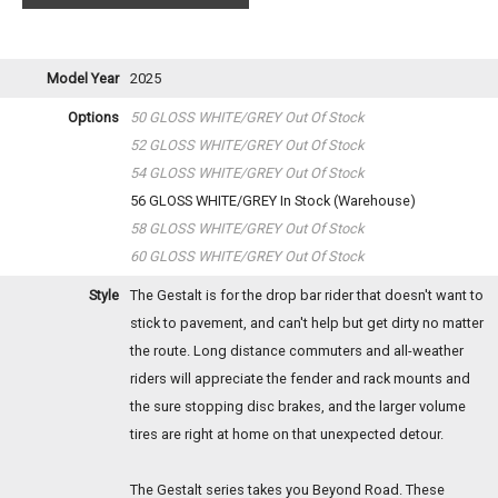
Model Year
2025
Options
50 GLOSS WHITE/GREY
Out Of Stock
52 GLOSS WHITE/GREY
Out Of Stock
54 GLOSS WHITE/GREY
Out Of Stock
56 GLOSS WHITE/GREY
In Stock (Warehouse)
58 GLOSS WHITE/GREY
Out Of Stock
60 GLOSS WHITE/GREY
Out Of Stock
Style
The Gestalt is for the drop bar rider that doesn't want to
stick to pavement, and can't help but get dirty no matter
the route. Long distance commuters and all-weather
riders will appreciate the fender and rack mounts and
the sure stopping disc brakes, and the larger volume
tires are right at home on that unexpected detour.
The Gestalt series takes you Beyond Road. These