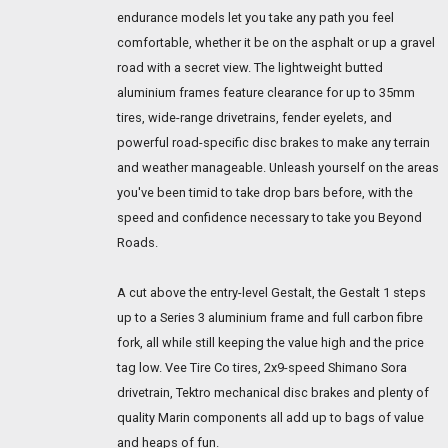
endurance models let you take any path you feel
comfortable, whether it be on the asphalt or up a gravel
road with a secret view. The lightweight butted
aluminium frames feature clearance for up to 35mm
tires, wide-range drivetrains, fender eyelets, and
powerful road-specific disc brakes to make any terrain
and weather manageable. Unleash yourself on the areas
you've been timid to take drop bars before, with the
speed and confidence necessary to take you Beyond
Roads.
A cut above the entry-level Gestalt, the Gestalt 1 steps
up to a Series 3 aluminium frame and full carbon fibre
fork, all while still keeping the value high and the price
tag low. Vee Tire Co tires, 2x9-speed Shimano Sora
drivetrain, Tektro mechanical disc brakes and plenty of
quality Marin components all add up to bags of value
and heaps of fun.