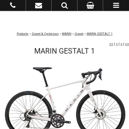
Products
»
Gravel & Cyclocross
»
MARIN
»
Gravel
»
MARIN GESTALT 1
<<
|
<
|
>
|
>>
MARIN GESTALT 1