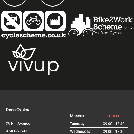
Dees Cycles
Monday
CLOSED
39 Hill Avenue
Tuesday
09:00 - 17:30
AMERSHAM
Wednesday
09:00 - 17:30