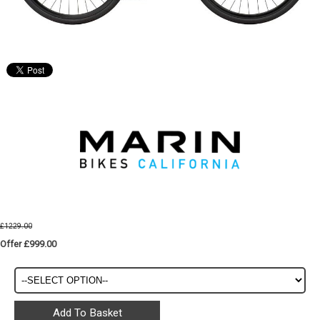
£1229.00
Offer £999.00