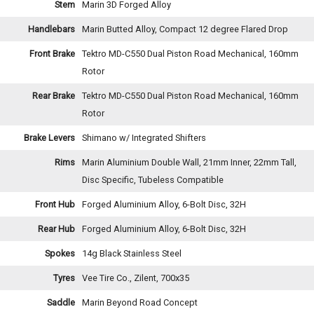
Stem
Marin 3D Forged Alloy
Handlebars
Marin Butted Alloy, Compact 12 degree Flared Drop
Front Brake
Tektro MD-C550 Dual Piston Road Mechanical, 160mm
Rotor
Rear Brake
Tektro MD-C550 Dual Piston Road Mechanical, 160mm
Rotor
Brake Levers
Shimano w/ Integrated Shifters
Rims
Marin Aluminium Double Wall, 21mm Inner, 22mm Tall,
Disc Specific, Tubeless Compatible
Front Hub
Forged Aluminium Alloy, 6-Bolt Disc, 32H
Rear Hub
Forged Aluminium Alloy, 6-Bolt Disc, 32H
Spokes
14g Black Stainless Steel
Tyres
Vee Tire Co., Zilent, 700x35
Saddle
Marin Beyond Road Concept