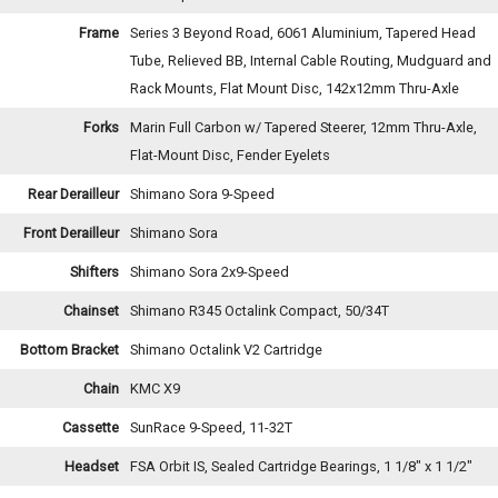
Frame
Series 3 Beyond Road, 6061 Aluminium, Tapered Head
Tube, Relieved BB, Internal Cable Routing, Mudguard and
Rack Mounts, Flat Mount Disc, 142x12mm Thru-Axle
Forks
Marin Full Carbon w/ Tapered Steerer, 12mm Thru-Axle,
Flat-Mount Disc, Fender Eyelets
Rear Derailleur
Shimano Sora 9-Speed
Front Derailleur
Shimano Sora
Shifters
Shimano Sora 2x9-Speed
Chainset
Shimano R345 Octalink Compact, 50/34T
Bottom Bracket
Shimano Octalink V2 Cartridge
Chain
KMC X9
Cassette
SunRace 9-Speed, 11-32T
Headset
FSA Orbit IS, Sealed Cartridge Bearings, 1 1/8" x 1 1/2"