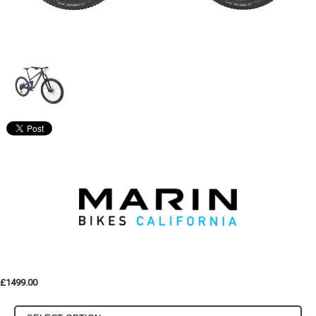
£1499.00