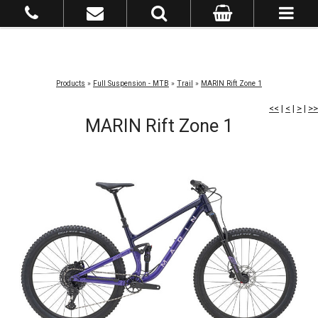
Products
»
Full Suspension - MTB
»
Trail
»
MARIN Rift Zone 1
<<
|
<
|
>
|
>>
MARIN Rift Zone 1