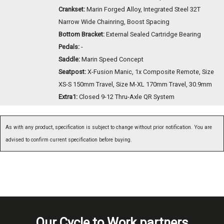
Crankset:
Marin Forged Alloy, Integrated Steel 32T
Narrow Wide Chainring, Boost Spacing
Bottom Bracket:
External Sealed Cartridge Bearing
Pedals:
-
Saddle:
Marin Speed Concept
Seatpost:
X-Fusion Manic, 1x Composite Remote, Size
XS-S 150mm Travel, Size M-XL 170mm Travel, 30.9mm
Extra1:
Closed 9-12 Thru-Axle QR System
As with any product, specification is subject to change without prior notification. You are
advised to confirm current specification before buying.
Our Cycle to Work partners