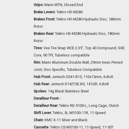
Grips:
Marin MTN, Closed End
Brake Levers:
Tektro HD-M280
Brakes Front:
Tektro HD-M280 Hydraulic Disc, 180mm
Rotor
Brakes Rear:
Tektro HD-M280 Hydraulic Disc, 180mm
Rotor
Tires:
Vee Tire Snap WCE 2.35", Top 40 Compound, GXE
Core, 90 TPI, Tubeless compatible
Rim:
Marin Aluminum Double Wall, 29mm Inner, Pinned
Joint, Disc Specific, Tubeless Compatible
Hub Front:
Jentech D041-B15, 110x15mm, 6-Bolt
Hub Rear:
Jentech D142TSE-B5, 141QR, 6-Bolt
Spokes:
14g Black Stainless Steel
Derailleur Front:
-
Derailleur Rear:
Tektro RD-5100-L, Long Cage, Clutch
Shift Lever:
Tektro, SL M5100-11R, 11-Speed
Chain:
KMC X-11 Silver and Black
Cassette:
Tektro CS-M5100-11, 11-Speed, 11-50T