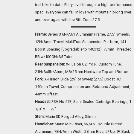
trail bike to date. Entry level through to high-performance
spec, everyone can fall in love with mountain biking over
and over again with the Rift Zone 27.5.
Frame:
Series 3 6N/A61 Aluminum Frame, 27.5" Wheels,
12N/Amm Travel, MultiTrac Suspension Platform, 141
Boost Spacing (upgradable to 148x12), 73mm Threaded
BB w/ ISCGN/A5 Tabs
Rear Suspension:
X-Fusion O2 Pro R, Custom Tune,
21N/Ax5N/Amm, M8x25mm Hardware Top and Bottom
Fork:
X-Fusion Slide (29) or Sweep(27.5) Boost RC,
140mm Travel, Compression and Rebound Adjustment,
44mm Offset
Headset:
FSA No 57E, Semi-Sealed Cartridge Bearings, 1
1/8" x 1 1/2"
Stem:
Marin 3D Forged Alloy, 35mm
Handlebar:
Marin Mini-Riser, 6N/A61 Double Butted
Aluminum, 78N/Amm Width, 28mm Rise, 5º Up, 9º Back