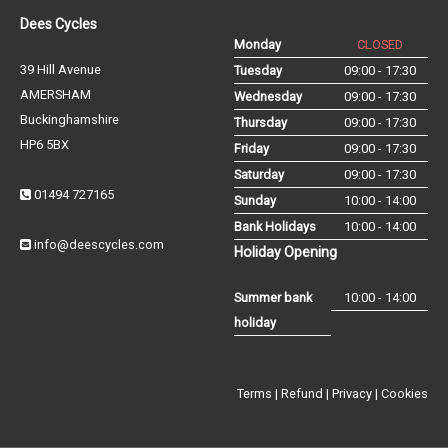
Dees Cycles
Monday
CLOSED
39 Hill Avenue
Tuesday
09:00 - 17:30
AMERSHAM
Wednesday
09:00 - 17:30
Buckinghamshire
Thursday
09:00 - 17:30
HP6 5BX
Friday
09:00 - 17:30
Saturday
09:00 - 17:30
01494 727165
Sunday
10:00 - 14:00
Bank Holidays
10:00 - 14:00
info@deescycles.com
Holiday Opening
Summer bank
10:00 - 14:00
holiday
Terms
|
Refund
|
Privacy
|
Cookies