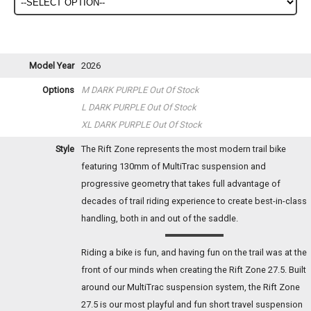
Model Year
2026
Options
M DARK PURPLE
Out Of Stock
L DARK PURPLE
Out Of Stock
XL DARK PURPLE
Out Of Stock
Style
The Rift Zone represents the most modern trail bike
featuring 130mm of MultiTrac suspension and
progressive geometry that takes full advantage of
decades of trail riding experience to create best-in-class
handling, both in and out of the saddle.
Riding a bike is fun, and having fun on the trail was at the
front of our minds when creating the Rift Zone 27.5. Built
around our MultiTrac suspension system, the Rift Zone
27.5 is our most playful and fun short travel suspension