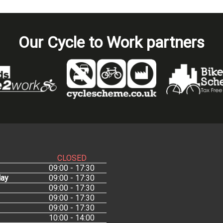
Our Cycle to Work partners
CLOSED
09:00 - 17:30
ay
09:00 - 17:30
09:00 - 17:30
09:00 - 17:30
09:00 - 17:30
10:00 - 14:00