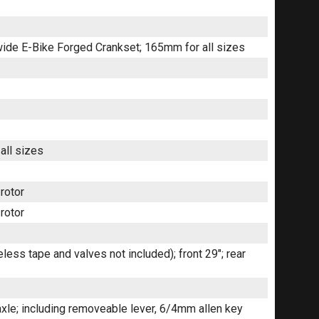
wide E-Bike Forged Crankset; 165mm for all sizes
all sizes
rotor
rotor
ess tape and valves not included); front 29"; rear
le; including removeable lever, 6/4mm allen key