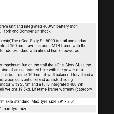
ive unit and integrated 400Wh battery (non
Z1 fork and Bomber air shock
ip chip)The eOne-Sixty SL 6000 is trail and enduro
 latest 160 mm travel carbon eMTB frame with the
n to ride e-enduro with almost human powered
for maximum fun on the trail the eOne-Sixty SL is the
poise of an unassisted bike with the power of a
 full carbon frame 160mm of well balanced travel and a
e between conventional and assisted riding.
motor with 55Nm and a fully integrated 400 Wh
ll weight 19.5kg. Lifetime frame warranty (category
mm axle standard. Max. tyre size 29" x 2.6"
 max. tyre size