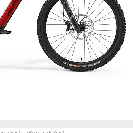
ossy Heritage Red
Out Of Stock