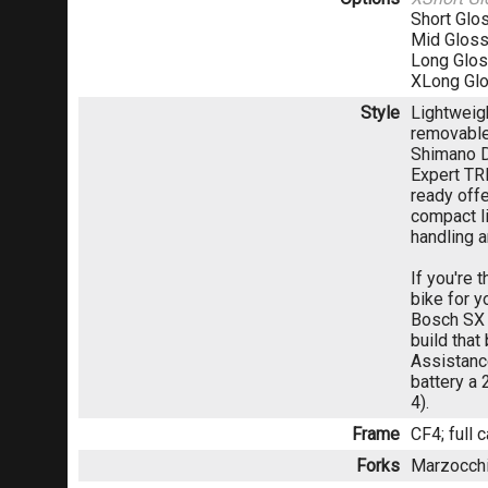
Short Glo
Mid Gloss
Long Glos
XLong Gl
Style
Lightweig
removable
Shimano D
Expert TRI
ready off
compact l
handling 
If you're 
bike for y
Bosch SX d
build that
Assistanc
battery a
4).
Frame
CF4; full 
Forks
Marzocchi