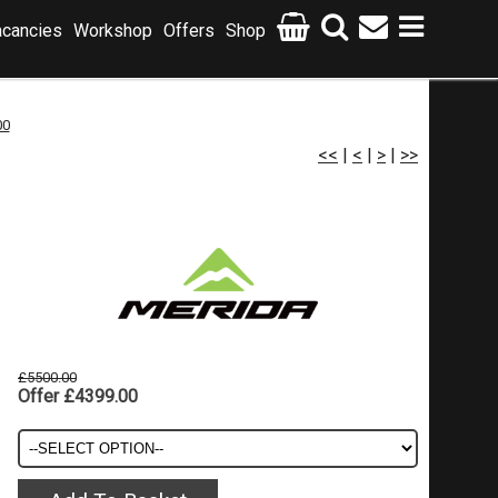
cancies
Workshop
Offers
Shop
00
<<
|
<
|
>
|
>>
£5500.00
Offer £4399.00