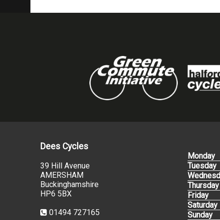
Dees Cycles
Monday
39 Hill Avenue
Tuesday
AMERSHAM
Wednesd
Buckinghamshire
Thursday
HP6 5BX
Friday
Saturday
01494 727165
Sunday