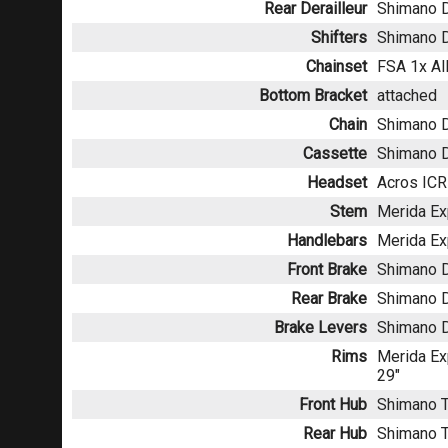
Rear Derailleur
Shimano 
Shifters
Shimano 
Chainset
FSA 1x Al
Bottom Bracket
attached
Chain
Shimano 
Cassette
Shimano D
Headset
Acros ICR
Stem
Merida Ex
Handlebars
Merida Ex
Front Brake
Shimano D
Rear Brake
Shimano D
Brake Levers
Shimano 
Rims
Merida Exp
29"
Front Hub
Shimano T
Rear Hub
Shimano T