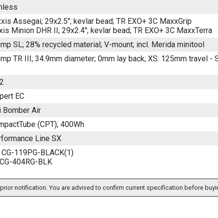
inless
xis Assegai; 29x2.5"; kevlar bead; TR EXO+ 3C MaxxGrip
is Minion DHR II; 29x2.4"; kevlar bead; TR EXO+ 3C MaxxTerra
mp SL; 28% recycled material; V-mount; incl. Merida minitool
mp TR III; 34.9mm diameter; 0mm lay back; XS: 125mm travel -
2
pert EC
 Bomber Air
mpactTube (CPT); 400Wh
formance Line SX
ht CG-119PG-BLACK(1)
t CG-404RG-BLK
prior notification. You are advised to confirm current specification before buyi