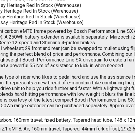
ssy Heritage Red
In Stock (Warehouse)
y Heritage Red
In Stock (Warehouse)
sy Heritage Red
In Stock (Warehouse)
ossy Heritage Red
In Stock (Warehouse)
ht carbon eMTB frame powered by Bosch Performance Line SX dr
). A 250Wh battery extender is available separately. Marzocchi 
eore 12 speed and Shimano 4-piston brakes
I wheelset; 29 front and rear (can be swapped to mullet using fl
ering the perfect blend of price and performance. Combining our
ightweight Bosch Performance Line SX drivetrain to create a fu
and a powerful 55 Nm of assistance to kick in when needed.
the type of rider who likes to pedal hard and use the assistance 
ou. It represents a new breed of e-mountain bike combining the 
rive unit to help you ride further and faster. With a lightweight
 blends hard hitting performance with low weight it blurs the lin
e is courtesy of the latest compact Bosch Performance Line SX 
 250Wh range extender can be purchased separately. Approx overa
carbon; 160mm travel; fixed battery; Tapered head tube, 148 x 12
 Z1 eMTB; Air; 160mm travel; Tapered; 44mm fork offset; 29x2.6"