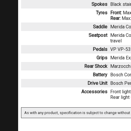
Spokes
Black sta
Tyres
Front:
Max
Rear:
Maxx
Saddle
Merida Co
Seatpost
Merida Co
travel
Pedals
VP VP-53
Grips
Merida Ex
Rear Shock
Marzocchi
Battery
Bosch Co
Drive Unit
Bosch Per
Accessories
Front lig
Rear ligh
As with any product, specification is subject to change without 