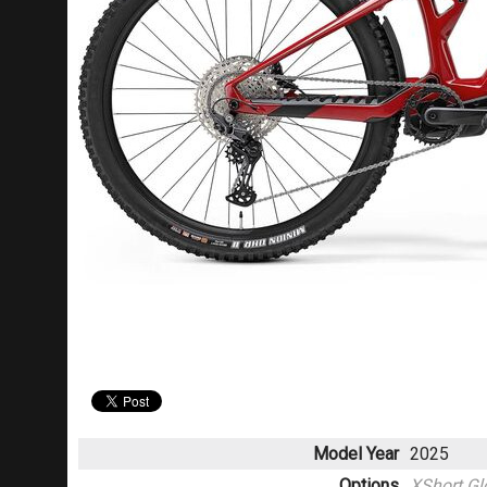
Model Year
2025
Options
XShort Gl