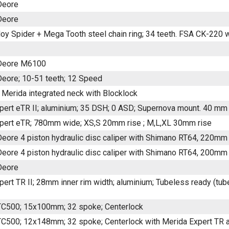
Deore
Deore
loy Spider + Mega Tooth steel chain ring; 34 teeth. FSA CK-220 
Deore M6100
eore; 10-51 teeth; 12 Speed
 Merida integrated neck with Blocklock
pert eTR II; aluminium; 35 DSH; 0 ASD; Supernova mount. 40 mm 
pert eTR; 780mm wide; XS,S 20mm rise ; M,L,XL 30mm rise
eore 4 piston hydraulic disc caliper with Shimano RT64, 220mm 
eore 4 piston hydraulic disc caliper with Shimano RT64, 200mm 
Deore
ert TR II; 28mm inner rim width; aluminium; Tubeless ready (tubel
C500; 15x100mm; 32 spoke; Centerlock
C500; 12x148mm; 32 spoke; Centerlock with Merida Expert TR ax