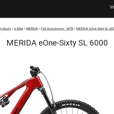
Va
roducts
»
e-Bike
»
MERIDA
»
Full Suspension - MTB
»
MERIDA eOne-Sixty SL 60
MERIDA eOne-Sixty SL 6000