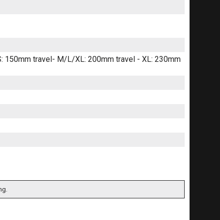
 S: 150mm travel- M/L/XL: 200mm travel - XL: 230mm
ng.