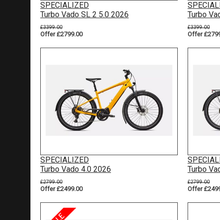
SPECIALIZED
SPECIAL
Turbo Vado SL 2 5.0 2026
Turbo Va
£3399.00
£3399.00
Offer £2799.00
Offer £279
SPECIALIZED
SPECIAL
Turbo Vado 4.0 2026
Turbo Va
£2799.00
£2799.00
Offer £2499.00
Offer £249