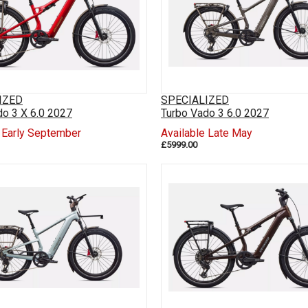
IZED
SPECIALIZED
do 3 X 6.0 2027
Turbo Vado 3 6.0 2027
e Early September
Available Late May
£5999.00