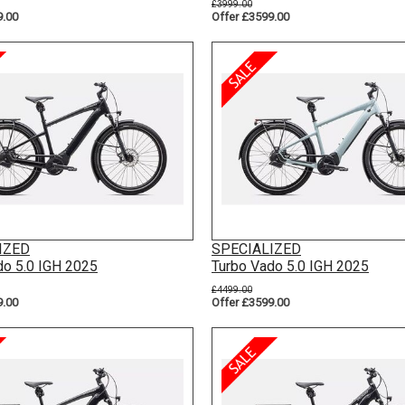
£3999.00
9.00
Offer £3599.00
IZED
SPECIALIZED
do 5.0 IGH 2025
Turbo Vado 5.0 IGH 2025
£4499.00
9.00
Offer £3599.00