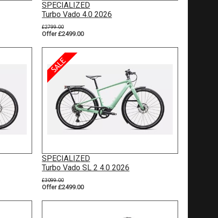
SPECIALIZED
Turbo Vado 4.0 2026
£2799.00
Offer £2499.00
SPECIALIZED
Turbo Vado SL 2 4.0 2026
£3099.00
Offer £2499.00