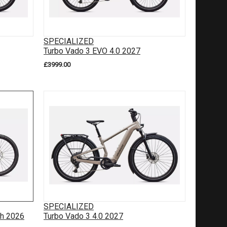
SPECIALIZED
Turbo Vado 3 EVO 4.0 2027
£3999.00
SPECIALIZED
gh 2026
Turbo Vado 3 4.0 2027