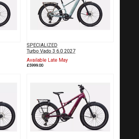
SPECIALIZED
Turbo Vado 3 6.0 2027
Available Late May
£5999.00