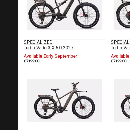
SPECIALIZED
SPECIAL
Turbo Vado 3 X 6.0 2027
Turbo Va
Available Early September
Availabl
£7199.00
£7199.00