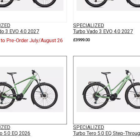
IZED
SPECIALIZED
do 3 EVO 4.0 2027
Turbo Vado 3 EVO 4.0 2027
 to Pre-Order July/August 26
£3999.00
IZED
SPECIALIZED
ro 5.0 EQ 2026
Turbo Tero 5.0 EQ Step-Throu