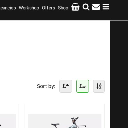
cancies
Workshop
Offers
Shop
Sort by: