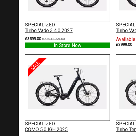
SPECIALIZED
SPECIAL
Turbo Vado 3 4.0 2027
Turbo Va
£3599.00
Available
msrp: £3999.00
£3999.00
In Store Now
SPECIALIZED
SPECIAL
COMO 5.0 IGH 2025
Turbo Te