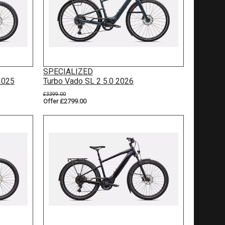
SPECIALIZED
2025
Turbo Vado SL 2 5.0 2026
£3399.00
Offer £2799.00