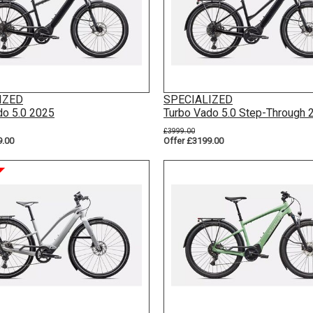
IZED
SPECIALIZED
do 5.0 2025
Turbo Vado 5.0 Step-Through 
£3999.00
9.00
Offer £3199.00