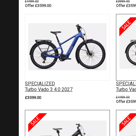
£4499.00
£3999.00
Offer £3599.00
Offer £359
SPECIALIZED
SPECIAL
Turbo Vado 3 4.0 2027
Turbo Va
£3599.00
£4499.00
Offer £359