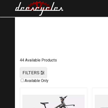
44 Available Products
FILTERS
Available Only