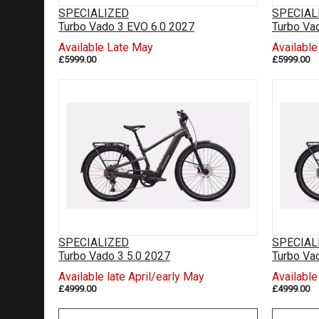
SPECIALIZED
SPECIAL
Turbo Vado 3 EVO 6.0 2027
Turbo Va
Available Late May
Availabl
£5999.00
£5999.00
SPECIALIZED
SPECIAL
Turbo Vado 3 5.0 2027
Turbo Va
Available late April/early May
Available
£4999.00
£4999.00