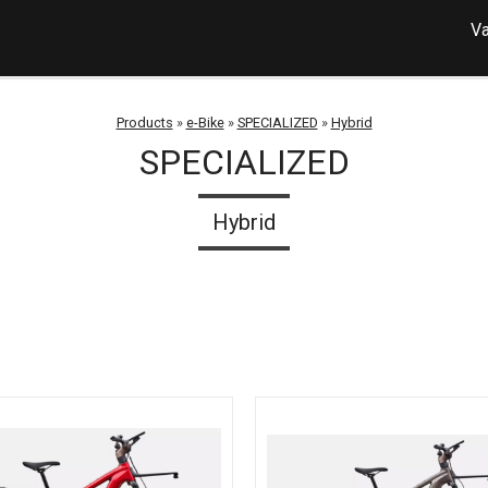
Va
Products
»
e-Bike
»
SPECIALIZED
»
Hybrid
SPECIALIZED
Hybrid