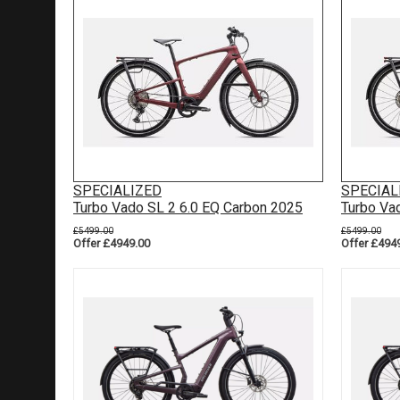
SPECIALIZED
SPECIAL
Turbo Vado SL 2 6.0 EQ Carbon 2025
Turbo Va
£5499.00
£5499.00
Offer £4949.00
Offer £494