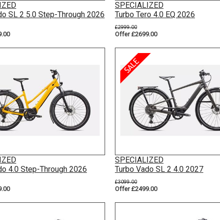
IZED
SPECIALIZED
do SL 2 5.0 Step-Through 2026
Turbo Tero 4.0 EQ 2026
£2999.00
9.00
Offer £2699.00
IZED
SPECIALIZED
do 4.0 Step-Through 2026
Turbo Vado SL 2 4.0 2027
£3099.00
9.00
Offer £2499.00