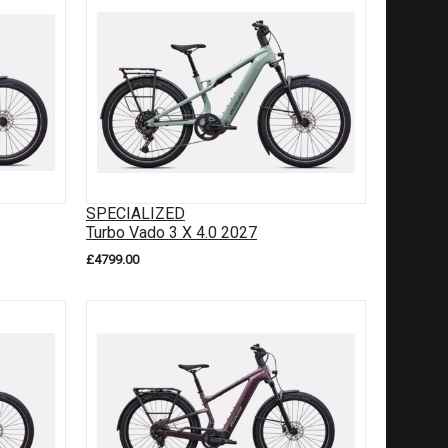
SPECIALIZED
Turbo Vado 3 X 4.0 2027
£4799.00