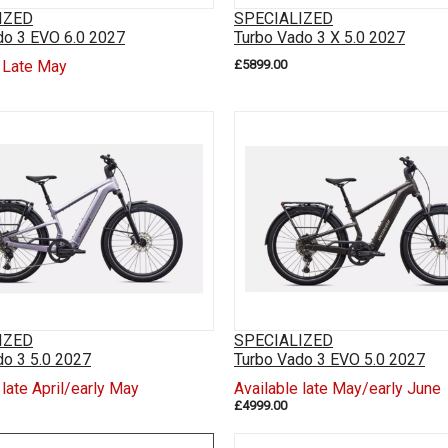
IZED
SPECIALIZED
do 3 EVO 6.0 2027
Turbo Vado 3 X 5.0 2027
e Late May
£5899.00
IZED
SPECIALIZED
do 3 5.0 2027
Turbo Vado 3 EVO 5.0 2027
 late April/early May
Available late May/early June
£4999.00