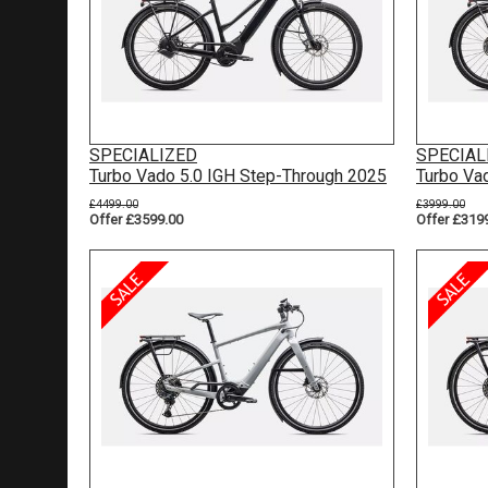
SPECIALIZED
SPECIAL
Turbo Vado 5.0 IGH Step-Through 2025
Turbo Va
£4499.00
£3999.00
Offer £3599.00
Offer £319