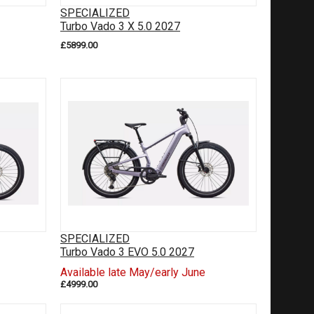
SPECIALIZED
Turbo Vado 3 X 5.0 2027
£5899.00
SPECIALIZED
Turbo Vado 3 EVO 5.0 2027
Available late May/early June
£4999.00