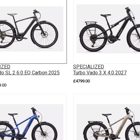
IZED
SPECIALIZED
do SL 2 6.0 EQ Carbon 2025
Turbo Vado 3 X 4.0 2027
£4799.00
9.00