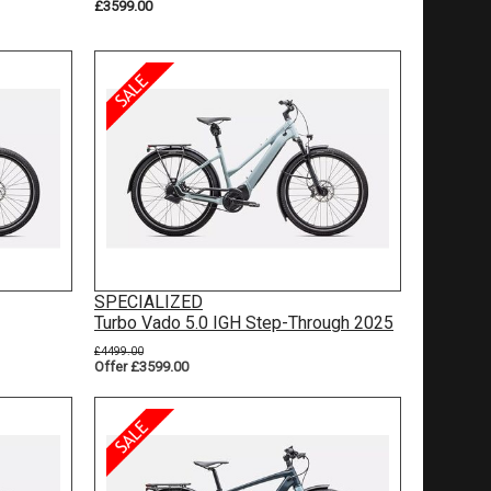
£3599.00
SPECIALIZED
Turbo Vado 5.0 IGH Step-Through 2025
£4499.00
Offer £3599.00