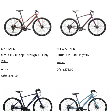
SPECIALIZED
SPECIALIZED
Sirrus X 2.0 Step-Through XS Only
Sirrus X 2.0 XS Only 2025
2025
£675.00
Offer £575.00
£675.00
Offer £575.00