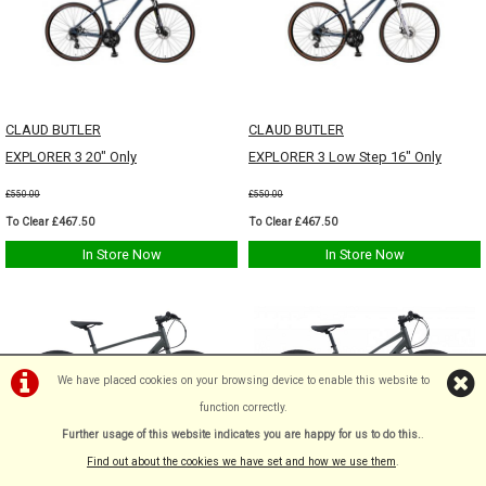
CLAUD BUTLER
CLAUD BUTLER
EXPLORER 3 20" Only
EXPLORER 3 Low Step 16" Only
£550.00
£550.00
To Clear £467.50
To Clear £467.50
In Store Now
In Store Now
We have placed cookies on your browsing device to enable this website to
function correctly.
Further usage of this website indicates you are happy for us to do this.
.
Find out about the cookies we have set and how we use them
.