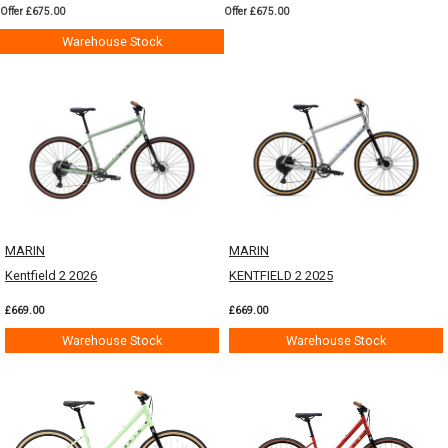
Offer £675.00
Offer £675.00
Warehouse Stock
MARIN
MARIN
Kentfield 2 2026
KENTFIELD 2 2025
£669.00
£669.00
Warehouse Stock
Warehouse Stock