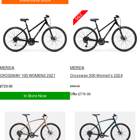
Warehouse Stock
MERIDA
MERIDA
CROSSWAY 100 WOMENS 2021
Crossway 300 Women's 2024
£720.00
£900.00
Offer £719.00
In Store Now