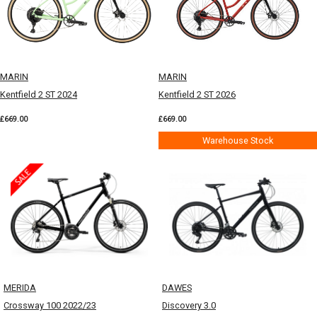
MARIN
MARIN
Kentfield 2 ST 2024
Kentfield 2 ST 2026
£669.00
£669.00
Warehouse Stock
MERIDA
DAWES
Crossway 100 2022/23
Discovery 3.0