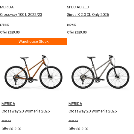
MERIDA
SPECIALIZED
Crossway 100 L 2022/23
Sirrus X 2.0 XL Only 2026
£785.00
£699.00
Offer £629.00
Offer £629.00
Warehouse Stock
MERIDA
MERIDA
Crossway 20 Women's 2026
Crossway 20 Women's 2026
£725.00
£725.00
Offer £619.00
Offer £619.00