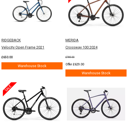
RIDGEBACK
MERIDA
Velocity Open Frame 2021
Crossway 100 2024
£650.00
£785.00
Offer £629.00
Warehouse Stock
Warehouse Stock