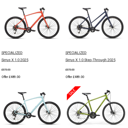
SPECIALIZED
SPECIALIZED
Sirrus X 1.0 2025
Sirrus X 1.0 Step-Through 2025
£575.00
£575.00
Offer £489.00
Offer £489.00