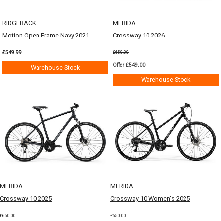
RIDGEBACK
MERIDA
Motion Open Frame Navy 2021
Crossway 10 2026
£549.99
£650.00
Offer £549.00
Warehouse Stock
Warehouse Stock
MERIDA
MERIDA
Crossway 10 2025
Crossway 10 Women's 2025
£650.00
£650.00