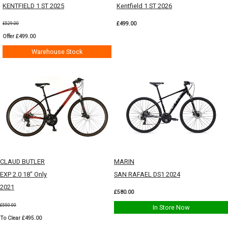
KENTFIELD 1 ST 2025
Kentfield 1 ST 2026
£499.00
£529.00
Offer £499.00
Warehouse Stock
CLAUD BUTLER
MARIN
EXP 2.0 18" Only
SAN RAFAEL DS1 2024
2021
£580.00
£550.00
In Store Now
To Clear £495.00