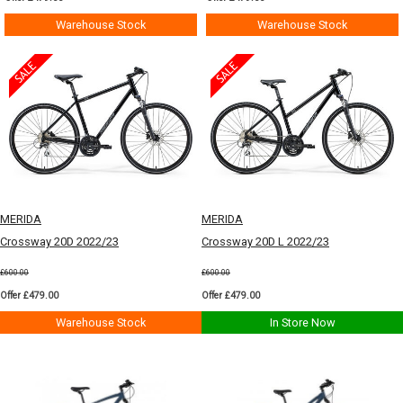
Warehouse Stock
Warehouse Stock
MERIDA
MERIDA
Crossway 20D 2022/23
Crossway 20D L 2022/23
£600.00
£600.00
Offer £479.00
Offer £479.00
Warehouse Stock
In Store Now