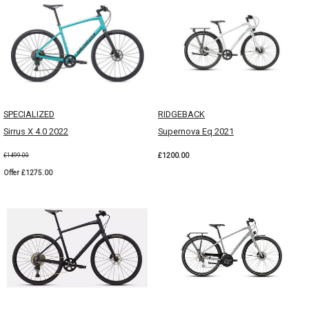
SPECIALIZED
RIDGEBACK
Sirrus X 4.0 2022
Supernova Eq 2021
£1200.00
£1499.00
Offer £1275.00