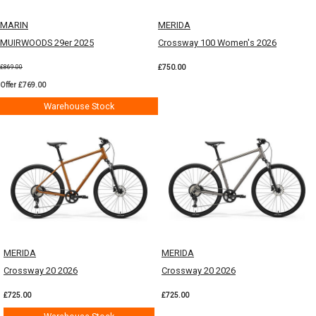
MARIN
MERIDA
MUIRWOODS 29er 2025
Crossway 100 Women's 2026
£750.00
£869.00
Offer £769.00
Warehouse Stock
MERIDA
MERIDA
Crossway 20 2026
Crossway 20 2026
£725.00
£725.00