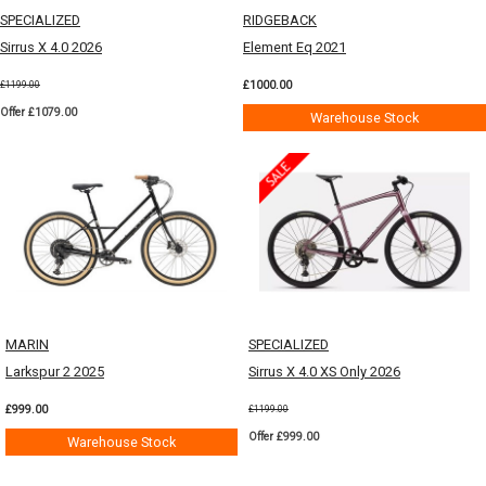
SPECIALIZED
RIDGEBACK
Sirrus X 4.0 2026
Element Eq 2021
£1000.00
£1199.00
Offer £1079.00
Warehouse Stock
MARIN
SPECIALIZED
Larkspur 2 2025
Sirrus X 4.0 XS Only 2026
£999.00
£1199.00
Offer £999.00
Warehouse Stock