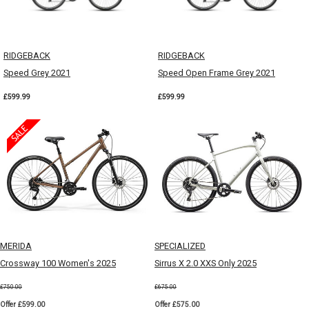
RIDGEBACK
RIDGEBACK
Speed Grey 2021
Speed Open Frame Grey 2021
£599.99
£599.99
MERIDA
SPECIALIZED
Crossway 100 Women's 2025
Sirrus X 2.0 XXS Only 2025
£750.00
£675.00
Offer £599.00
Offer £575.00