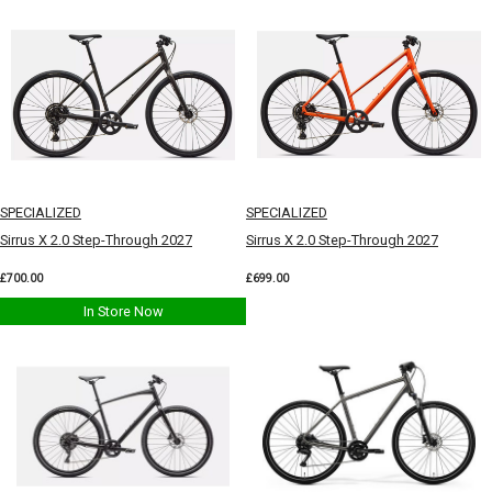
SPECIALIZED
SPECIALIZED
Sirrus X 2.0 Step-Through 2027
Sirrus X 2.0 Step-Through 2027
£700.00
£699.00
In Store Now