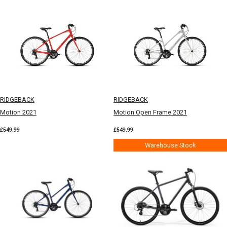
RIDGEBACK
RIDGEBACK
Motion 2021
Motion Open Frame 2021
£549.99
£549.99
Warehouse Stock