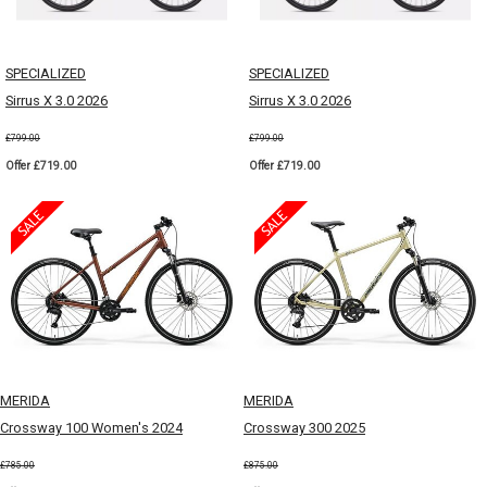
SPECIALIZED
SPECIALIZED
Sirrus X 3.0 2026
Sirrus X 3.0 2026
£799.00
£799.00
Offer £719.00
Offer £719.00
MERIDA
MERIDA
Crossway 100 Women's 2024
Crossway 300 2025
£785.00
£875.00