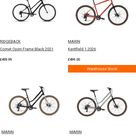
RIDGEBACK
MARIN
Comet Open Frame Black 2021
Kentfield 1 2026
£499.99
£499.00
Warehouse Stock
MARIN
MARIN