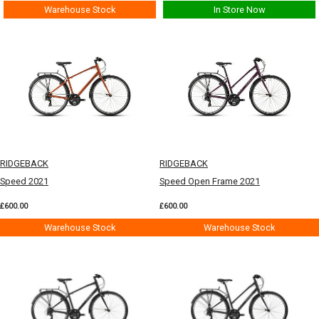
Warehouse Stock
In Store Now
RIDGEBACK
RIDGEBACK
Speed 2021
Speed Open Frame 2021
£600.00
£600.00
Warehouse Stock
Warehouse Stock