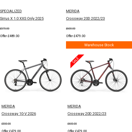
SPECIALIZED
MERIDA
Sirrus X 1.0 XXS Only 2025
Crossway 20D 2022/23
£575.00
£600.00
Offer £489.00
Offer £479.00
Warehouse Stock
MERIDA
MERIDA
Crossway 10-V 2026
Crossway 20D 2022/23
£550.00
£600.00
Offer £479.00
Offer £479.00