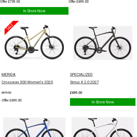
Offer £709.00
Offer £699.00
In Store Now
MERIDA
SPECIALIZED
Crossway 300 Women's 2025
Sirrus X 2.0 2027
£699.00
£875.00
Offer £699.00
In Store Now