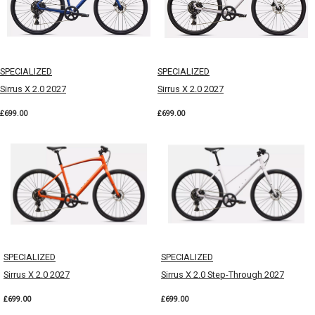
SPECIALIZED
SPECIALIZED
Sirrus X 2.0 2027
Sirrus X 2.0 2027
£699.00
£699.00
SPECIALIZED
SPECIALIZED
Sirrus X 2.0 2027
Sirrus X 2.0 Step-Through 2027
£699.00
£699.00