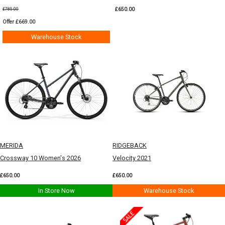
£650.00
£785.00
Offer £669.00
Warehouse Stock
MERIDA
RIDGEBACK
Crossway 10 Women's 2026
Velocity 2021
£650.00
£650.00
In Store Now
Warehouse Stock