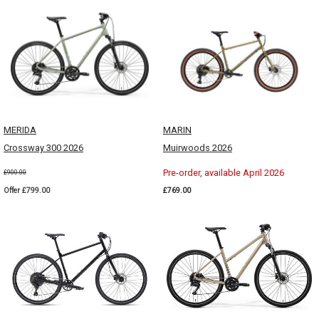
MERIDA
MARIN
Crossway 300 2026
Muirwoods 2026
Pre-order, available April 2026
£900.00
Offer £799.00
£769.00