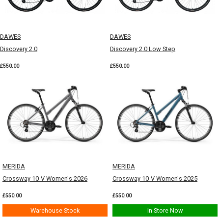
DAWES
DAWES
Discovery 2.0
Discovery 2.0 Low Step
£550.00
£550.00
MERIDA
MERIDA
Crossway 10-V Women's 2026
Crossway 10-V Women's 2025
£550.00
£550.00
Warehouse Stock
In Store Now