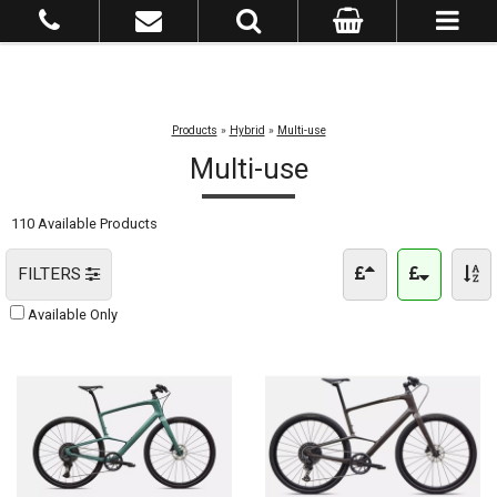
Products
»
Hybrid
»
Multi-use
Multi-use
110 Available Products
FILTERS
Available Only