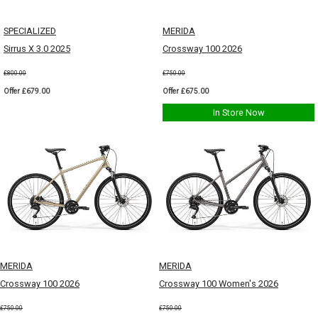
SPECIALIZED
MERIDA
Sirrus X 3.0 2025
Crossway 100 2026
£800.00
£750.00
Offer £679.00
Offer £675.00
In Store Now
MERIDA
MERIDA
Crossway 100 2026
Crossway 100 Women's 2026
£750.00
£750.00