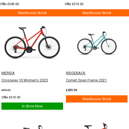
Offer £549.00
Offer £519.00
Warehouse Stock
Warehouse Stock
MERIDA
RIDGEBACK
Crossway 10 Women's 2025
Comet Open Frame 2021
£499.99
£650.00
Offer £519.00
Warehouse Stock
In Store Now