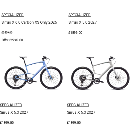
SPECIALIZED
SPECIALIZED
Sirrus X 6.0 Carbon XS Only 2026
Sirrus X 5.0 2027
£1899.00
£2499.00
Offer £2249.00
SPECIALIZED
SPECIALIZED
Sirrus X 5.0 2027
Sirrus X 5.0 2027
£1899.00
£1899.00