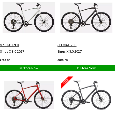
SPECIALIZED
SPECIALIZED
Sirrus X 3.0 2027
Sirrus X 3.0 2027
£899.00
£899.00
In Store Now
In Store Now