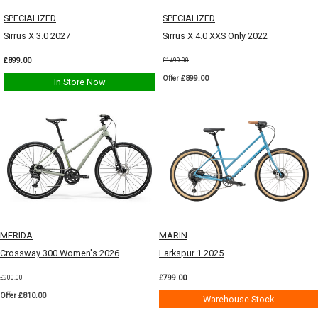
SPECIALIZED
SPECIALIZED
Sirrus X 3.0 2027
Sirrus X 4.0 XXS Only 2022
£899.00
£1499.00
Offer £899.00
In Store Now
MERIDA
MARIN
Crossway 300 Women's 2026
Larkspur 1 2025
£799.00
£900.00
Offer £810.00
Warehouse Stock