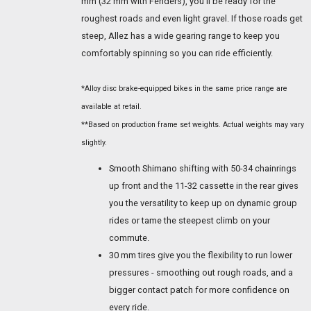
mm (32 mm with Fenders), you'll be ready for the
roughest roads and even light gravel. If those roads get
steep, Allez has a wide gearing range to keep you
comfortably spinning so you can ride efficiently.
*Alloy disc brake-equipped bikes in the same price range are
available at retail.
**Based on production frame set weights. Actual weights may vary
slightly.
Smooth Shimano shifting with 50-34 chainrings
up front and the 11-32 cassette in the rear gives
you the versatility to keep up on dynamic group
rides or tame the steepest climb on your
commute.
30 mm tires give you the flexibility to run lower
pressures - smoothing out rough roads, and a
bigger contact patch for more confidence on
every ride.