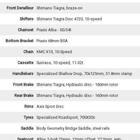
Front Derailleur
Shimano Tiagra, braze-on
Shifters
Shimano Tiagra Disc 4720, 10-speed
Chainset
Praxis Alba - 50/34t
Bottom Bracket
Praxis 68mm BSA
Chain
KMC X10, 10-Speed
Cassette
Sunrace, 10-speed, 11-32t
Handlebars
Specialized Shallow Drop, 70x125mm, 31.8mm clamp
Front Brake
Shimano Tiagra, Hydraulic disc - 160mm rotor
Rear Brake
Shimano Tiagra, Hydraulic disc - 160mm rotor
Rims
Axis Sport Disc
Tyres
Specialized Roadsport, 700X30c
Saddle
Body Geometry Bridge Saddle, steel rails
Seatpost
Alloy, 2-bolt Clamp, 12mm offset, 27.2mm, anti-