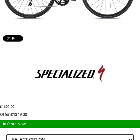
£1600.00
Offer £1349.00
In Store Now