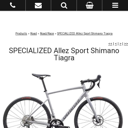
Products
»
Road
»
Road/Race
»
SPECIALIZED Allez Sport Shimano Tiagra
<<
|
<
|
>
|
>>
SPECIALIZED Allez Sport Shimano
Tiagra