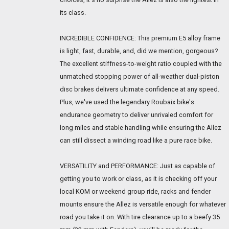
its class.
INCREDIBLE CONFIDENCE: This premium E5 alloy frame
is light, fast, durable, and, did we mention, gorgeous?
The excellent stiffness-to-weight ratio coupled with the
unmatched stopping power of all-weather dual-piston
disc brakes delivers ultimate confidence at any speed.
Plus, we've used the legendary Roubaix bike's
endurance geometry to deliver unrivaled comfort for
long miles and stable handling while ensuring the Allez
can still dissect a winding road like a pure race bike.
VERSATILITY and PERFORMANCE: Just as capable of
getting you to work or class, as it is checking off your
local KOM or weekend group ride, racks and fender
mounts ensure the Allez is versatile enough for whatever
road you take it on. With tire clearance up to a beefy 35