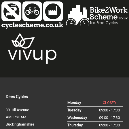
Dees Cycles
Monday
CLOSED
39 Hill Avenue
Tuesday
09:00 - 17:30
AMERSHAM
Wednesday
09:00 - 17:30
Buckinghamshire
Thursday
09:00 - 17:30