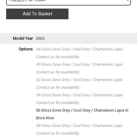
Model Year
2025
Options
44 Gloss Dove Grey / Cool Grey / Chameleon Lapis
Contact us for availability
49 Gloss Dove Grey / Cool Grey / Chameleon Lapis
Contact us for availability
52 Gloss Dove Grey / Cool Grey / Chameleon Lapis
Contact us for availability
54 Gloss Dove Grey / Cool Grey / Chameleon Lapis
Contact us for availability
56 Gloss Dove Grey / Cool Grey / Chameleon Lapis
In
Store Now
58 Gloss Dove Grey / Cool Grey / Chameleon Lapis
Contact us for availability