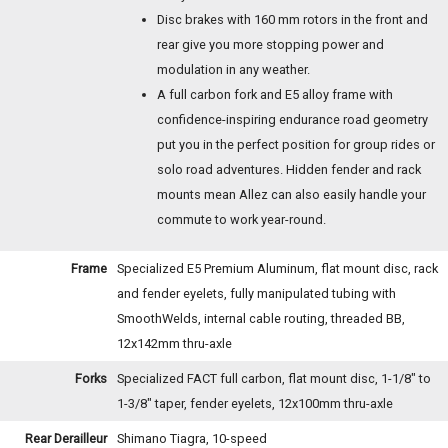
Disc brakes with 160 mm rotors in the front and
rear give you more stopping power and
modulation in any weather.
A full carbon fork and E5 alloy frame with
confidence-inspiring endurance road geometry
put you in the perfect position for group rides or
solo road adventures. Hidden fender and rack
mounts mean Allez can also easily handle your
commute to work year-round.
Frame
Specialized E5 Premium Aluminum, flat mount disc, rack
and fender eyelets, fully manipulated tubing with
SmoothWelds, internal cable routing, threaded BB,
12x142mm thru-axle
Forks
Specialized FACT full carbon, flat mount disc, 1-1/8" to
1-3/8" taper, fender eyelets, 12x100mm thru-axle
Rear Derailleur
Shimano Tiagra, 10-speed