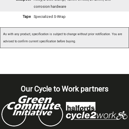
corrosion hardware
Tape
Specialized S-Wrap
As with any product, specification is subject to change without prior notification. You are
advised to confirm current specification before buying.
Our Cycle to Work partners