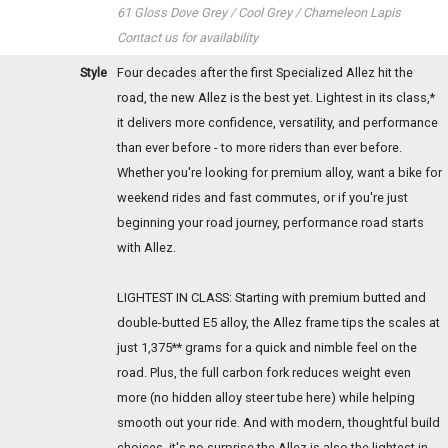
61 Gloss Dove Grey / Cool Grey / Chameleon Lapis
Contact us for availability
Style
Four decades after the first Specialized Allez hit the
road, the new Allez is the best yet. Lightest in its class,*
it delivers more confidence, versatility, and performance
than ever before - to more riders than ever before.
Whether you're looking for premium alloy, want a bike for
weekend rides and fast commutes, or if you're just
beginning your road journey, performance road starts
with Allez.
LIGHTEST IN CLASS: Starting with premium butted and
double-butted E5 alloy, the Allez frame tips the scales at
just 1,375** grams for a quick and nimble feel on the
road. Plus, the full carbon fork reduces weight even
more (no hidden alloy steer tube here) while helping
smooth out your ride. And with modern, thoughtful build
choices, it's no surprise the Allez is also the lightest in