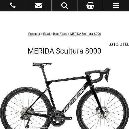
Products
»
Road
»
Road/Race
»
MERIDA Scultura 8000
<<
|
<
|
>
|
>>
MERIDA Scultura 8000