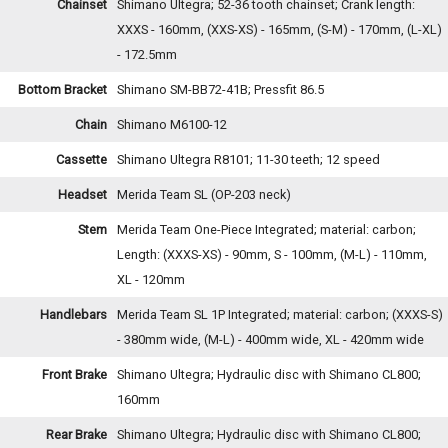
Chainset
Shimano Ultegra; 52-36 tooth chainset; Crank length:
XXXS - 160mm, (XXS-XS) - 165mm, (S-M) - 170mm, (L-XL)
- 172.5mm
Bottom Bracket
Shimano SM-BB72-41B; Pressfit 86.5
Chain
Shimano M6100-12
Cassette
Shimano Ultegra R8101; 11-30 teeth; 12 speed
Headset
Merida Team SL (OP-203 neck)
Stem
Merida Team One-Piece Integrated; material: carbon;
Length: (XXXS-XS) - 90mm, S - 100mm, (M-L) - 110mm,
XL - 120mm
Handlebars
Merida Team SL 1P Integrated; material: carbon; (XXXS-S)
- 380mm wide, (M-L) - 400mm wide, XL - 420mm wide
Front Brake
Shimano Ultegra; Hydraulic disc with Shimano CL800;
160mm
Rear Brake
Shimano Ultegra; Hydraulic disc with Shimano CL800;