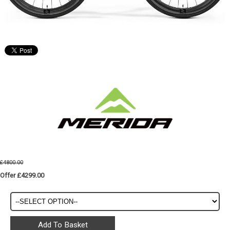
£4800.00
Offer £4299.00