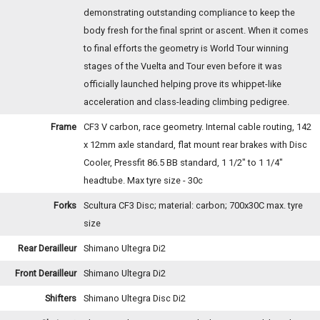
demonstrating outstanding compliance to keep the
body fresh for the final sprint or ascent. When it comes
to final efforts the geometry is World Tour winning
stages of the Vuelta and Tour even before it was
officially launched helping prove its whippet-like
acceleration and class-leading climbing pedigree.
Frame
CF3 V carbon, race geometry. Internal cable routing, 142
x 12mm axle standard, flat mount rear brakes with Disc
Cooler, Pressfit 86.5 BB standard, 1 1/2" to 1 1/4"
headtube. Max tyre size - 30c
Forks
Scultura CF3 Disc; material: carbon; 700x30C max. tyre
size
Rear Derailleur
Shimano Ultegra Di2
Front Derailleur
Shimano Ultegra Di2
Shifters
Shimano Ultegra Disc Di2