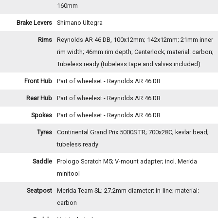
160mm
Brake Levers
Shimano Ultegra
Rims
Reynolds AR 46 DB, 100x12mm; 142x12mm; 21mm inner
rim width; 46mm rim depth; Centerlock; material: carbon;
Tubeless ready (tubeless tape and valves included)
Front Hub
Part of wheelset - Reynolds AR 46 DB
Rear Hub
Part of wheelest - Reynolds AR 46 DB
Spokes
Part of wheelset - Reynolds AR 46 DB
Tyres
Continental Grand Prix 5000S TR; 700x28C; kevlar bead;
tubeless ready
Saddle
Prologo Scratch M5; V-mount adapter; incl. Merida
minitool
Seatpost
Merida Team SL; 27.2mm diameter; in-line; material:
carbon