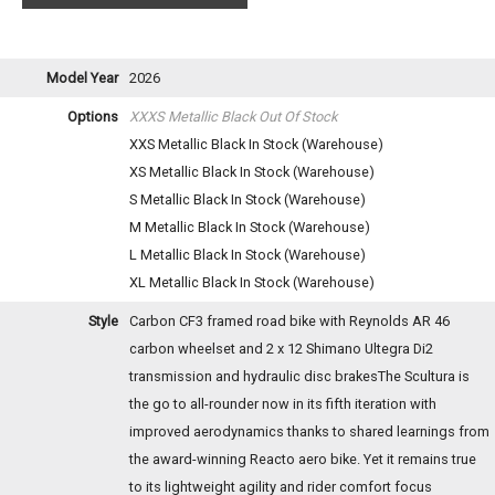
Model Year
2026
Options
XXXS Metallic Black
Out Of Stock
XXS Metallic Black
In Stock (Warehouse)
XS Metallic Black
In Stock (Warehouse)
S Metallic Black
In Stock (Warehouse)
M Metallic Black
In Stock (Warehouse)
L Metallic Black
In Stock (Warehouse)
XL Metallic Black
In Stock (Warehouse)
Style
Carbon CF3 framed road bike with Reynolds AR 46
carbon wheelset and 2 x 12 Shimano Ultegra Di2
transmission and hydraulic disc brakesThe Scultura is
the go to all-rounder now in its fifth iteration with
improved aerodynamics thanks to shared learnings from
the award-winning Reacto aero bike. Yet it remains true
to its lightweight agility and rider comfort focus