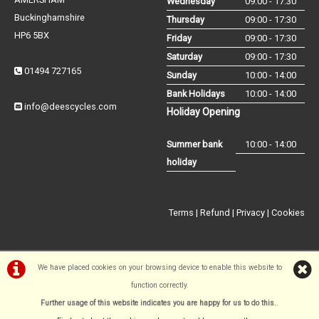
Wednesday
09:00 - 17:30
Buckinghamshire
Thursday
09:00 - 17:30
HP6 5BX
Friday
09:00 - 17:30
Saturday
09:00 - 17:30
01494 727165
Sunday
10:00 - 14:00
Bank Holidays
10:00 - 14:00
info@deescycles.com
Holiday Opening
Summer bank
10:00 - 14:00
holiday
Terms
|
Refund
|
Privacy
|
Cookies
We have placed cookies on your browsing device to enable this website to
function correctly.
©Dees Cycles Amersham | Powered by
i-BikeShop
Software ©2001-
Further usage of this website indicates you are happy for us to do this.
.
2026
SiWIS Ltd