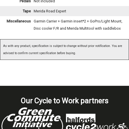
Pedals
Not included
Tape
Merida Road Expert
Miscellaneous
Garmin Carrier + Garmin insert*2 + GoPro/Light Mount,
Disc cooler F/R and Merida Multitool with saddlebox
As with any product, specification is subject to change without prior notification. You are
advised to confirm current specification before buying.
Our Cycle to Work partners