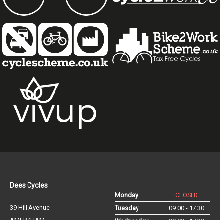
Dees Cycles
Monday
CLOSED
39 Hill Avenue
Tuesday
09:00 - 17:30
AMERSHAM