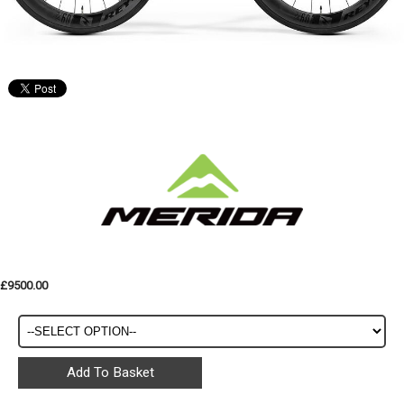
£9500.00