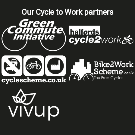
Our Cycle to Work partners