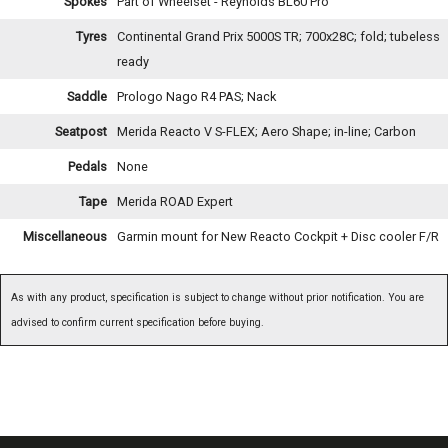
Spokes
Part of Wheelset - Reynolds BL60 Pro
Tyres
Continental Grand Prix 5000S TR; 700x28C; fold; tubeless
ready
Saddle
Prologo Nago R4 PAS; Nack
Seatpost
Merida Reacto V S-FLEX; Aero Shape; in-line; Carbon
Pedals
None
Tape
Merida ROAD Expert
Miscellaneous
Garmin mount for New Reacto Cockpit + Disc cooler F/R
As with any product, specification is subject to change without prior notification. You are
advised to confirm current specification before buying.