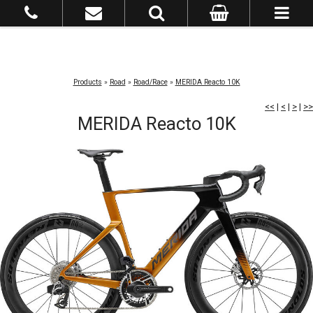
Products
»
Road
»
Road/Race
»
MERIDA Reacto 10K
<<
|
<
|
>
|
>>
MERIDA Reacto 10K