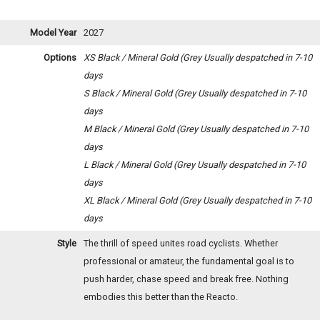
Model Year
2027
Options
XS Black / Mineral Gold (Grey
Usually despatched in 7-10
days
S Black / Mineral Gold (Grey
Usually despatched in 7-10
days
M Black / Mineral Gold (Grey
Usually despatched in 7-10
days
L Black / Mineral Gold (Grey
Usually despatched in 7-10
days
XL Black / Mineral Gold (Grey
Usually despatched in 7-10
days
Style
The thrill of speed unites road cyclists. Whether
professional or amateur, the fundamental goal is to
push harder, chase speed and break free. Nothing
embodies this better than the Reacto.