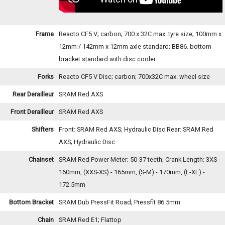
Frame
Reacto CF5 V; carbon; 700 x 32C max. tyre size; 100mm x
12mm / 142mm x 12mm axle standard; BB86. bottom
bracket standard with disc cooler
Forks
Reacto CF5 V Disc; carbon; 700x32C max. wheel size
Rear Derailleur
SRAM Red AXS
Front Derailleur
SRAM Red AXS
Shifters
Front: SRAM Red AXS; Hydraulic Disc Rear: SRAM Red
AXS; Hydraulic Disc
Chainset
SRAM Red Power Meter; 50-37 teeth; Crank Length: 3XS -
160mm, (XXS-XS) - 165mm, (S-M) - 170mm, (L-XL) -
172.5mm
Bottom Bracket
SRAM Dub PressFit Road; Pressfit 86.5mm
Chain
SRAM Red E1; Flattop