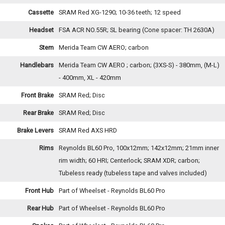
Cassette
SRAM Red XG-1290; 10-36 teeth; 12 speed
Headset
FSA ACR NO.55R; SL bearing (Cone spacer: TH 2630A)
Stem
Merida Team CW AERO; carbon
Handlebars
Merida Team CW AERO ; carbon; (3XS-S) - 380mm, (M-L)
- 400mm, XL - 420mm
Front Brake
SRAM Red; Disc
Rear Brake
SRAM Red; Disc
Brake Levers
SRAM Red AXS HRD
Rims
Reynolds BL60 Pro, 100x12mm; 142x12mm; 21mm inner
rim width; 60 HRI; Centerlock; SRAM XDR; carbon;
Tubeless ready (tubeless tape and valves included)
Front Hub
Part of Wheelset - Reynolds BL60 Pro
Rear Hub
Part of Wheelset - Reynolds BL60 Pro