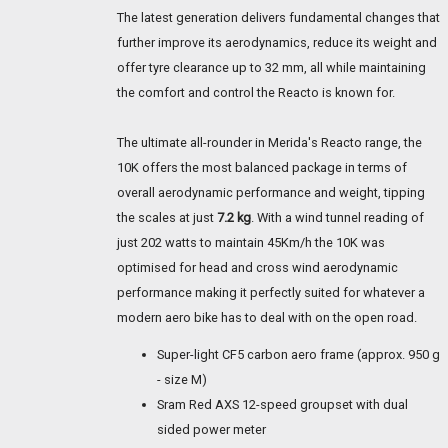
The latest generation delivers fundamental changes that
further improve its aerodynamics, reduce its weight and
offer tyre clearance up to 32 mm, all while maintaining
the comfort and control the Reacto is known for.
The ultimate all-rounder in Merida's Reacto range, the
10K offers the most balanced package in terms of
overall aerodynamic performance and weight, tipping
the scales at just
7.2 kg
. With a wind tunnel reading of
just 202 watts to maintain 45Km/h the 10K was
optimised for head and cross wind aerodynamic
performance making it perfectly suited for whatever a
modern aero bike has to deal with on the open road.
Super-light CF5 carbon aero frame (approx. 950 g
- size M)
Sram Red AXS 12-speed groupset with dual
sided power meter