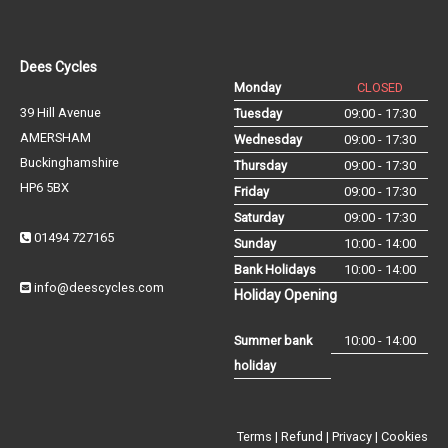
Dees Cycles
Monday
CLOSED
39 Hill Avenue
Tuesday
09:00 - 17:30
AMERSHAM
Wednesday
09:00 - 17:30
Buckinghamshire
Thursday
09:00 - 17:30
HP6 5BX
Friday
09:00 - 17:30
Saturday
09:00 - 17:30
01494 727165
Sunday
10:00 - 14:00
Bank Holidays
10:00 - 14:00
info@deescycles.com
Holiday Opening
Summer bank
10:00 - 14:00
holiday
Terms
|
Refund
|
Privacy
|
Cookies