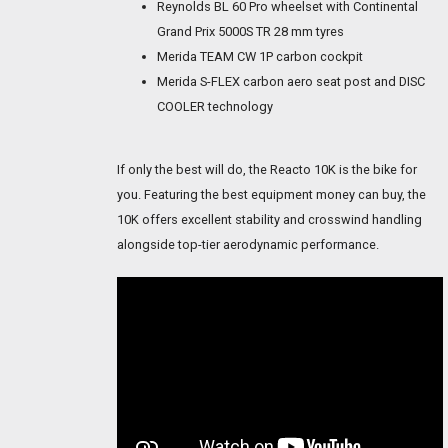
Reynolds BL 60 Pro wheelset with Continental
Grand Prix 5000S TR 28 mm tyres
Merida TEAM CW 1P carbon cockpit
Merida S-FLEX carbon aero seat post and DISC
COOLER technology
If only the best will do, the Reacto 10K is the bike for
you. Featuring the best equipment money can buy, the
10K offers excellent stability and crosswind handling
alongside top-tier aerodynamic performance.