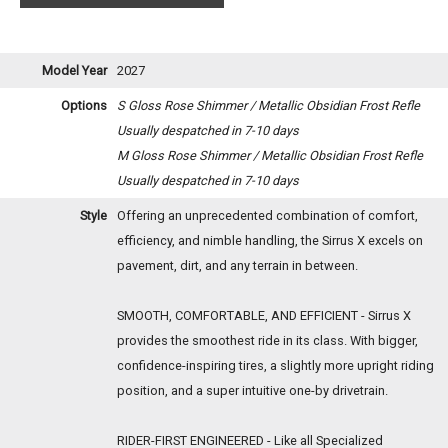
Model Year
2027
Options
S Gloss Rose Shimmer / Metallic Obsidian Frost Refle
Usually despatched in 7-10 days
M Gloss Rose Shimmer / Metallic Obsidian Frost Refle
Usually despatched in 7-10 days
Style
Offering an unprecedented combination of comfort,
efficiency, and nimble handling, the Sirrus X excels on
pavement, dirt, and any terrain in between.
SMOOTH, COMFORTABLE, AND EFFICIENT - Sirrus X
provides the smoothest ride in its class. With bigger,
confidence-inspiring tires, a slightly more upright riding
position, and a super intuitive one-by drivetrain.
RIDER-FIRST ENGINEERED - Like all Specialized