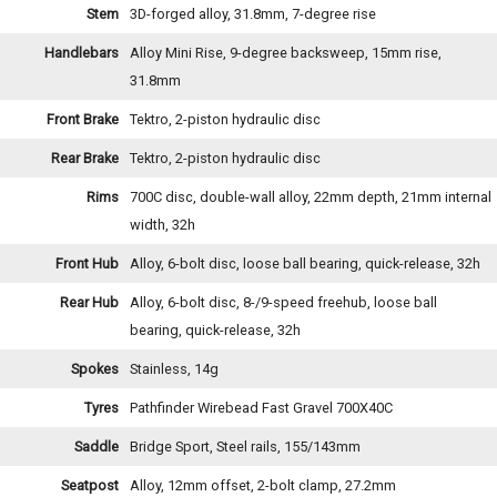
Stem
3D-forged alloy, 31.8mm, 7-degree rise
Handlebars
Alloy Mini Rise, 9-degree backsweep, 15mm rise,
31.8mm
Front Brake
Tektro, 2-piston hydraulic disc
Rear Brake
Tektro, 2-piston hydraulic disc
Rims
700C disc, double-wall alloy, 22mm depth, 21mm internal
width, 32h
Front Hub
Alloy, 6-bolt disc, loose ball bearing, quick-release, 32h
Rear Hub
Alloy, 6-bolt disc, 8-/9-speed freehub, loose ball
bearing, quick-release, 32h
Spokes
Stainless, 14g
Tyres
Pathfinder Wirebead Fast Gravel 700X40C
Saddle
Bridge Sport, Steel rails, 155/143mm
Seatpost
Alloy, 12mm offset, 2-bolt clamp, 27.2mm