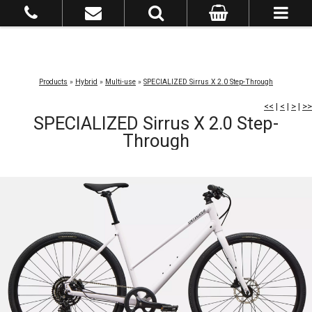
Products
»
Hybrid
»
Multi-use
»
SPECIALIZED Sirrus X 2.0 Step-Through
<<
|
<
|
>
|
>>
SPECIALIZED Sirrus X 2.0 Step-
Through