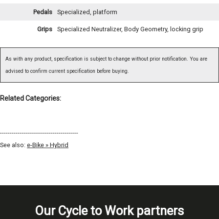
Pedals
Specialized, platform
Grips
Specialized Neutralizer, Body Geometry, locking grip
As with any product, specification is subject to change without prior notification. You are
advised to confirm current specification before buying.
Related Categories:
----------------------------------------
See also:
e-Bike » Hybrid
Our Cycle to Work partners