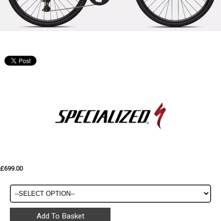
£699.00