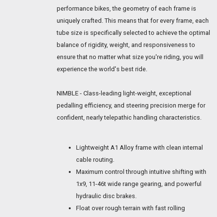
performance bikes, the geometry of each frame is
uniquely crafted. This means that for every frame, each
tube size is specifically selected to achieve the optimal
balance of rigidity, weight, and responsiveness to
ensure that no matter what size you're riding, you will
experience the world's best ride.
NIMBLE - Class-leading light-weight, exceptional
pedalling efficiency, and steering precision merge for
confident, nearly telepathic handling characteristics.
Lightweight A1 Alloy frame with clean internal
cable routing.
Maximum control through intuitive shifting with
1x9, 11-46t wide range gearing, and powerful
hydraulic disc brakes.
Float over rough terrain with fast rolling