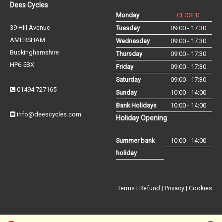
Dees Cycles
Monday
CLOSED
39 Hill Avenue
Tuesday
09:00 - 17:30
AMERSHAM
Wednesday
09:00 - 17:30
Buckinghamshire
Thursday
09:00 - 17:30
HP6 5BX
Friday
09:00 - 17:30
Saturday
09:00 - 17:30
01494 727165
Sunday
10:00 - 14:00
Bank Holidays
10:00 - 14:00
info@deescycles.com
Holiday Opening
Summer bank
10:00 - 14:00
holiday
Terms
|
Refund
|
Privacy
|
Cookies