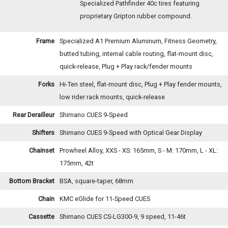
Specialized Pathfinder 40c tires featuring
proprietary Gripton rubber compound.
Frame
Specialized A1 Premium Aluminum, Fitness Geometry,
butted tubing, internal cable routing, flat-mount disc,
quick-release, Plug + Play rack/fender mounts
Forks
Hi-Ten steel, flat-mount disc, Plug + Play fender mounts,
low rider rack mounts, quick-release
Rear Derailleur
Shimano CUES 9-Speed
Shifters
Shimano CUES 9-Speed with Optical Gear Display
Chainset
Prowheel Alloy, XXS - XS: 165mm, S - M: 170mm, L - XL:
175mm, 42t
Bottom Bracket
BSA, square-taper, 68mm
Chain
KMC eGlide for 11-Speed CUES
Cassette
Shimano CUES CS-LG300-9, 9 speed, 11-46t