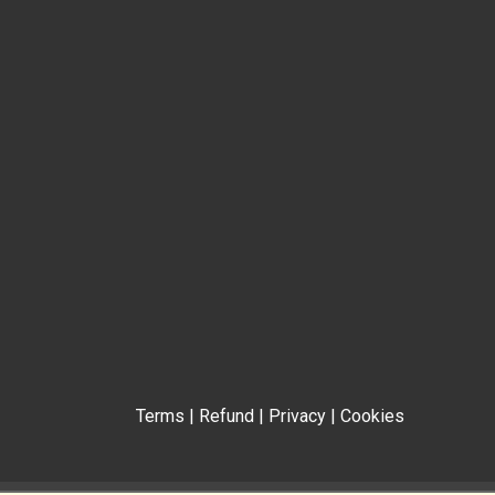
Terms
|
Refund
|
Privacy
|
Cookies