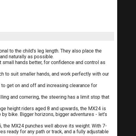
nal to the child's leg length. They also place the
and naturally as possible.
t small hands better, for confidence and control as
ch to suit smaller hands, and work perfectly with our
 to get on and off and increasing clearance for
ling and cornering, the steering has a limit stop that
age height riders aged 8 and upwards, the MX24 is
by bike. Bigger horizons, bigger adventures - let's
5, the MX24 punches well above its weight. With 7-
s ready for any path or track, and a fully adjustable