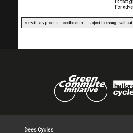
fit that 
For adve
As with any product, specification is subject to change without 
Dees Cycles