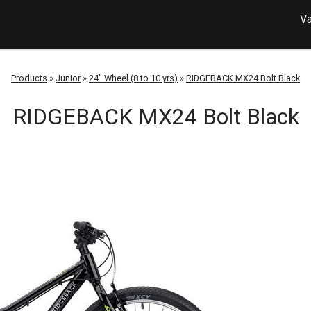
Va
Products
»
Junior
»
24" Wheel (8 to 10 yrs)
»
RIDGEBACK MX24 Bolt Black
RIDGEBACK MX24 Bolt Black