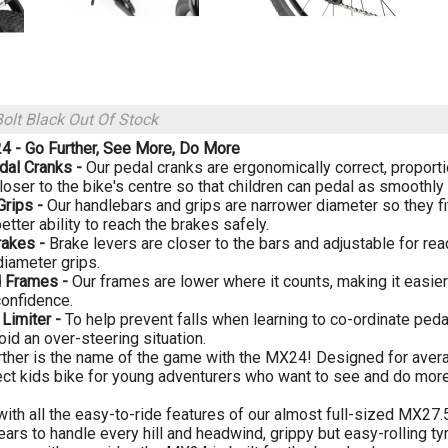
Bolt Black
Out Of Stock
 - Go Further, See More, Do More
dal Cranks -
Our pedal cranks are ergonomically correct, proportio
loser to the bike's centre so that children can pedal as smoothly 
Grips -
Our handlebars and grips are narrower diameter so they fi
etter ability to reach the brakes safely.
rakes -
Brake levers are closer to the bars and adjustable for rea
diameter grips.
 Frames -
Our frames are lower where it counts, making it easier
confidence.
 Limiter -
To help prevent falls when learning to co-ordinate pedal
oid an over-steering situation.
rther is the name of the game with the MX24! Designed for aver
ect kids bike for young adventurers who want to see and do more 
ith all the easy-to-ride features of our almost full-sized MX27.
rs to handle every hill and headwind, grippy but easy-rolling tyre