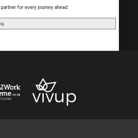
 partner for every journey ahead.
ng.