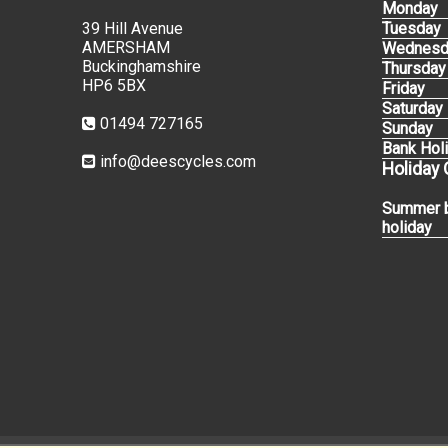
Monday
39 Hill Avenue
Tuesday
AMERSHAM
Wednesd
Buckinghamshire
Thursday
HP6 5BX
Friday
Saturday
01494 727165
Sunday
Bank Hol
info@deescycles.com
Holiday
Summer 
holiday