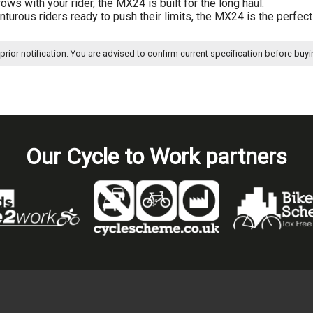
grows with your rider, the MX24 is built for the long haul.
nturous riders ready to push their limits, the MX24 is the perfect
prior notification. You are advised to confirm current specification before buyi
Our Cycle to Work partners