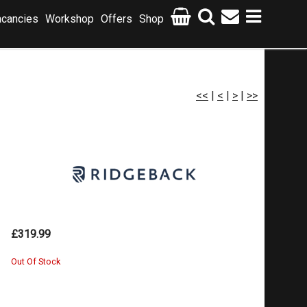
cancies
Workshop
Offers
Shop
<<
|
<
|
>
|
>>
£319.99
Out Of Stock