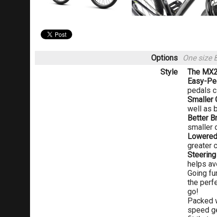
Options
One size 
Style
The MX24
Easy-Pe
pedals c
Smaller 
well as b
Better B
smaller 
Lowered
greater 
Steering
helps av
Going fu
the perf
go!
Packed w
speed gea