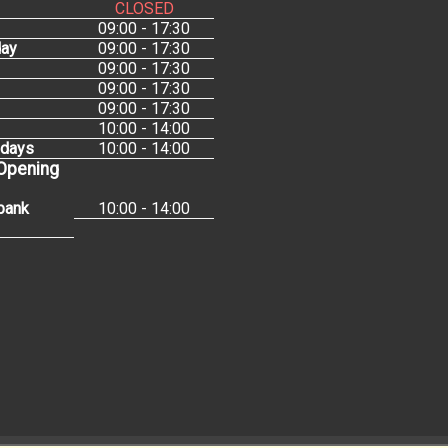
CLOSED
09:00 - 17:30
ay
09:00 - 17:30
09:00 - 17:30
09:00 - 17:30
09:00 - 17:30
10:00 - 14:00
idays
10:00 - 14:00
 Opening
bank
10:00 - 14:00