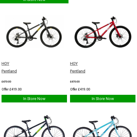
HOY
HOY
Pentland
Pentland
£470.00
£470.00
Offer £419.00
Offer £419.00
In Store Now
In Store Now