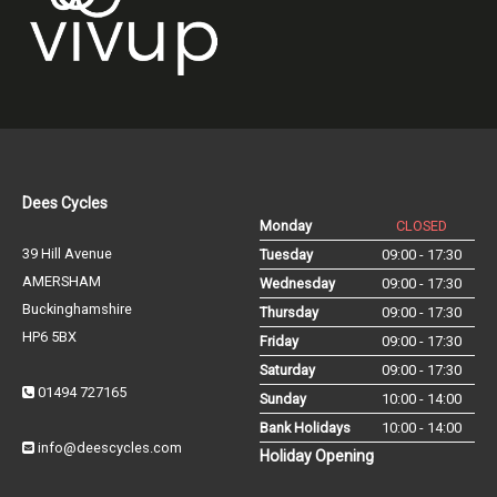
Dees Cycles
Monday
CLOSED
39 Hill Avenue
Tuesday
09:00 - 17:30
AMERSHAM
Wednesday
09:00 - 17:30
Buckinghamshire
Thursday
09:00 - 17:30
HP6 5BX
Friday
09:00 - 17:30
Saturday
09:00 - 17:30
01494 727165
Sunday
10:00 - 14:00
Bank Holidays
10:00 - 14:00
info@deescycles.com
Holiday Opening