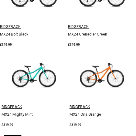
RIDGEBACK
RIDGEBACK
MX24 Bolt Black
MX24 Grenadier Green
£319.99
£319.99
RIDGEBACK
RIDGEBACK
MX24 Mighty Mint
MX24 Orla Orange
£319.99
£319.99