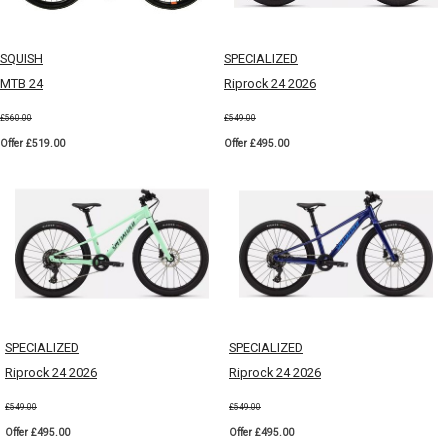
SQUISH
SPECIALIZED
MTB 24
Riprock 24 2026
£560.00
£549.00
Offer £519.00
Offer £495.00
SPECIALIZED
SPECIALIZED
Riprock 24 2026
Riprock 24 2026
£549.00
£549.00
Offer £495.00
Offer £495.00