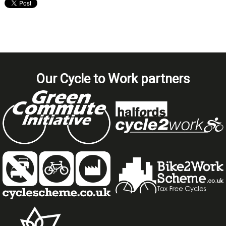
Our Cycle to Work partners