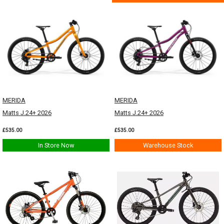
MERIDA
MERIDA
Matts J.24+ 2026
Matts J.24+ 2026
£535.00
£535.00
In Store Now
Warehouse Stock