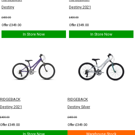
Destiny
Destiny 2021
£400.00
£400.00
Offer £349.00
Offer £349.00
In Store Now
In Store Now
RIDGEBACK
RIDGEBACK
Destiny 2021
Destiny Silver
£400.00
£400.00
Offer £349.00
Offer £349.00
In Store Now
Warehouse Stock