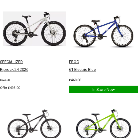
SPECIALIZED
FROG
Riprock 24 2026
61 Electric Blue
£460.00
£549.00
Offer £495.00
In Store Now