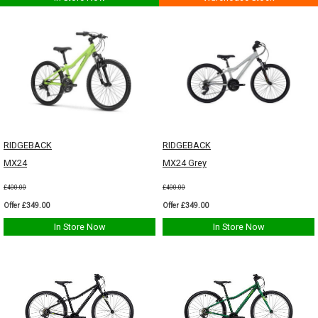
RIDGEBACK
RIDGEBACK
MX24
MX24 Grey
£400.00
£400.00
Offer £349.00
Offer £349.00
In Store Now
In Store Now