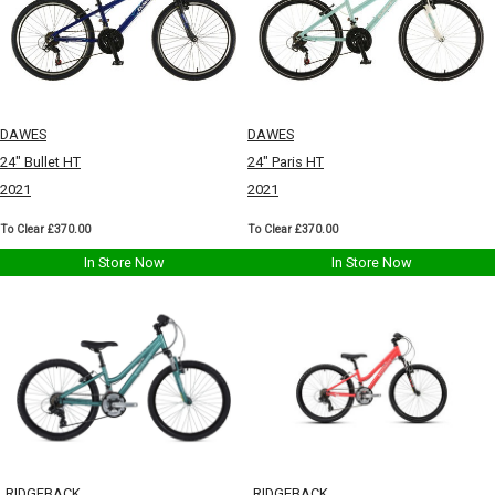
DAWES
DAWES
24" Bullet HT
24" Paris HT
2021
2021
To Clear £370.00
To Clear £370.00
In Store Now
In Store Now
RIDGEBACK
RIDGEBACK