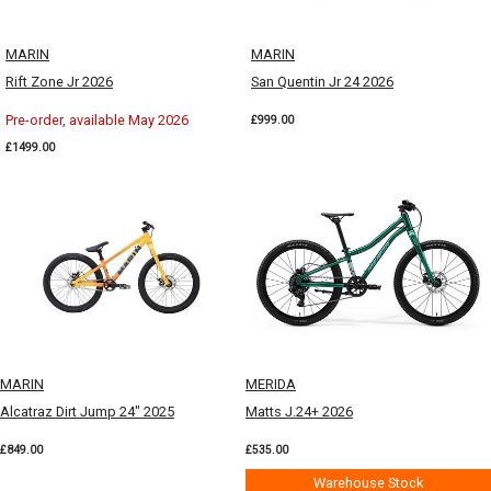
MARIN
MARIN
Rift Zone Jr 2026
San Quentin Jr 24 2026
Pre-order, available May 2026
£999.00
£1499.00
MARIN
MERIDA
Alcatraz Dirt Jump 24" 2025
Matts J.24+ 2026
£849.00
£535.00
Warehouse Stock