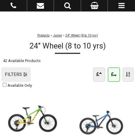
Products
»
Junior
»
24" Wheel (8 to 10 yrs)
24" Wheel (8 to 10 yrs)
42 Available Products
FILTERS
Available Only