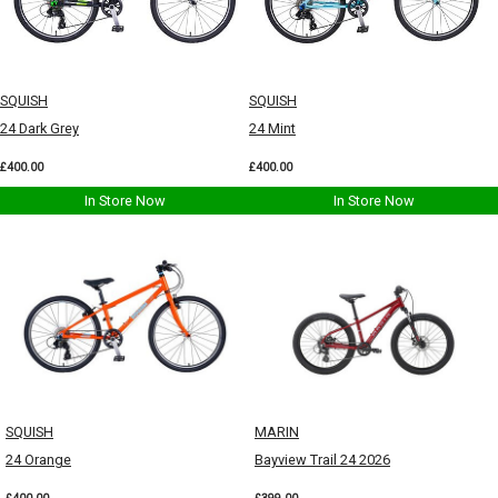
SQUISH
SQUISH
24 Dark Grey
24 Mint
£400.00
£400.00
In Store Now
In Store Now
SQUISH
MARIN
24 Orange
Bayview Trail 24 2026