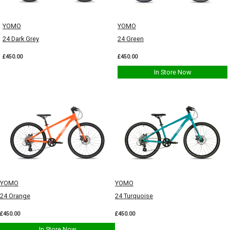
YOMO
YOMO
24 Dark Grey
24 Green
£450.00
£450.00
In Store Now
YOMO
YOMO
24 Orange
24 Turquoise
£450.00
£450.00
In Store Now