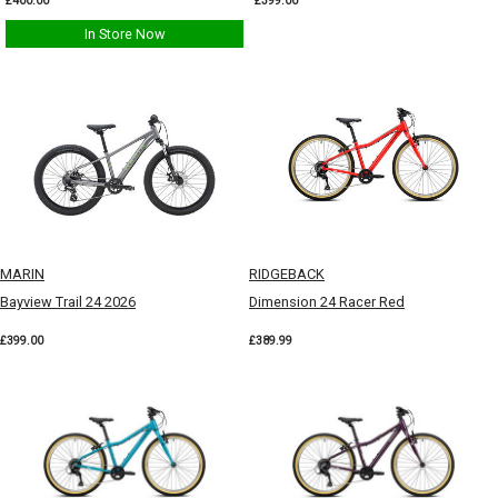
£400.00
£399.00
In Store Now
MARIN
RIDGEBACK
Bayview Trail 24 2026
Dimension 24 Racer Red
£399.00
£389.99