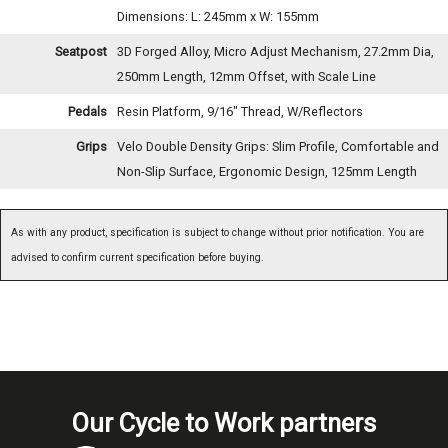
Dimensions: L: 245mm x W: 155mm
Seatpost
3D Forged Alloy, Micro Adjust Mechanism, 27.2mm Dia,
250mm Length, 12mm Offset, with Scale Line
Pedals
Resin Platform, 9/16" Thread, W/Reflectors
Grips
Velo Double Density Grips: Slim Profile, Comfortable and
Non-Slip Surface, Ergonomic Design, 125mm Length
As with any product, specification is subject to change without prior notification. You are
advised to confirm current specification before buying.
Our Cycle to Work partners