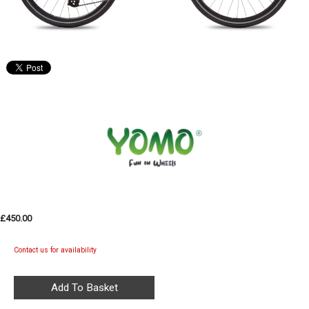
£450.00
Contact us for availability