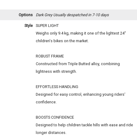
Options
Dark Grey
Usually despatched in 7-10 days
Style
SUPER LIGHT
Weighs only 9.4 kg, making it one of the lightest 24"
children's bikes on the market.
ROBUST FRAME
Constructed from Triple Butted alloy, combining
lightness with strength.
EFFORTLESS HANDLING
Designed for easy control, enhancing young riders'
confidence.
BOOSTS CONFIDENCE
Designed to help children tackle hills with ease and ride
longer distances.