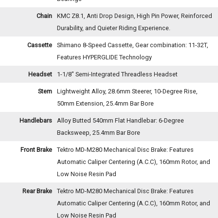
Chain
KMC Z8.1, Anti Drop Design, High Pin Power, Reinforced
Durability, and Quieter Riding Experience.
Cassette
Shimano 8-Speed Cassette, Gear combination: 11-32T,
Features HYPERGLIDE Technology
Headset
1-1/8" Semi-Integrated Threadless Headset
Stem
Lightweight Alloy, 28.6mm Steerer, 10-Degree Rise,
50mm Extension, 25.4mm Bar Bore
Handlebars
Alloy Butted 540mm Flat Handlebar: 6-Degree
Backsweep, 25.4mm Bar Bore
Front Brake
Tektro MD-M280 Mechanical Disc Brake: Features
Automatic Caliper Centering (A.C.C), 160mm Rotor, and
Low Noise Resin Pad
Rear Brake
Tektro MD-M280 Mechanical Disc Brake: Features
Automatic Caliper Centering (A.C.C), 160mm Rotor, and
Low Noise Resin Pad