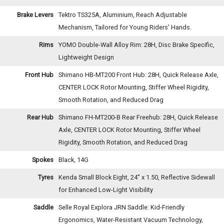
Brake Levers
Tektro TS325A, Aluminium, Reach Adjustable
Mechanism, Tailored for Young Riders' Hands.
Rims
YOMO Double-Wall Alloy Rim: 28H, Disc Brake Specific,
Lightweight Design
Front Hub
Shimano HB-MT200 Front Hub: 28H, Quick Release Axle,
CENTER LOCK Rotor Mounting, Stiffer Wheel Rigidity,
Smooth Rotation, and Reduced Drag
Rear Hub
Shimano FH-MT200-B Rear Freehub: 28H, Quick Release
Axle, CENTER LOCK Rotor Mounting, Stiffer Wheel
Rigidity, Smooth Rotation, and Reduced Drag
Spokes
Black, 14G
Tyres
Kenda Small Block Eight, 24'' x 1.50, Reflective Sidewall
for Enhanced Low-Light Visibility
Saddle
Selle Royal Explora JRN Saddle: Kid-Friendly
Ergonomics, Water-Resistant Vacuum Technology,