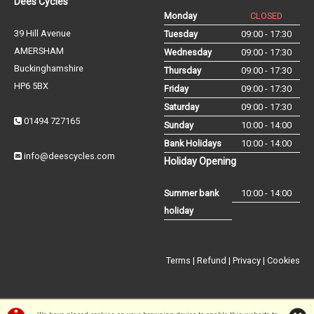
Dees Cycles
Monday
CLOSED
39 Hill Avenue
Tuesday
09:00 - 17:30
AMERSHAM
Wednesday
09:00 - 17:30
Buckinghamshire
Thursday
09:00 - 17:30
HP6 5BX
Friday
09:00 - 17:30
Saturday
09:00 - 17:30
01494 727165
Sunday
10:00 - 14:00
Bank Holidays
10:00 - 14:00
info@deescycles.com
Holiday Opening
Summer bank
10:00 - 14:00
holiday
Terms
|
Refund
|
Privacy
|
Cookies