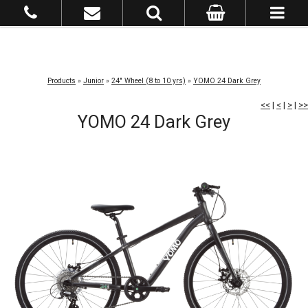
Products
»
Junior
»
24" Wheel (8 to 10 yrs)
»
YOMO 24 Dark Grey
<<
|
<
|
>
|
>>
YOMO 24 Dark Grey