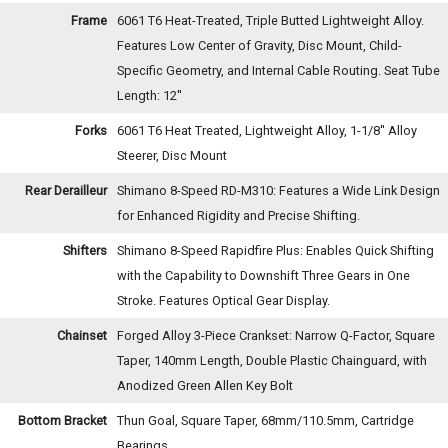
Frame
6061 T6 Heat-Treated, Triple Butted Lightweight Alloy.
Features Low Center of Gravity, Disc Mount, Child-
Specific Geometry, and Internal Cable Routing. Seat Tube
Length: 12''
Forks
6061 T6 Heat Treated, Lightweight Alloy, 1-1/8'' Alloy
Steerer, Disc Mount
Rear Derailleur
Shimano 8-Speed RD-M310: Features a Wide Link Design
for Enhanced Rigidity and Precise Shifting.
Shifters
Shimano 8-Speed Rapidfire Plus: Enables Quick Shifting
with the Capability to Downshift Three Gears in One
Stroke. Features Optical Gear Display.
Chainset
Forged Alloy 3-Piece Crankset: Narrow Q-Factor, Square
Taper, 140mm Length, Double Plastic Chainguard, with
Anodized Green Allen Key Bolt
Bottom Bracket
Thun Goal, Square Taper, 68mm/110.5mm, Cartridge
Bearings