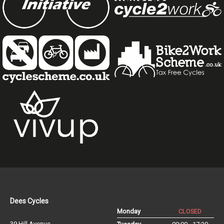
Dees Cycles
Monday
CLOSED
39 Hill Avenue