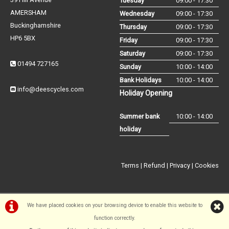
Tuesday
09:00 - 17:30
AMERSHAM
Wednesday
09:00 - 17:30
Buckinghamshire
Thursday
09:00 - 17:30
HP6 5BX
Friday
09:00 - 17:30
Saturday
09:00 - 17:30
01494 727165
Sunday
10:00 - 14:00
Bank Holidays
10:00 - 14:00
info@deescycles.com
Holiday Opening
Summer bank
10:00 - 14:00
holiday
Terms
|
Refund
|
Privacy
|
Cookies
We have placed cookies on your browsing device to enable this website to
function correctly.
©Dees Cycles Amersham | Powered by
i-BikeShop
Software ©2001-