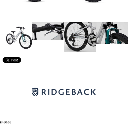
£400.00