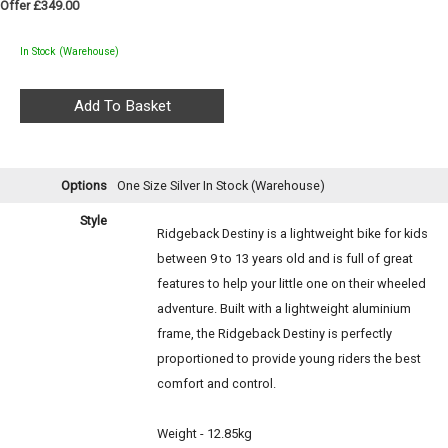
Offer £349.00
In Stock (Warehouse)
Options
One Size Silver
In Stock (Warehouse)
Style
Ridgeback Destiny is a lightweight bike for kids
between 9 to 13 years old and is full of great
features to help your little one on their wheeled
adventure. Built with a lightweight aluminium
frame, the Ridgeback Destiny is perfectly
proportioned to provide young riders the best
comfort and control.
Weight - 12.85kg