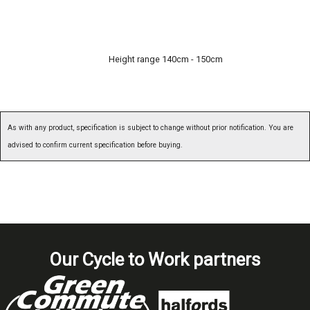
Height range 140cm - 150cm
As with any product, specification is subject to change without prior notification. You are
advised to confirm current specification before buying.
Our Cycle to Work partners