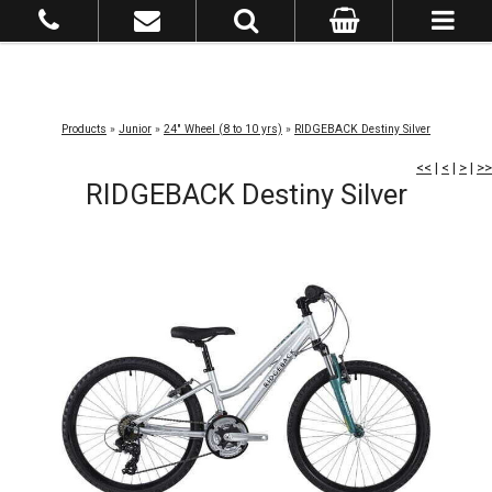
Products
»
Junior
»
24" Wheel (8 to 10 yrs)
»
RIDGEBACK Destiny Silver
<<
|
<
|
>
|
>>
RIDGEBACK Destiny Silver