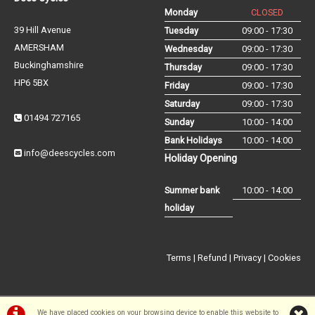
Monday
CLOSED
39 Hill Avenue
Tuesday
09:00 - 17:30
AMERSHAM
Wednesday
09:00 - 17:30
Buckinghamshire
Thursday
09:00 - 17:30
HP6 5BX
Friday
09:00 - 17:30
Saturday
09:00 - 17:30
01494 727165
Sunday
10:00 - 14:00
Bank Holidays
10:00 - 14:00
info@deescycles.com
Holiday Opening
Summer bank
10:00 - 14:00
holiday
Terms
|
Refund
|
Privacy
|
Cookies
We have placed cookies on your browsing device to enable this website to