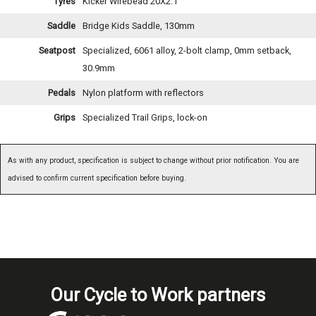
Tyres
Kicker Wirebead 20X2.1
Saddle
Bridge Kids Saddle, 130mm
Seatpost
Specialized, 6061 alloy, 2-bolt clamp, 0mm setback,
30.9mm
Pedals
Nylon platform with reflectors
Grips
Specialized Trail Grips, lock-on
As with any product, specification is subject to change without prior notification. You are
advised to confirm current specification before buying.
Our Cycle to Work partners