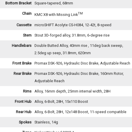
Bottom Bracket
Square-tapered, 68mm
Chain
TM
KMC X8 with Missing Link
Cassette
microSHIFT Acolyte CS-H084, 12-42t, 8-speed
Stem
Stout 3D-forged alloy, 31.8mm, 6-degree rise
Handlebars
Double Butted Alloy, 40mm rise , 11deg back sweep,
2.5deg up seep, 31.8mm, 620mm
Front Brake
Promax DSK-926, Hydraulic Disc Brake, Adjustable Reach
Rear Brake
Promax DSK-926, Hydraulic Disc Brake, 160mm Rotor,
Adjustable Reach
Rims
Alloy, 16mm depth, 25mm internal width, 28H
Front Hub
Alloy, 6-Bolt, 28H, 15x110 Boost
Rear Hub
Alloy, 6-Bolt, 28H, 12x148 Boost, 11-speed compatible
Spokes
Stainless, 14g