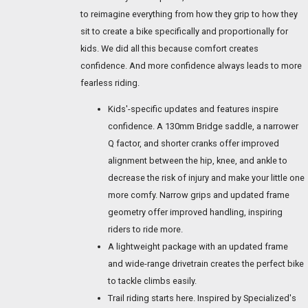
to reimagine everything from how they grip to how they
sit to create a bike specifically and proportionally for
kids. We did all this because comfort creates
confidence. And more confidence always leads to more
fearless riding.
Kids'-specific updates and features inspire
confidence. A 130mm Bridge saddle, a narrower
Q factor, and shorter cranks offer improved
alignment between the hip, knee, and ankle to
decrease the risk of injury and make your little one
more comfy. Narrow grips and updated frame
geometry offer improved handling, inspiring
riders to ride more.
A lightweight package with an updated frame
and wide-range drivetrain creates the perfect bike
to tackle climbs easily.
Trail riding starts here. Inspired by Specialized's