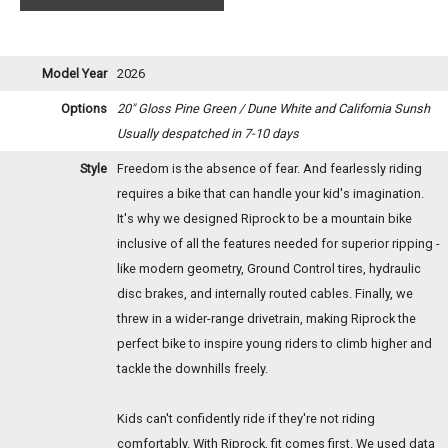
Model Year
2026
Options
20" Gloss Pine Green / Dune White and California Sunsh
Usually despatched in 7-10 days
Style
Freedom is the absence of fear. And fearlessly riding
requires a bike that can handle your kid's imagination.
It's why we designed Riprock to be a mountain bike
inclusive of all the features needed for superior ripping -
like modern geometry, Ground Control tires, hydraulic
disc brakes, and internally routed cables. Finally, we
threw in a wider-range drivetrain, making Riprock the
perfect bike to inspire young riders to climb higher and
tackle the downhills freely.
Kids can't confidently ride if they're not riding
comfortably. With Riprock, fit comes first. We used data