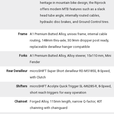
heritage in mountain bike design, the Riprock
offers modern MTB features such as a slack
head tube angle, internally routed cables,
hydraulic disc brakes, and Ground Control tires.
Frame
A1 Premium Butted Alloy, unisex frame, internal cable
routing, 148mm thru-axle, 30.9mm dropper post ready,
replaceable derailleur hanger compatible
Forks
A1 Premium Butted Alloy, Alloy steerer, 15x110 mm, Mini
Fender
Rear Derailleur
microSHIFT Super Short derailleur RD-M5185S, 8-Speed,
with Clutch
Shifters
microSHIFT Acolyte Quick Trigger SL-M6285-R, 8-Speed,
short reach triggers for easy operation
Chainset
Forged Alloy, 115mm length, narrow Q-factor, 40T
chainring with chainguard