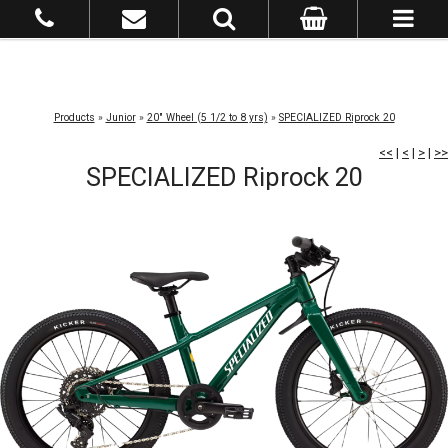
Products
»
Junior
»
20" Wheel (5 1/2 to 8 yrs)
»
SPECIALIZED Riprock 20
<<
|
<
|
>
|
>>
SPECIALIZED Riprock 20