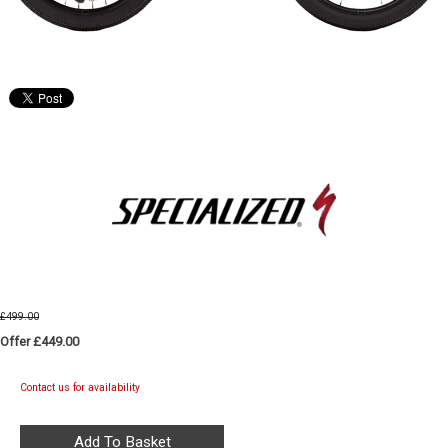
£499.00
Offer £449.00
Contact us for availability