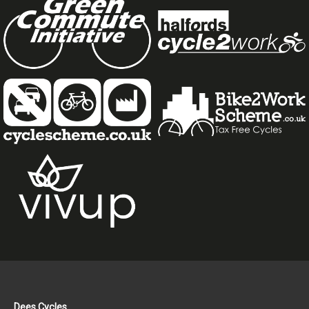
Dees Cycles