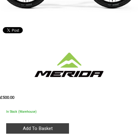
£500.00
In Stock (Warehouse)