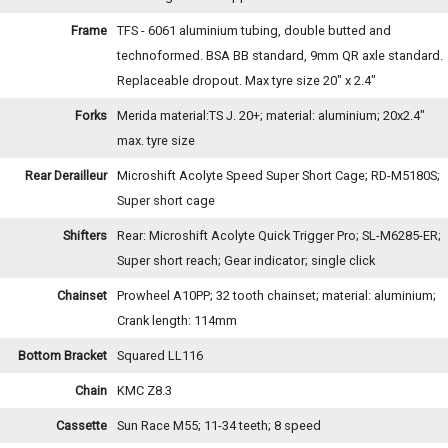
Frame
TFS - 6061 aluminium tubing, double butted and
technoformed. BSA BB standard, 9mm QR axle standard.
Replaceable dropout. Max tyre size 20" x 2.4"
Forks
Merida material:TS J. 20+; material: aluminium; 20x2.4"
max. tyre size
Rear Derailleur
Microshift Acolyte Speed Super Short Cage; RD-M5180S;
Super short cage
Shifters
Rear: Microshift Acolyte Quick Trigger Pro; SL-M6285-ER;
Super short reach; Gear indicator; single click
Chainset
Prowheel A10PP; 32 tooth chainset; material: aluminium;
Crank length: 114mm
Bottom Bracket
Squared LL116
Chain
KMC Z8.3
Cassette
Sun Race M55; 11-34 teeth; 8 speed