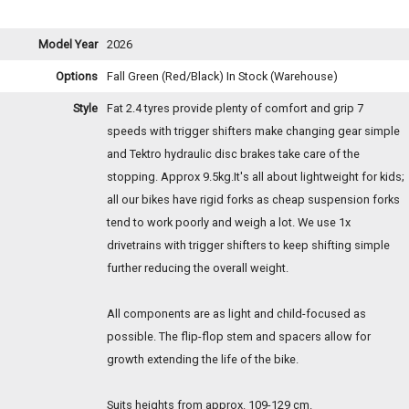
Model Year
2026
Options
Fall Green (Red/Black)
In Stock (Warehouse)
Style
Fat 2.4 tyres provide plenty of comfort and grip 7
speeds with trigger shifters make changing gear simple
and Tektro hydraulic disc brakes take care of the
stopping. Approx 9.5kg.It's all about lightweight for kids;
all our bikes have rigid forks as cheap suspension forks
tend to work poorly and weigh a lot. We use 1x
drivetrains with trigger shifters to keep shifting simple
further reducing the overall weight.
All components are as light and child-focused as
possible. The flip-flop stem and spacers allow for
growth extending the life of the bike.
Suits heights from approx. 109-129 cm.