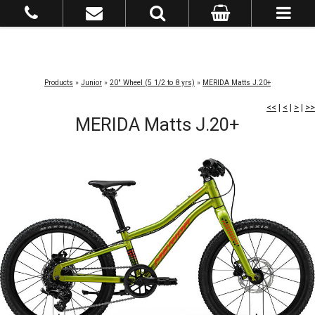
Products
»
Junior
»
20" Wheel (5 1/2 to 8 yrs)
»
MERIDA Matts J.20+
<<
|
<
|
>
|
>>
MERIDA Matts J.20+