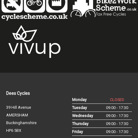
Dees Cycles
Monday
CLOSED
39 Hill Avenue
Tuesday
09:00 - 17:30
AMERSHAM
Wednesday
09:00 - 17:30
Buckinghamshire
Thursday
09:00 - 17:30
HP6 5BX
Friday
09:00 - 17:30