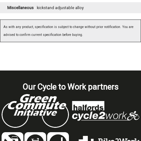
Miscellaneous
kickstand adjustable alloy
As with any product, specification is subject to change without prior notification. You are
advised to confirm current specification before buying.
Our Cycle to Work partners