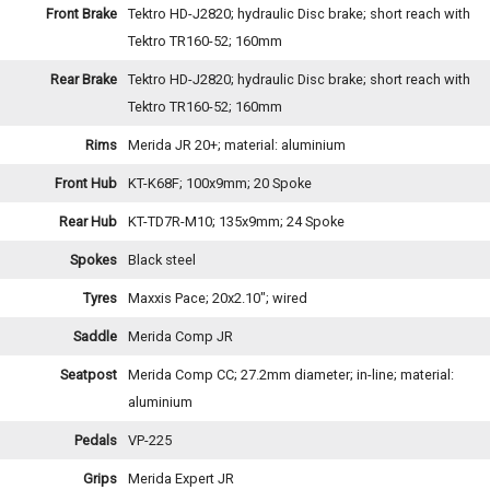
Front Brake
Tektro HD-J2820; hydraulic Disc brake; short reach with
Tektro TR160-52; 160mm
Rear Brake
Tektro HD-J2820; hydraulic Disc brake; short reach with
Tektro TR160-52; 160mm
Rims
Merida JR 20+; material: aluminium
Front Hub
KT-K68F; 100x9mm; 20 Spoke
Rear Hub
KT-TD7R-M10; 135x9mm; 24 Spoke
Spokes
Black steel
Tyres
Maxxis Pace; 20x2.10"; wired
Saddle
Merida Comp JR
Seatpost
Merida Comp CC; 27.2mm diameter; in-line; material:
aluminium
Pedals
VP-225
Grips
Merida Expert JR