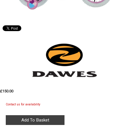
£150.00
Contact us for availability