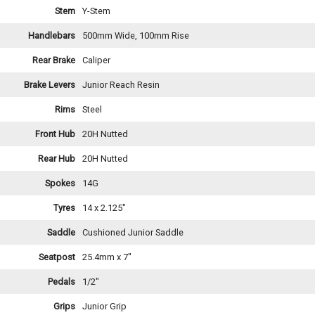
Stem
Y-Stem
Handlebars
500mm Wide, 100mm Rise
Rear Brake
Caliper
Brake Levers
Junior Reach Resin
Rims
Steel
Front Hub
20H Nutted
Rear Hub
20H Nutted
Spokes
14G
Tyres
14 x 2.125"
Saddle
Cushioned Junior Saddle
Seatpost
25.4mm x 7"
Pedals
1/2"
Grips
Junior Grip