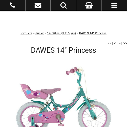
Products
»
Junior
»
14" Wheel (3 to 5 yrs)
»
DAWES 14" Princess
<<
|
<
|
>
|
>>
DAWES 14" Princess