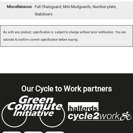
Miscellaneous
Full Chainguard, Mini Mudguards, Number plate,
Stabilisers
As with any product, specification is subject to change without prior notification. You are
advised to confirm current specification before buying.
Our Cycle to Work partners