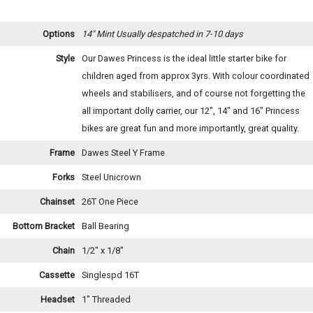
Options
14" Mint
Usually despatched in 7-10 days
Style
Our Dawes Princess is the ideal little starter bike for
children aged from approx 3yrs. With colour coordinated
wheels and stabilisers, and of course not forgetting the
all important dolly carrier, our 12", 14" and 16" Princess
bikes are great fun and more importantly, great quality.
Frame
Dawes Steel Y Frame
Forks
Steel Unicrown
Chainset
26T One Piece
Bottom Bracket
Ball Bearing
Chain
1/2" x 1/8"
Cassette
Singlespd 16T
Headset
1" Threaded