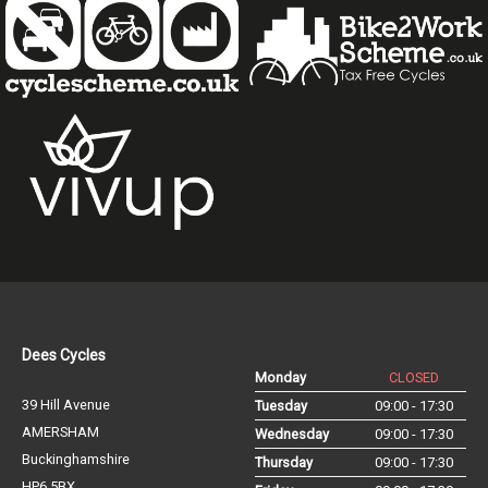
Dees Cycles
Monday
CLOSED
39 Hill Avenue
Tuesday
09:00 - 17:30
AMERSHAM
Wednesday
09:00 - 17:30
Buckinghamshire
Thursday
09:00 - 17:30
HP6 5BX