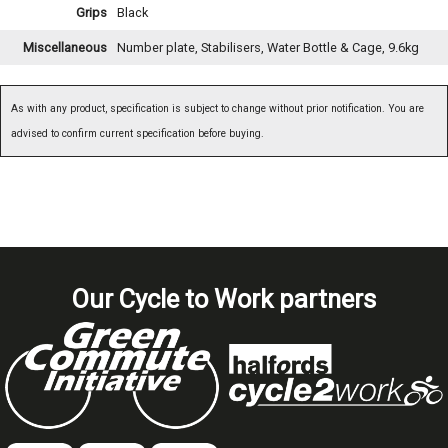
Grips
Black
Miscellaneous
Number plate, Stabilisers, Water Bottle & Cage, 9.6kg
As with any product, specification is subject to change without prior notification. You are
advised to confirm current specification before buying.
Our Cycle to Work partners