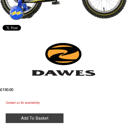
£150.00
Contact us for availability