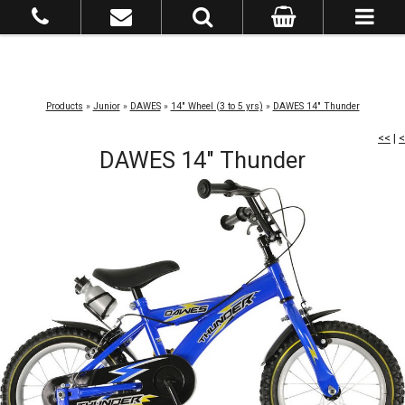
Products
»
Junior
»
DAWES
»
14" Wheel (3 to 5 yrs)
»
DAWES 14" Thunder
<<
|
<
DAWES 14" Thunder