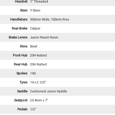
Headset
1" Threaded
Stem
Y-Stem
Handlebars
500mm Wide, 100mm Rise
Rear Brake
Caliper
Brake Levers
Junior Reach Resin
Rims
Steel
Front Hub
20H Nutted
Rear Hub
20H Nutted
Spokes
14G
Tyres
14 x 2.125"
Saddle
Cushioned Junior Saddle
Seatpost
25.4mm x 7"
Pedals
1/2"