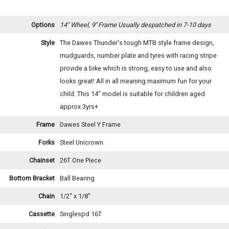
Options
14" Wheel, 9'' Frame
Usually despatched in 7-10 days
Style
The Dawes Thunder's tough MTB style frame design,
mudguards, number plate and tyres with racing stripe
provide a bike which is strong, easy to use and also
looks great! All in all meaning maximum fun for your
child. This 14" model is suitable for children aged
approx 3yrs+
Frame
Dawes Steel Y Frame
Forks
Steel Unicrown
Chainset
26T One Piece
Bottom Bracket
Ball Bearing
Chain
1/2" x 1/8"
Cassette
Singlespd 16T