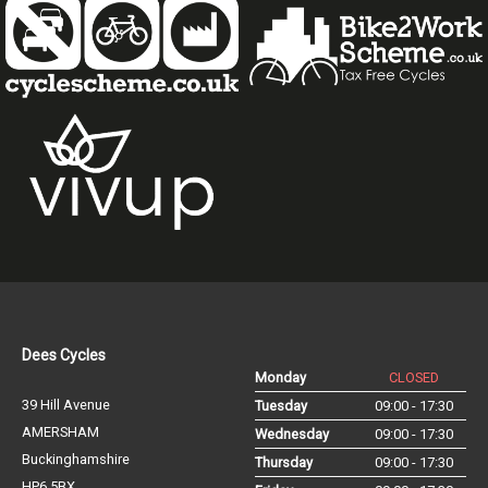
Dees Cycles
Monday
CLOSED
39 Hill Avenue
Tuesday
09:00 - 17:30
AMERSHAM
Wednesday
09:00 - 17:30
Buckinghamshire
Thursday
09:00 - 17:30
HP6 5BX