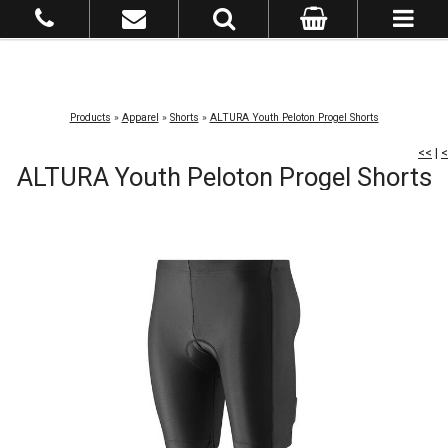
Products
»
Apparel
»
Shorts
»
ALTURA Youth Peloton Progel Shorts
<<
|
<
ALTURA Youth Peloton Progel Shorts