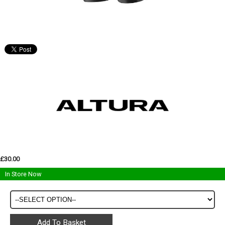
£30.00
In Store Now