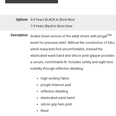
Options
5-6 Years BLACK
In Store Now
7-9 Years Black
In Store Now
Description
TM
Scaled down version of the adult shorts with progel
insert for pressure relief. Without the constriction of bibs
which many kids find uncomfortable, instead the
elasticated waist band and silicon print gripper provides
a secure, comfortable fit. Includes safety and night time
visibility through reflective detailing.
High wicking fabric
progel chamois pad
reflective detailing
elasticated waist band
silicon grip hem print
fitted