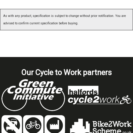
As with any product, specification is subject to change without prior notification. You are
advised to confirm current specification before buying.
Our Cycle to Work partners