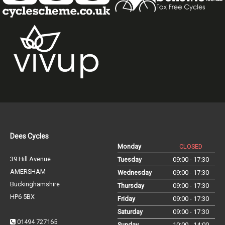
Dees Cycles
Monday
CLOSED
39 Hill Avenue
Tuesday
09:00 - 17:30
AMERSHAM
Wednesday
09:00 - 17:30
Buckinghamshire
Thursday
09:00 - 17:30
HP6 5BX
Friday
09:00 - 17:30
Saturday
09:00 - 17:30
01494 727165
Sunday
10:00 - 14:00