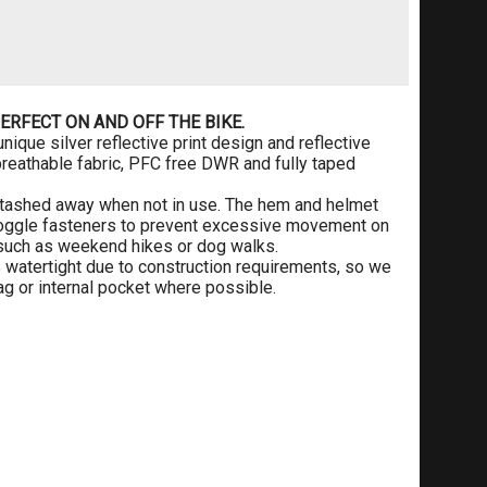
ERFECT ON AND OFF THE BIKE.
nique silver reflective print design and reflective
breathable fabric, PFC free DWR and fully taped
 stashed away when not in use. The hem and helmet
 toggle fasteners to prevent excessive movement on
ies such as weekend hikes or dog walks.
 watertight due to construction requirements, so we
g or internal pocket where possible.