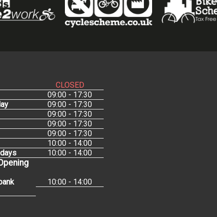
CLOSED
09:00 - 17:30
ay
09:00 - 17:30
09:00 - 17:30
09:00 - 17:30
09:00 - 17:30
10:00 - 14:00
idays
10:00 - 14:00
 Opening
bank
10:00 - 14:00