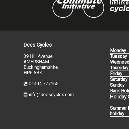
Dees Cycles
Monday
39 Hill Avenue
Tuesday
AMERSHAM
Wednesd
Buckinghamshire
Thursday
HP6 5BX
Friday
Saturday
01494 727165
Sunday
Bank Hol
info@deescycles.com
Holiday
Summer 
holiday