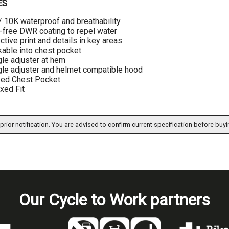
ES
 10K waterproof and breathability
free DWR coating to repel water
ective print and details in key areas
able into chest pocket
le adjuster at hem
le adjuster and helmet compatible hood
ped Chest Pocket
xed Fit
prior notification. You are advised to confirm current specification before buyi
Our Cycle to Work partners