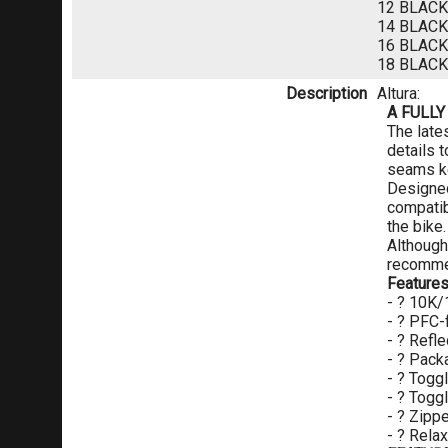
12 BLAC
14 BLAC
16 BLAC
18 BLAC
Description
Altura:
A FULLY
The lates
details 
seams ke
Designed
compatib
the bike.
Although
recommen
Feature
- ? 10K/
- ? PFC-
- ? Refle
- ? Pack
- ? Togg
- ? Togg
- ? Zipp
- ? Relax