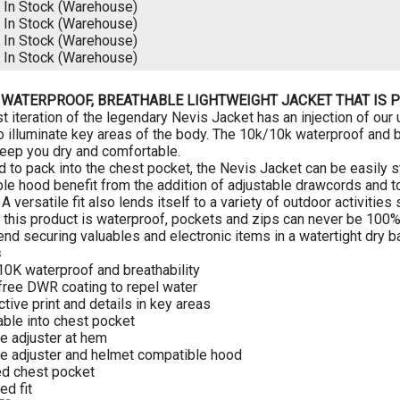
K
In Stock (Warehouse)
K
In Stock (Warehouse)
K
In Stock (Warehouse)
K
In Stock (Warehouse)
 WATERPROOF, BREATHABLE LIGHTWEIGHT JACKET THAT IS P
t iteration of the legendary Nevis Jacket has an injection of our u
to illuminate key areas of the body. The 10k/10k waterproof and 
ep you dry and comfortable.
 to pack into the chest pocket, the Nevis Jacket can be easily
le hood benefit from the addition of adjustable drawcords and
 A versatile fit also lends itself to a variety of outdoor activit
 this product is waterproof, pockets and zips can never be 100%
d securing valuables and electronic items in a watertight dry ba
s
10K waterproof and breathability
free DWR coating to repel water
ctive print and details in key areas
able into chest pocket
le adjuster at hem
le adjuster and helmet compatible hood
ed chest pocket
ed fit