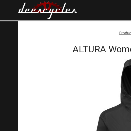
Produc
ALTURA Women'