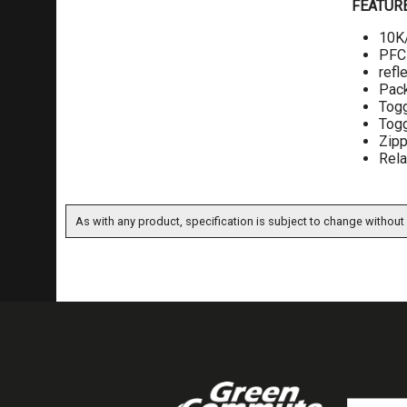
FEATUR
10K/
PFC-
refl
Pack
Togg
Togg
Zip
Rela
As with any product, specification is subject to change without 