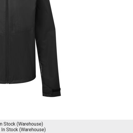
In Stock (Warehouse)
K
In Stock (Warehouse)