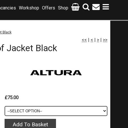
cancies
Workshop
Offers
Shop
t Black
<<
|
<
|
>
|
>>
f Jacket Black
£75.00