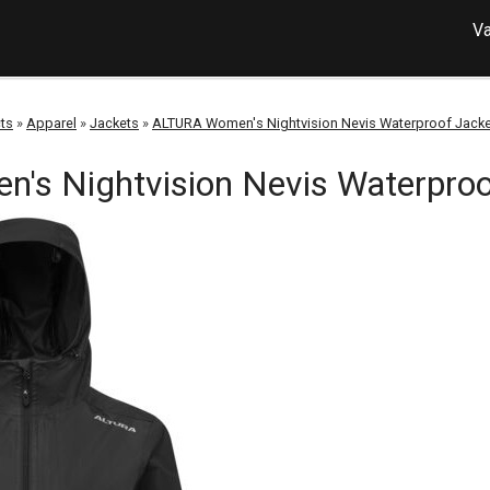
Va
ts
»
Apparel
»
Jackets
»
ALTURA Women's Nightvision Nevis Waterproof Jacke
s Nightvision Nevis Waterproo