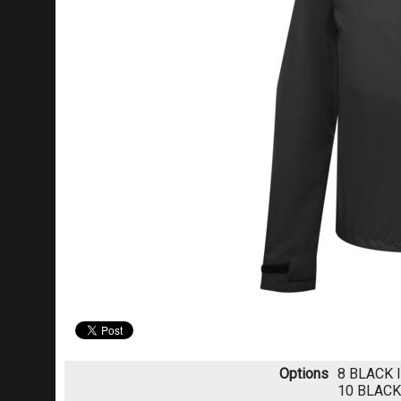
Options
8 BLACK
10 BLAC