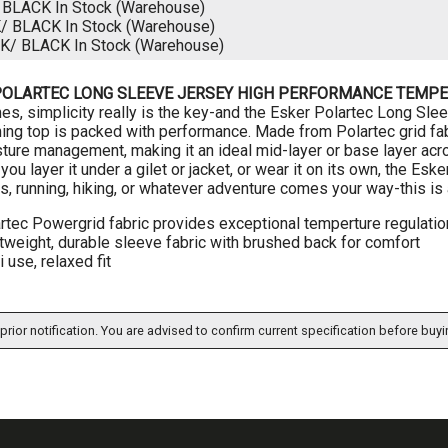
/ BLACK
In Stock (Warehouse)
K/ BLACK
In Stock (Warehouse)
CK/ BLACK
In Stock (Warehouse)
POLARTEC LONG SLEEVE JERSEY HIGH PERFORMANCE TEMPE
s, simplicity really is the key-and the Esker Polartec Long Sleeve
ng top is packed with performance. Made from Polartec grid fabr
ture management, making it an ideal mid-layer or base layer acr
ou layer it under a gilet or jacket, or wear it on its own, the Eske
s, running, hiking, or whatever adventure comes your way-this is a
rtec Powergrid fabric provides exceptional temperture regulatio
tweight, durable sleeve fabric with brushed back for comfort
i use, relaxed fit
prior notification. You are advised to confirm current specification before buyi