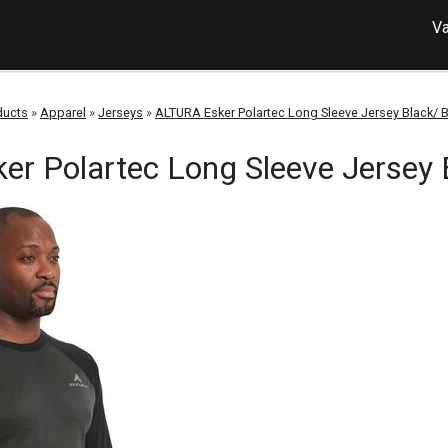
Va
ducts
»
Apparel
»
Jerseys
»
ALTURA Esker Polartec Long Sleeve Jersey Black/ 
r Polartec Long Sleeve Jersey 