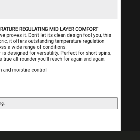
RATURE REGULATING MID LAYER COMFORT
 proves it. Don't let its clean design fool you, this
ic, it offers outstanding temperature regulation
oss a wide range of conditions.
r is designed for versatility. Perfect for short spins,
 true all-rounder you'll reach for again and again.
n and moistire control
ng.