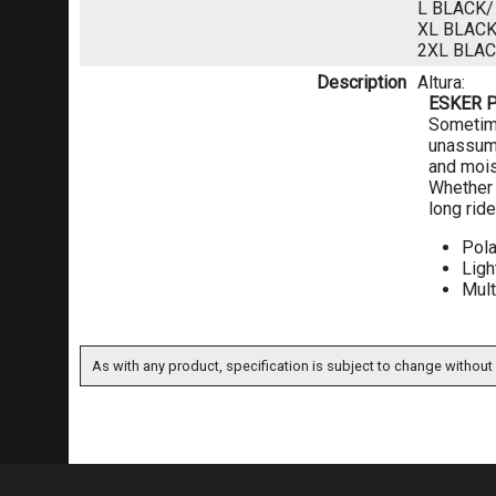
L BLACK
XL BLAC
2XL BLA
Description
Altura:
ESKER 
Sometime
unassumi
and mois
Whether y
long ride
Pola
Ligh
Mult
As with any product, specification is subject to change without 