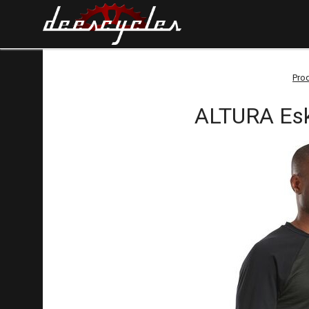
Pro
ALTURA Eske