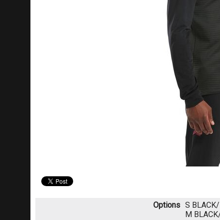
Options
S BLACK
M BLACK