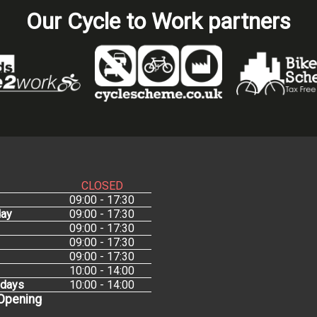
Our Cycle to Work partners
CLOSED
09:00 - 17:30
ay
09:00 - 17:30
09:00 - 17:30
09:00 - 17:30
09:00 - 17:30
10:00 - 14:00
idays
10:00 - 14:00
 Opening