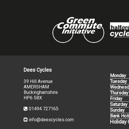
Dees Cycles
Monday
39 Hill Avenue
Tuesday
AMERSHAM
Wednesd
Buckinghamshire
Thursday
HP6 5BX
Friday
Saturday
01494 727165
Sunday
Bank Hol
info@deescycles.com
Holiday