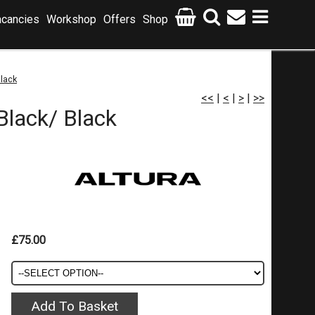
cancies
Workshop
Offers
Shop
Black
<<
|
<
|
>
|
>>
Black/ Black
£75.00