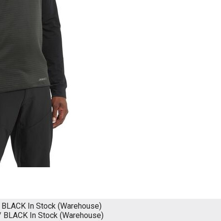
/ BLACK
In Stock (Warehouse)
/ BLACK
In Stock (Warehouse)