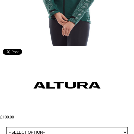
£100.00