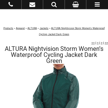
Products
»
Apparel
»
ALTURA
»
Jackets
»
ALTURA Nightvision Storm Women's Waterproof
Cycling Jacket Dark Green
<<
|
<
|
>
|
>>
ALTURA Nightvision Storm Women's
Waterproof Cycling Jacket Dark
Green