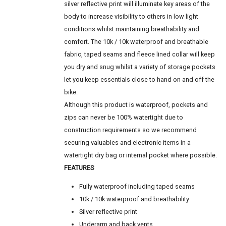
silver reflective print will illuminate key areas of the
body to increase visibility to others in low light
conditions whilst maintaining breathability and
comfort. The 10k / 10k waterproof and breathable
fabric, taped seams and fleece lined collar will keep
you dry and snug whilst a variety of storage pockets
let you keep essentials close to hand on and off the
bike.
Although this product is waterproof, pockets and
zips can never be 100% watertight due to
construction requirements so we recommend
securing valuables and electronic items in a
watertight dry bag or internal pocket where possible.
FEATURES
Fully waterproof including taped seams
10k / 10k waterproof and breathability
Silver reflective print
Underarm and back vents