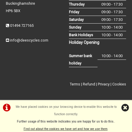
Buckinghamshire
Thursday
09:00 - 17:30
HP6 5BX
Friday
09:00 - 17:30
Saturday
09:00 - 17:30
01494 727165
Sunday
10:00 - 14:00
Bank Holidays
10:00 - 14:00
info@deescycles.com
Holiday Opening
Summer bank
10:00 - 14:00
holiday
Terms
|
Refund
|
Privacy
|
Cookies
We have placed cookies on your browsing device to enable this website to
function correctly.
©Dees Cycles Amersham | Powered by
i-BikeShop
Software ©2001-
Further usage of this website indicates you are happy for us to do this.
.
2026
SiWIS Ltd
Find out about the cookies we have set and how we use them
.