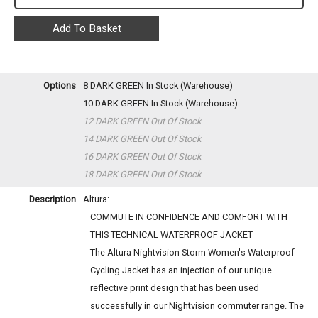
Options
8 DARK GREEN
In Stock (Warehouse)
10 DARK GREEN
In Stock (Warehouse)
12 DARK GREEN
Out Of Stock
14 DARK GREEN
Out Of Stock
16 DARK GREEN
Out Of Stock
18 DARK GREEN
Out Of Stock
Description
Altura:
COMMUTE IN CONFIDENCE AND COMFORT WITH
THIS TECHNICAL WATERPROOF JACKET
The Altura Nightvision Storm Women's Waterproof
Cycling Jacket has an injection of our unique
reflective print design that has been used
successfully in our Nightvision commuter range. The