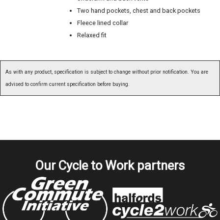
Two hand pockets, chest and back pockets
Fleece lined collar
Relaxed fit
As with any product, specification is subject to change without prior notification. You are
advised to confirm current specification before buying.
Our Cycle to Work partners