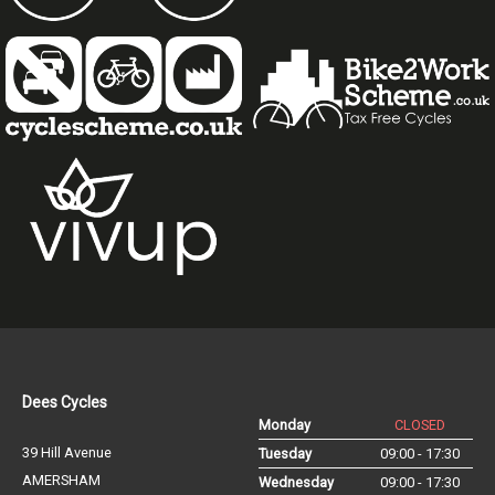
Dees Cycles
Monday
CLOSED
39 Hill Avenue
Tuesday
09:00 - 17:30
AMERSHAM
Wednesday
09:00 - 17:30