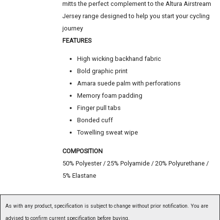
mitts the perfect complement to the Altura Airstream
Jersey range designed to help you start your cycling
journey
FEATURES
High wicking backhand fabric
Bold graphic print
Amara suede palm with perforations
Memory foam padding
Finger pull tabs
Bonded cuff
Towelling sweat wipe
COMPOSITION
50% Polyester / 25% Polyamide / 20% Polyurethane /
5% Elastane
As with any product, specification is subject to change without prior notification. You are
advised to confirm current specification before buying.