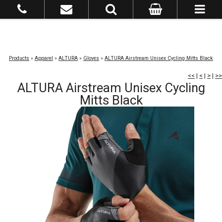
Products
»
Apparel
»
ALTURA
»
Gloves
»
ALTURA Airstream Unisex Cycling Mitts Black
<<
|
<
|
>
|
>>
ALTURA Airstream Unisex Cycling
Mitts Black