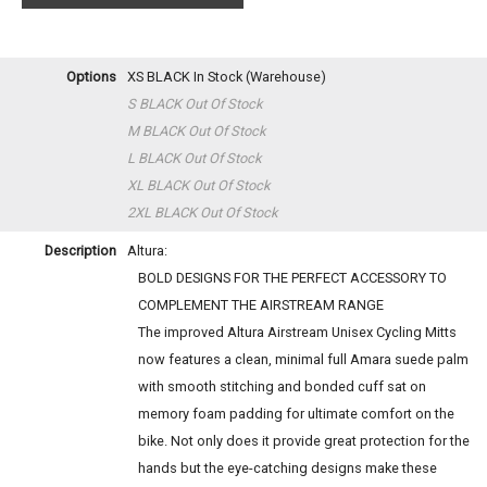
Options
XS BLACK
In Stock (Warehouse)
S BLACK
Out Of Stock
M BLACK
Out Of Stock
L BLACK
Out Of Stock
XL BLACK
Out Of Stock
2XL BLACK
Out Of Stock
Description
Altura:
BOLD DESIGNS FOR THE PERFECT ACCESSORY TO
COMPLEMENT THE AIRSTREAM RANGE
The improved Altura Airstream Unisex Cycling Mitts
now features a clean, minimal full Amara suede palm
with smooth stitching and bonded cuff sat on
memory foam padding for ultimate comfort on the
bike. Not only does it provide great protection for the
hands but the eye-catching designs make these