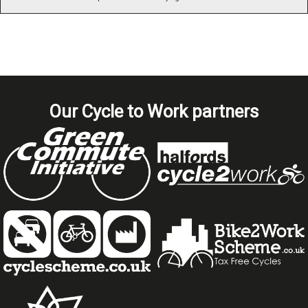
Our Cycle to Work partners