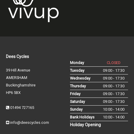
Dees Cycles
Monday
CLOSED
39 Hill Avenue
Tuesday
09:00 - 17:30
AMERSHAM
Wednesday
09:00 - 17:30
Buckinghamshire
Thursday
09:00 - 17:30
HP6 5BX
Friday
09:00 - 17:30
Saturday
09:00 - 17:30
01494 727165
Sunday
10:00 - 14:00
Bank Holidays
10:00 - 14:00
info@deescycles.com
Holiday Opening