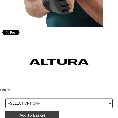
£20.00