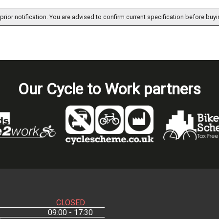
prior notification. You are advised to confirm current specification before buyi
Our Cycle to Work partners
CLOSED
09:00 - 17:30