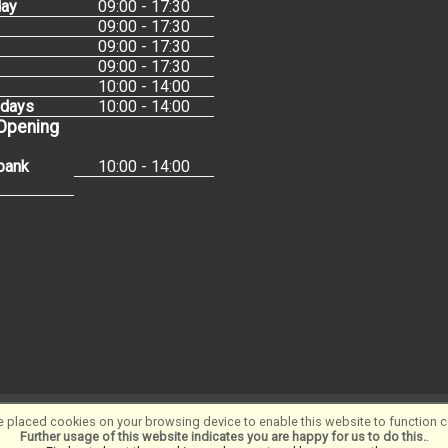
ay
09:00 - 17:30
09:00 - 17:30
09:00 - 17:30
09:00 - 17:30
10:00 - 14:00
idays
10:00 - 14:00
 Opening
bank
10:00 - 14:00
 placed cookies on your browsing device to enable this website to function co
Software ©2001-2026
SiWIS Ltd
Further usage of this website indicates you are happy for us to do this.
.