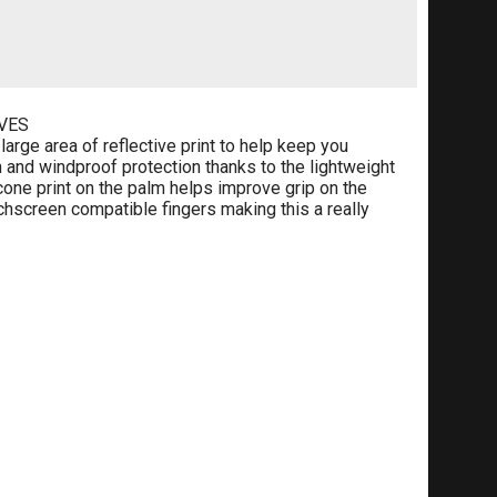
VES
arge area of reflective print to help keep you
 and windproof protection thanks to the lightweight
icone print on the palm helps improve grip on the
chscreen compatible fingers making this a really