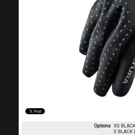
Options
XS BLAC
S BLACK