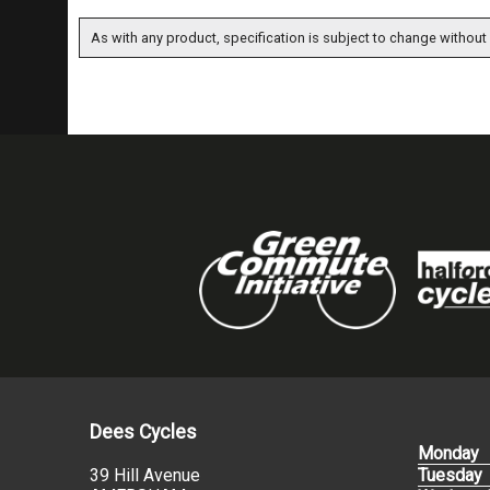
As with any product, specification is subject to change without 
Dees Cycles
Monday
39 Hill Avenue
Tuesday