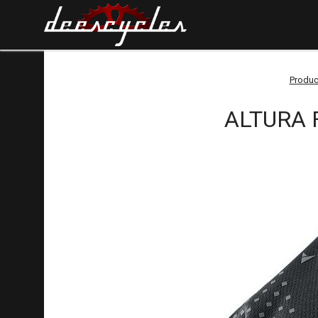
Produc
ALTURA F