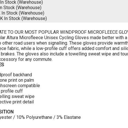
In Stock (Warehouse)
In Stock (Warehouse)
K
In Stock (Warehouse)
CK
In Stock (Warehouse)
ATE TO OUR MOST POPULAR WINDPROOF MICROFLEECE GLO
lar Altura Microfleece Unisex Cycling Gloves made better with a l
to other road users when signalling. These gloves provide warmth
ece fabric, while a low-profile cuff offers added comfort and sil
 brakes. The gloves also include a towelling sweat wipe and tou
ccessory for any commute.
ES
dproof backhand
cone print on palm
chscreen compatible
profile cuff
lling sweat wipe
ective print detail
ITION
ester / 10% Polyurethane / 3% Elastane