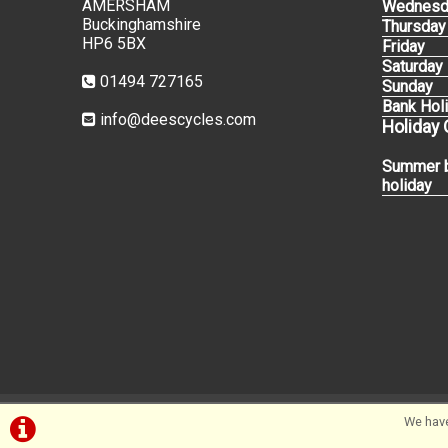
AMERSHAM
Wednesd
Buckinghamshire
Thursday
HP6 5BX
Friday
Saturday
01494 727165
Sunday
Bank Hol
info@deescycles.com
Holiday
Summer 
holiday
We have
©Dees Cycles Amersham | Powered by
i-BikeShop