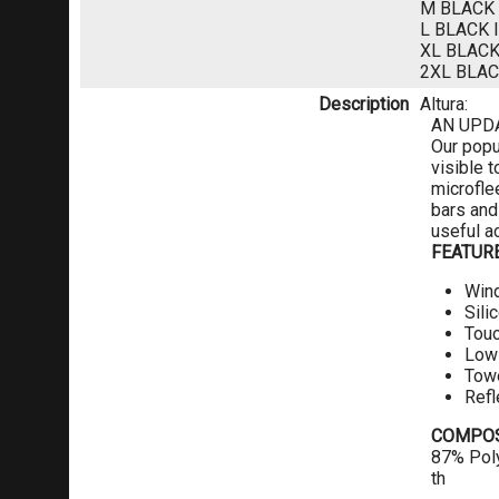
M BLACK
L BLACK
XL BLAC
2XL BLA
Description
Altura:
AN UPD
Our popu
visible 
microfle
bars and
useful a
FEATUR
Win
Sili
Tou
Low 
Towe
Refl
COMPOS
87% Poly
th