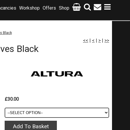
cancies
Workshop
Offers
Shop
s Black
<<
|
<
|
>
|
>>
ves Black
£30.00