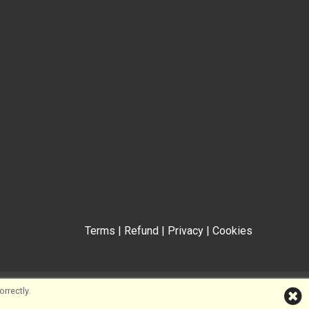
Terms
|
Refund
|
Privacy
|
Cookies
rrectly.