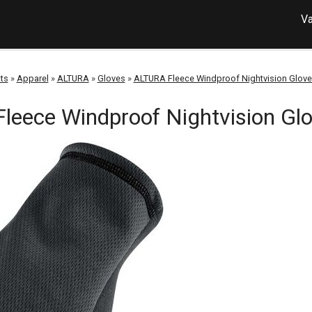
Va
ts
»
Apparel
»
ALTURA
»
Gloves
»
ALTURA Fleece Windproof Nightvision Glove
leece Windproof Nightvision Glo