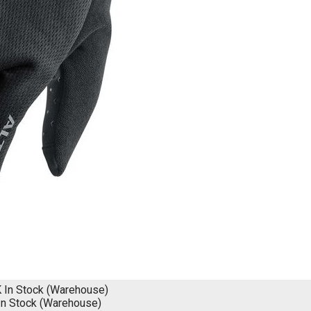
K
In Stock (Warehouse)
In Stock (Warehouse)