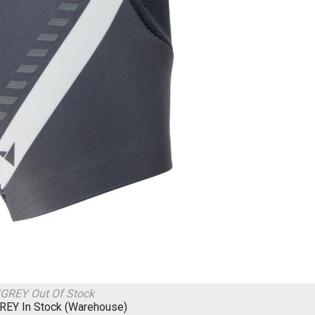
/GREY
Out Of Stock
GREY
In Stock (Warehouse)