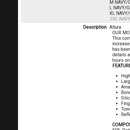
M NAVY/
L NAVY/
XL NAVY
2XL NAV
Description
Altura:
OUR MO
This com
increase
has been 
details 
hours on
FEATUR
High
Larg
Amar
Bon
Sili
Fing
Towe
Refl
COMPOS