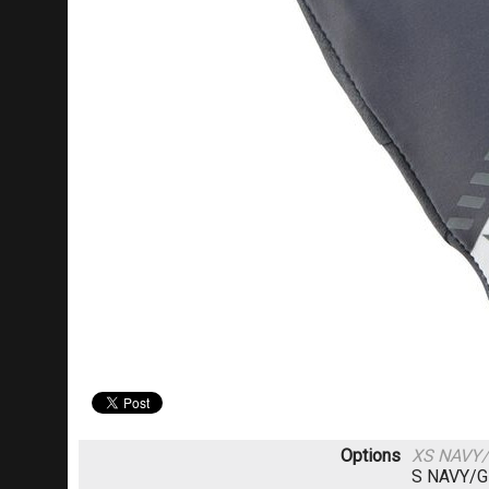
Options
XS NAVY
S NAVY/