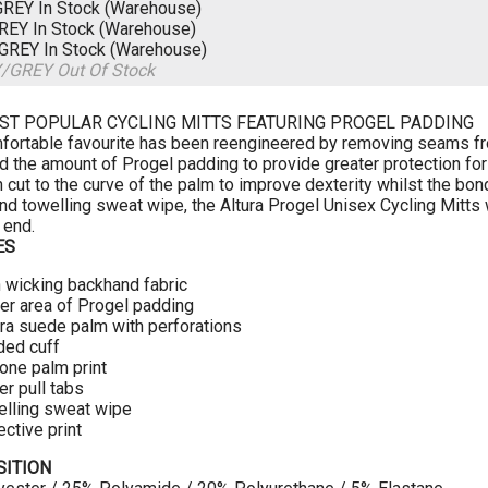
GREY
In Stock (Warehouse)
GREY
In Stock (Warehouse)
/GREY
In Stock (Warehouse)
Y/GREY
Out Of Stock
ST POPULAR CYCLING MITTS FEATURING PROGEL PADDING
fortable favourite has been reengineered by removing seams fro
d the amount of Progel padding to provide greater protection fo
cut to the curve of the palm to improve dexterity whilst the bonde
and towelling sweat wipe, the Altura Progel Unisex Cycling Mitts 
 end.
ES
 wicking backhand fabric
er area of Progel padding
a suede palm with perforations
ded cuff
cone palm print
er pull tabs
lling sweat wipe
ective print
ITION