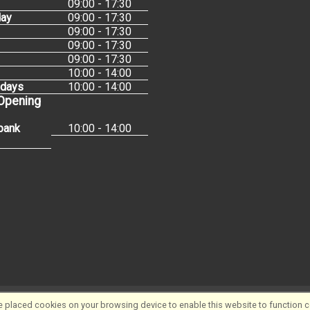
09:00 - 17:30
ay
09:00 - 17:30
09:00 - 17:30
09:00 - 17:30
09:00 - 17:30
10:00 - 14:00
idays
10:00 - 14:00
 Opening
bank
10:00 - 14:00
 placed cookies on your browsing device to enable this website to function co
Software ©2001-2026
SiWIS Ltd