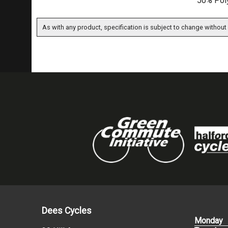
50% Poly
As with any product, specification is subject to change without 
Dees Cycles
Monday