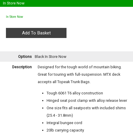
In Store Now
In Store Now
Options
Black
In Store Now
Description
Designed for the tough world of mountain biking.
Great for touring with full-suspension. MTX deck
accepts all Topeak Trunk Bags.
Tough 6061 T6 alloy construction
Hinged seat post clamp with alloy release lever
One size fits all seatposts with included shims
(25.4 - 31.8mm)
Integral bungee cord
20lb carrying capacity