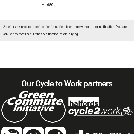
680g
As with any product, specification is subject to change without prior notification. You are
advised to confirm current specification before buying.
Our Cycle to Work partners