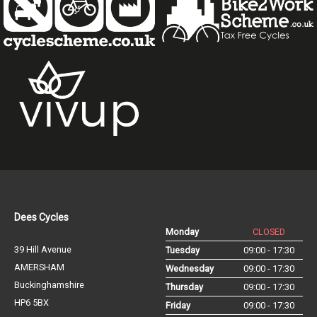
Dees Cycles
Monday
CLOSED
39 Hill Avenue
Tuesday
09:00 - 17:30
AMERSHAM
Wednesday
09:00 - 17:30
Buckinghamshire
Thursday
09:00 - 17:30
HP6 5BX
Friday
09:00 - 17:30