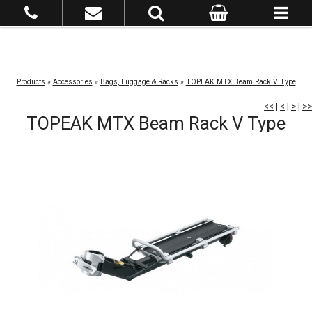
Products
»
Accessories
»
Bags, Luggage & Racks
»
TOPEAK MTX Beam Rack V Type
<<
|
<
|
>
|
>>
TOPEAK MTX Beam Rack V Type