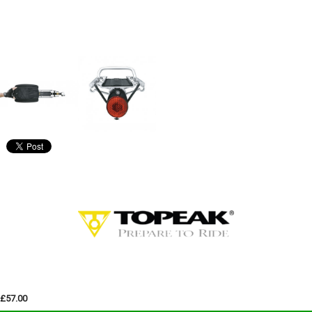
£57.00